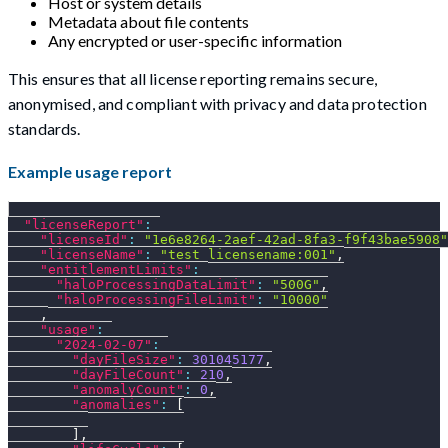
Host or system details
Metadata about file contents
Any encrypted or user-specific information
This ensures that all license reporting remains secure,
anonymised, and compliant with privacy and data protection
standards.
Example usage report
"licenseReport"
:
"licenseId"
:
"1e6e8264-2aef-42ad-8fa3-f9f43bae5908"
"licenseName"
:
"test_licensename:001"
,
"entitlementLimits"
:
"haloProcessingDataLimit"
:
"500G"
,
"haloProcessingFileLimit"
:
"10000"
,
"usage"
:
"2024-02-07"
:
"dayFileSize"
:
301045177
,
"dayFileCount"
:
210
,
"anomalyCount"
:
0
,
"anomalies"
:
[
]
,