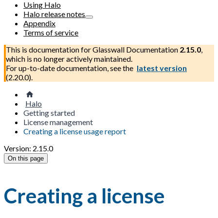
Using Halo
Halo release notes
Appendix
Terms of service
This is documentation for
Glasswall Documentation
2.15.0
,
which is no longer actively maintained.
For up-to-date documentation, see the
latest version
(
2.20.0
).
Halo
Getting started
License management
Creating a license usage report
Version: 2.15.0
On this page
Creating a license