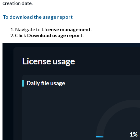
creation date.
To download the usage report
Navigate to
License management
.
Click
Download usage report
.