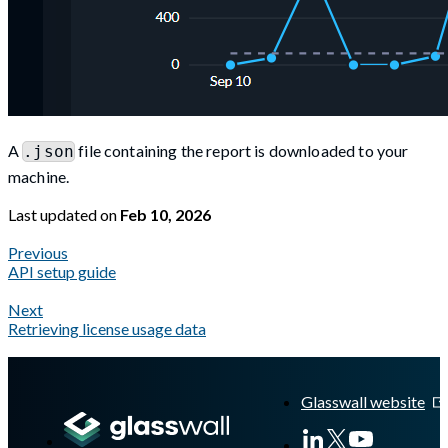
A
file containing the report is downloaded to your
.json
machine.
Last updated
on
Feb 10, 2026
Previous
API setup guide
Next
Retrieving license usage data
A Markdown version of this page is available at
https://docs.gla
Glasswall website