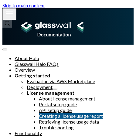
Skip to main content
About Halo
Glasswall Halo FAQs
Overview
Getting started
Evaluation via AWS Marketplace
Deployment
License management
About license management
Portal setup guide
API setup guide
Creating a license usage report
Retrieving license usage data
Troubleshooting
Functionality