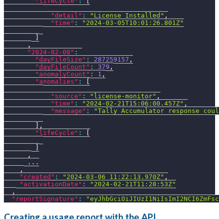
"lifeCycle"
:
[
"detail"
:
"License Installed"
,
"time"
:
"2024-03-05T10:01:26.801Z"
]
,
"2024-02-08"
:
"dayFileSize"
:
287259157
,
"dayFileCount"
:
379
,
"anomalyCount"
:
1
,
"anomalies"
:
[
"source"
:
"license-monitor"
,
"time"
:
"2024-02-21T15:06:00.457Z"
,
"message"
:
"Tally Accumulator response coul
]
,
"lifeCycle"
:
[
]
,
      ...
,
"created"
:
"2024-03-06 11:22:13.970Z"
,
"activationDate"
:
"2024-02-21T11:28:53Z"
,
"reportSignature"
:
"eyJhbGciOiJIUzI1NiIsImI2NCI6ZmFsc
Creating a usage report with the API