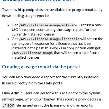
Two new http endpoints are available for programmatically
downloading usage reports:
Get
will return a raw
/API/v1/license-usage/active
JSON response containing the usage report for the
currently installed license.
Get
will return the
/API/v1/license-usage/licenseid
same type of response for a license that has been
installed in the past. this works in conjunction with get
that will return a list of past
/API/v1/license-usage
installed licenses
Creating a usage report via the portal
You can also download a report for the currently installed
license directly from the Halo portal.
Only
Admin
users can perform this action from the
System
settings
page. when downloaded, the report is provided as a
file named using the license id and the report’s
.json