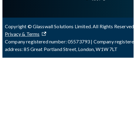
Copyright © Glasswall Solutions Limited. All Rights Reserved 
Privacy & Terms
Company registered number: 05573793 | Company registere
address: 85 Great Portland Street, London, W1W 7LT