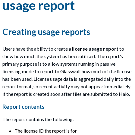
usage report
Creating usage reports
Users have the ability to create a
license usage report
to
show how much the system has been utilised. The report's
primary purpose is to allow systems running in passive
licensing mode to report to Glasswall how much of the license
has been used. License usage data is aggregated daily into the
report format, so recent activity may not appear immediately
if the report is created soon after files are submitted to Halo.
Report contents
The report contains the following:
The license ID the report is for