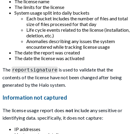
The license name
The limits for the license
System usage split into daily buckets
Each bucket includes the number of files and total
size of files processed for that day
Life cycle events related to the license (installation,
deletion, etc.)
Anomalies describing any issues the system
encountered while tracking license usage
The date the report was created
The date the license was activated
The
is used to validate that the
reportsignature
contents of the license have not been changed after being
generated by the Halo system.
Information not captured
The license usage report does
not
include any sensitive or
identifying data. specifically, it does not capture:
IP addresses