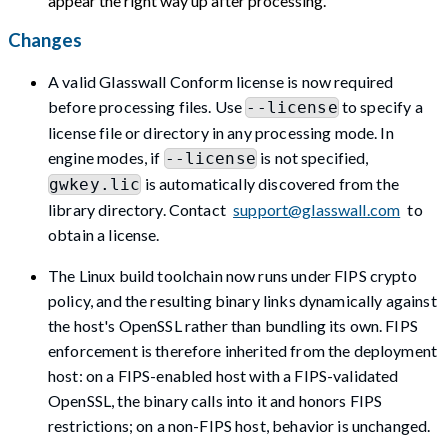
appear the right way up after processing.
Changes
A valid Glasswall Conform license is now required
before processing files. Use
to specify a
--license
license file or directory in any processing mode. In
engine modes, if
is not specified,
--license
is automatically discovered from the
gwkey.lic
library directory. Contact
support@glasswall.com
to
obtain a license.
The Linux build toolchain now runs under FIPS crypto
policy, and the resulting binary links dynamically against
the host's OpenSSL rather than bundling its own. FIPS
enforcement is therefore inherited from the deployment
host: on a FIPS-enabled host with a FIPS-validated
OpenSSL, the binary calls into it and honors FIPS
restrictions; on a non-FIPS host, behavior is unchanged.