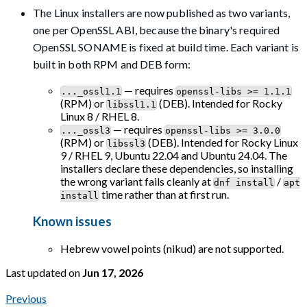
The Linux installers are now published as two variants,
one per OpenSSL ABI, because the binary's required
OpenSSL SONAME is fixed at build time. Each variant is
built in both RPM and DEB form:
— requires
..._ossl1.1
openssl-libs >= 1.1.1
(RPM) or
(DEB). Intended for Rocky
libssl1.1
Linux 8 / RHEL 8.
— requires
..._ossl3
openssl-libs >= 3.0.0
(RPM) or
(DEB). Intended for Rocky Linux
libssl3
9 / RHEL 9, Ubuntu 22.04 and Ubuntu 24.04. The
installers declare these dependencies, so installing
the wrong variant fails cleanly at
/
dnf install
apt
time rather than at first run.
install
Known issues
Hebrew vowel points (nikud) are not supported.
Last updated
on
Jun 17, 2026
Previous