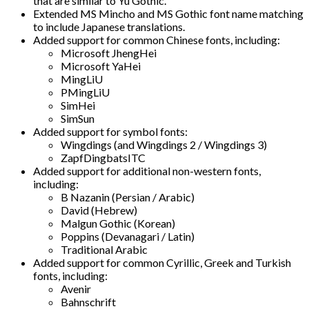
that are similar to Yu Gothic.
Extended MS Mincho and MS Gothic font name matching
to include Japanese translations.
Added support for common Chinese fonts, including:
Microsoft JhengHei
Microsoft YaHei
MingLiU
PMingLiU
SimHei
SimSun
Added support for symbol fonts:
Wingdings (and Wingdings 2 / Wingdings 3)
ZapfDingbatsITC
Added support for additional non-western fonts,
including:
B Nazanin (Persian / Arabic)
David (Hebrew)
Malgun Gothic (Korean)
Poppins (Devanagari / Latin)
Traditional Arabic
Added support for common Cyrillic, Greek and Turkish
fonts, including:
Avenir
Bahnschrift