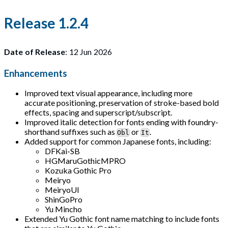
Release 1.2.4
Date of Release
: 12 Jun 2026
Enhancements
Improved text visual appearance, including more
accurate positioning, preservation of stroke-based bold
effects, spacing and superscript/subscript.
Improved italic detection for fonts ending with foundry-
shorthand suffixes such as
or
.
Obl
It
Added support for common Japanese fonts, including:
DFKai-SB
HGMaruGothicMPRO
Kozuka Gothic Pro
Meiryo
MeiryoUI
ShinGoPro
Yu Mincho
Extended Yu Gothic font name matching to include fonts