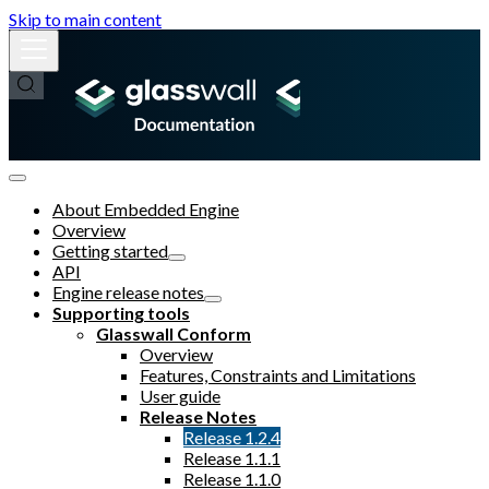
Skip to main content
About Embedded Engine
Overview
Getting started
API
Engine release notes
Supporting tools
Glasswall Conform
Overview
Features, Constraints and Limitations
User guide
Release Notes
Release 1.2.4
Release 1.1.1
Release 1.1.0