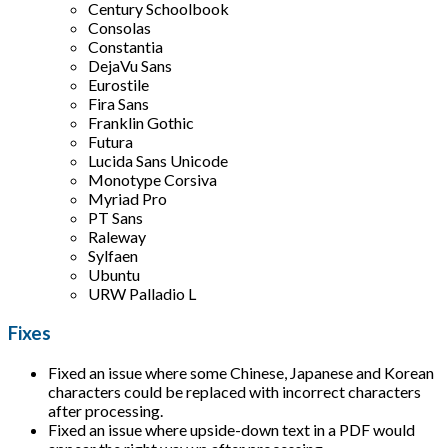
Century Schoolbook
Consolas
Constantia
DejaVu Sans
Eurostile
Fira Sans
Franklin Gothic
Futura
Lucida Sans Unicode
Monotype Corsiva
Myriad Pro
PT Sans
Raleway
Sylfaen
Ubuntu
URW Palladio L
Fixes
Fixed an issue where some Chinese, Japanese and Korean
characters could be replaced with incorrect characters
after processing.
Fixed an issue where upside-down text in a PDF would