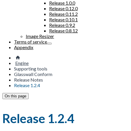
Release 1.0.0
Release 0.12.0
Release 0.11.2
Release 0.10.1
Release 0.9.2
Release 0.8.12
Image Resizer
Terms of service
Appendix
Engine
Supporting tools
Glasswall Conform
Release Notes
Release 1.2.4
On this page
Release 1.2.4