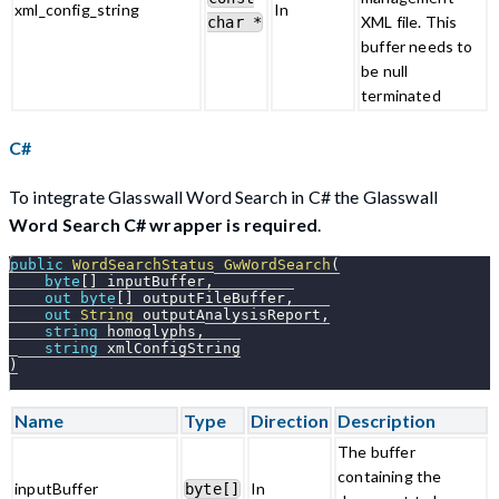
xml_config_string
In
XML file. This
char *
buffer needs to
be null
terminated
C#
To integrate Glasswall Word Search in C# the Glasswall
Word Search C# wrapper is required
.
public
WordSearchStatus
GwWordSearch
(
byte
[
]
 inputBuffer
,
out
byte
[
]
 outputFileBuffer
,
out
String
 outputAnalysisReport
,
string
 homoglyphs
,
string
 xmlConfigString
)
Name
Type
Direction
Description
The buffer
containing the
inputBuffer
In
byte[]