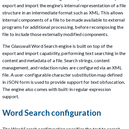
export and import the engine's internal representation of a file
structure in an intermediate format such as XML. This allows
internal components of a file to be made available to external
programs for additional processing, before recomposing the
file to include those externally modified components.
The Glasswall Word Search engine is built on top of the
export and import capability, performing text searching in the
content and metadata of a file. Search strings, content
management, and redaction rules are configured via an XML
file. A user-configurable character substitution map defined
in JSON form is used to provide support for text obfuscation.
The engine also comes with built-in regular expression
support.
Word Search configuration
The Word Search configuration specifies the text to search