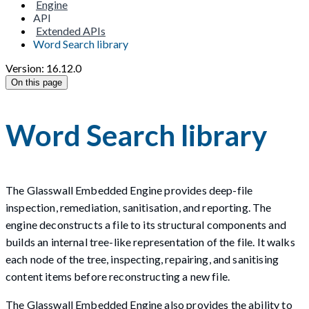
Engine
API
Extended APIs
Word Search library
Version: 16.12.0
On this page
Word Search library
The Glasswall Embedded Engine provides deep-file
inspection, remediation, sanitisation, and reporting. The
engine deconstructs a file to its structural components and
builds an internal tree-like representation of the file. It walks
each node of the tree, inspecting, repairing, and sanitising
content items before reconstructing a new file.
The Glasswall Embedded Engine also provides the ability to