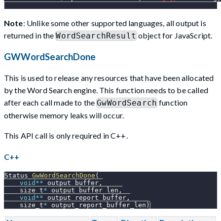
Note
: Unlike some other supported languages, all output is
returned in the
object for JavaScript.
WordSearchResult
GWWordSearchDone
This is used to release any resources that have been allocated
by the Word Search engine. This function needs to be called
after each call made to the
function
GwWordSearch
otherwise memory leaks will occur.
This API call is only required in C++.
C++
Status 
GwWordSearchDone
(
void
*
*
 output_buffer
,
    size_t
*
 output_buffer_len
,
void
*
*
 output_report_buffer
,
    size_t
*
 output_report_buffer_len
)