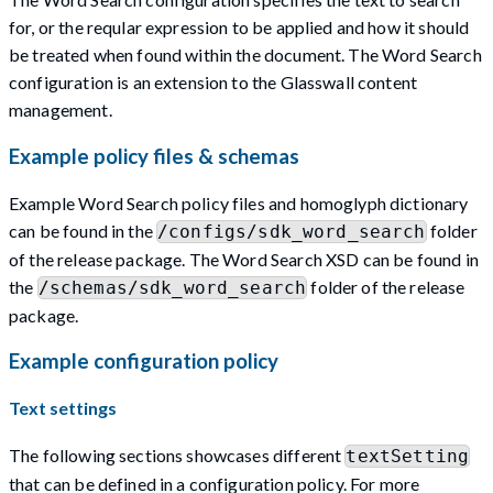
for, or the reqular expression to be applied and how it should
be treated when found within the document. The Word Search
configuration is an extension to the Glasswall content
management.
Example policy files & schemas
Example Word Search policy files and homoglyph dictionary
can be found in the
folder
/configs/sdk_word_search
of the release package. The Word Search XSD can be found in
the
folder of the release
/schemas/sdk_word_search
package.
Example configuration policy
Text settings
The following sections showcases different
textSetting
that can be defined in a configuration policy. For more