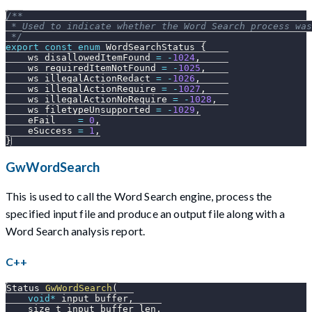
/**
 * Used to indicate whether the Word Search process was
 */
export
const
enum
WordSearchStatus
{
    ws_disallowedItemFound 
=
-
1024
,
    ws_requiredItemNotFound 
=
-
1025
,
    ws_illegalActionRedact 
=
-
1026
,
    ws_illegalActionRequire 
=
-
1027
,
    ws_illegalActionNoRequire 
=
-
1028
,
    ws_filetypeUnsupported 
=
-
1029
,
    eFail    
=
0
,
    eSuccess 
=
1
,
}
GwWordSearch
This is used to call the Word Search engine, process the
specified input file and produce an output file along with a
Word Search analysis report.
C++
Status 
GwWordSearch
(
void
*
 input_buffer
,
    size_t input_buffer_len
,