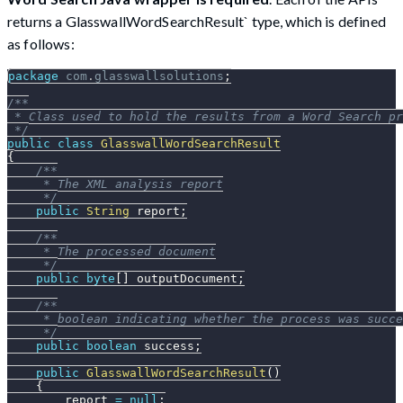
returns a GlasswallWordSearchResult` type, which is defined
as follows:
package
com
.
glasswallsolutions
;
/**
 * Class used to hold the results from a Word Search pr
 */
public
class
GlasswallWordSearchResult
{
/**
     * The XML analysis report
     */
public
String
 report
;
/**
     * The processed document
     */
public
byte
[
]
 outputDocument
;
/**
     * boolean indicating whether the process was succe
     */
public
boolean
 success
;
public
GlasswallWordSearchResult
(
)
{
        report 
=
null
;