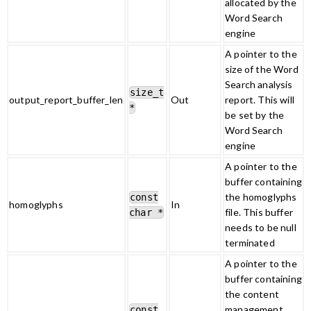
allocated by the
Word Search
engine
A pointer to the
size of the Word
Search analysis
size_t
output_report_buffer_len
Out
report. This will
*
be set by the
Word Search
engine
A pointer to the
buffer containing
the homoglyphs
const
homoglyphs
In
file. This buffer
char *
needs to be null
terminated
A pointer to the
buffer containing
the content
management
const