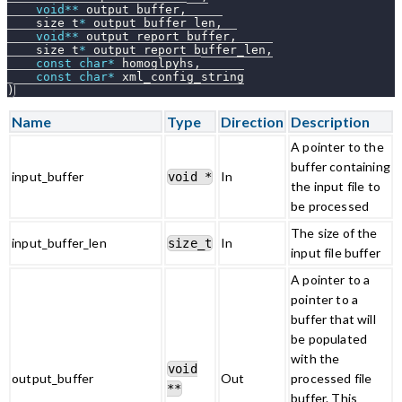
void
*
*
 output_buffer
,
    size_t
*
 output_buffer_len
,
void
*
*
 output_report_buffer
,
    size_t
*
 output_report_buffer_len
,
const
char
*
 homoglpyhs
,
const
char
*
 xml_config_string
)
Name
Type
Direction
Description
A pointer to the
buffer containing
input_buffer
In
void *
the input file to
be processed
The size of the
input_buffer_len
In
size_t
input file buffer
A pointer to a
pointer to a
buffer that will
be populated
with the
void
output_buffer
Out
processed file
**
buffer. This