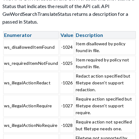
Status that indicates the result of the API call. API
GwWordSearchTranslateStatus returns a description for a
passed in Status.
Enumerator
Value
Description
Item disallowed by policy
ws_disallowedItemFound
-1024
found in file.
Item required by policy not
ws_requiredItemNotFound
-1025
found in file.
Redact action specified but
ws_illegalActionRedact
-1026
filetype doesn't support
redaction.
Require action specified but
ws_illegalActionRequire
-1027
filetype doesn't support
require.
Require action not specified
ws_illegalActionNoRequire
-1028
but filetype needs one.
Filetype not supported by