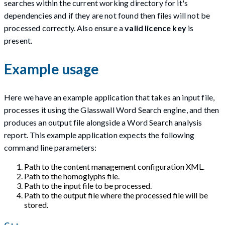
searches within the current working directory for it's
dependencies and if they are not found then files will not be
processed correctly. Also ensure a
valid licence key
is
present.
Example usage
Here we have an example application that takes an input file,
processes it using the Glasswall Word Search engine, and then
produces an output file alongside a Word Search analysis
report. This example application expects the following
command line parameters:
Path to the content management configuration XML.
Path to the homoglyphs file.
Path to the input file to be processed.
Path to the output file where the processed file will be
stored.
C++