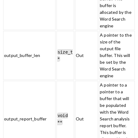
buffer is
allocated by the
Word Search
engine
A pointer to the
size of the
output file
size_t
output_buffer_len
Out
buffer. This will
*
be set by the
Word Search
engine
A pointer to a
pointer to a
buffer that will
be populated
with the Word
void
output_report_buffer
Out
Search analysis
**
report buffer.
This buffer is