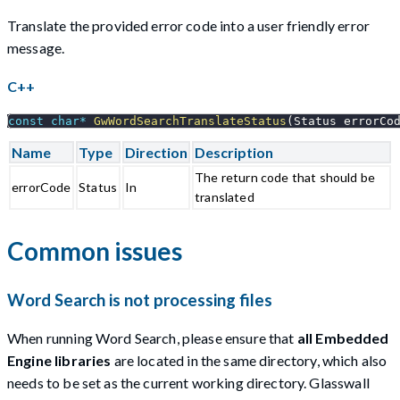
Translate the provided error code into a user friendly error
message.
C++
const
char
*
GwWordSearchTranslateStatus
(
Status errorCo
Name
Type
Direction
Description
The return code that should be
errorCode
Status
In
translated
Common issues
Word Search is not processing files
When running Word Search, please ensure that
all Embedded
Engine libraries
are located in the same directory, which also
needs to be set as the current working directory. Glasswall