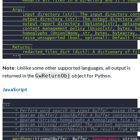
""" Redacts all files in a directory and it's subdi
    Args:
        input_directory (str): The input directory cont
        output_directory (str): The output directory wh
        output_report_directory (Optional[str], optiona
        content_management_policy (Union[str, bytes, by
        homoglyphs (Union[None, str, bytes, bytearray, 
        raise_unsupported (bool, optional): Default Tru
    Returns:
        redacted_files_dict (dict): A dictionary of fil
    """
Note
: Unlike some other supported languages, all output is
returned in the
object for Python.
GwReturnObj
JavaScript
/**
     * Perform word search on input buffer, using the a
     * @param {Buffer} inputBuffer A buffer containing 
     * @param {String} homoglyphs A homoglyphs file tha
     * @param {String} configXml The content management
     * @returns {WordSearchResult} The result from Word
     */
wordSearch
(
inputBuffer
:
Buffer
,
homoglyphs
:
 string
,