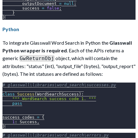
        outputDocument 
=
null
;
        success 
=
false
;
}
}
Python
To integrate Glasswall Word Search in Python the
Glasswall
Python wrapper is required
. Each of the APIs returns a
generic
object, which will contain the
GwReturnObj
attributes: "status" (int), "output_file" (bytes), "output_report"
(bytes). The int statuses are defined as follows:
# glasswall\libraries\word_search\successes.py
class
Success
(
WordSearchSuccess
)
:
""" WordSearch success code 1. """
pass
success_codes 
=
{
1
:
 Success
,
}
# glasswall\libraries\word_search\errors.py