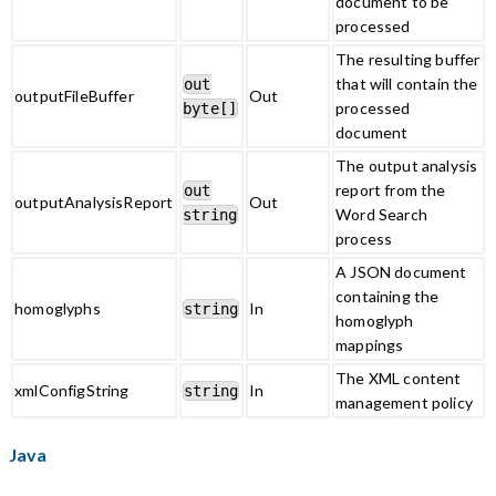
document to be
processed
The resulting buffer
that will contain the
out
outputFileBuffer
Out
processed
byte[]
document
The output analysis
report from the
out
outputAnalysisReport
Out
Word Search
string
process
A JSON document
containing the
homoglyphs
In
string
homoglyph
mappings
The XML content
xmlConfigString
In
string
management policy
Java