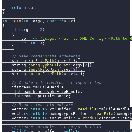
return
 data
;
}
int
main
(
int
 argc
,
char
*
*
argv
)
{
if
(
argc 
!=
5
)
{
        cerr 
<<
"Usage: <Path to XML Config> <Path to 
return
-
1
;
}
// Read commandline arguments
    string 
xmlFilePath
(
argv
[
1
]
)
;
    string 
homoglyphsFilePath
(
argv
[
2
]
)
;
    string 
inputFilePath
(
argv
[
3
]
)
;
    string 
outputFilePath
(
argv
[
4
]
)
;
// Create file handles for input files
    ifstream xmlFileHandle
;
    ifstream homoglyphsFileHandle
;
    ifstream inputFileHandle
;
// Read files into buffers
    vector
<
uint8_t
>
 xmlBuffer 
=
readFile
(
xmlFileHandle
,
    vector
<
uint8_t
>
 homoglyphsBuffer 
=
readFile
(
homogly
    vector
<
uint8_t
>
 inputBuffer 
=
readFile
(
inputFileHan
// Create variables for output buffers
void
*
 outputBuffer 
=
nullptr
;
// Output b