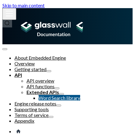
Skip to main content
About Embedded Engine
Overview
Getting started
API
API overview
API functions
Extended APIs
Word Search library
Engine release notes
Supporting tools
Terms of service
Appendix