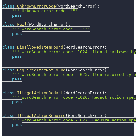
class
UnknownErrorCode
(
WordSearchError
)
:
""" Unknown error code. """
pass
class
Fail
(
WordSearchError
)
:
""" WordSearch error code 0. """
pass
class
DisallowedItemFound
(
WordSearchError
)
:
""" WordSearch error code -1024. Item disallowed by
pass
class
RequiredItemNotFound
(
WordSearchError
)
:
""" WordSearch error code -1025. Item required by p
pass
class
IllegalActionRedact
(
WordSearchError
)
:
""" WordSearch error code -1026. Redact action spec
pass
class
IllegalActionRequire
(
WordSearchError
)
:
""" WordSearch error code -1027. Require action spe
pass