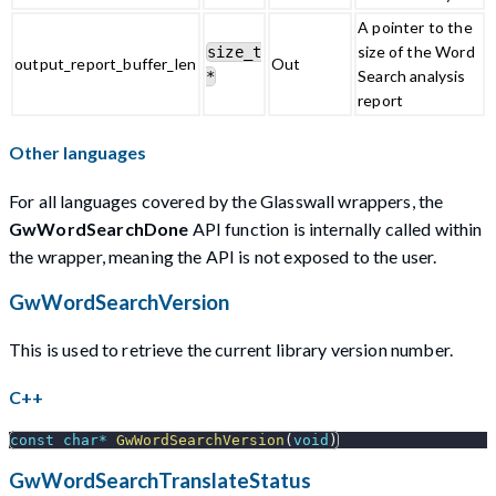
A pointer to the
size of the Word
size_t
output_report_buffer_len
Out
Search analysis
*
report
Other languages
For all languages covered by the Glasswall wrappers, the
GwWordSearchDone
API function is internally called within
the wrapper, meaning the API is not exposed to the user.
GwWordSearchVersion
This is used to retrieve the current library version number.
C++
const
char
*
GwWordSearchVersion
(
void
)
GwWordSearchTranslateStatus