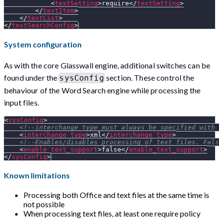
<
textSetting
>
require
</
textSetting
>
</
textItem
>
</
textList
>
</
textSearchConfig
>
System configuration
As with the core Glasswall engine, additional switches can be
found under the
section. These control the
sysConfig
behaviour of the Word Search engine while processing the
input files.
<
sysConfig
>
<!--interchange_type must always be specified with 
<
interchange_type
>
xml
</
interchange_type
>
<!--Enables/disables processing of text files. Fals
<
enable_text_support
>
false
</
enable_text_support
>
</
sysConfig
>
Known limitations
Processing both Office and text files at the same time is
not possible
When processing text files, at least one require policy