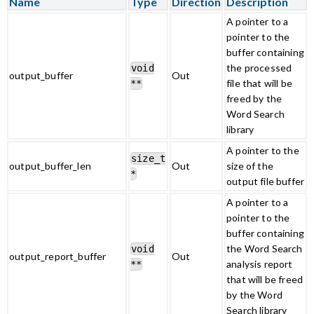
Name
Type
Direction
Description
A pointer to a
pointer to the
buffer containing
the processed
void
output_buffer
Out
file that will be
**
freed by the
Word Search
library
A pointer to the
size_t
output_buffer_len
Out
size of the
*
output file buffer
A pointer to a
pointer to the
buffer containing
the Word Search
void
output_report_buffer
Out
analysis report
**
that will be freed
by the Word
Search library