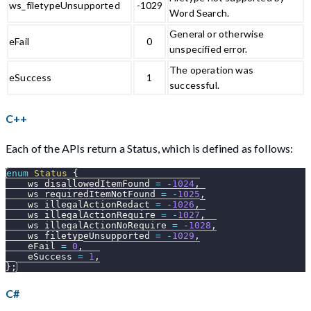
ws_filetypeUnsupported
-1029
Word Search.
General or otherwise
eFail
0
unspecified error.
The operation was
eSuccess
1
successful.
C++
Each of the APIs return a Status, which is defined as follows:
enum
Status
{
    ws_disallowedItemFound 
=
-
1024
,
    ws_requiredItemNotFound 
=
-
1025
,
    ws_illegalActionRedact 
=
-
1026
,
    ws_illegalActionRequire 
=
-
1027
,
    ws_illegalActionNoRequire 
=
-
1028
,
    ws_filetypeUnsupported 
=
-
1029
,
    eFail 
=
0
,
    eSuccess 
=
1
,
}
;
C#