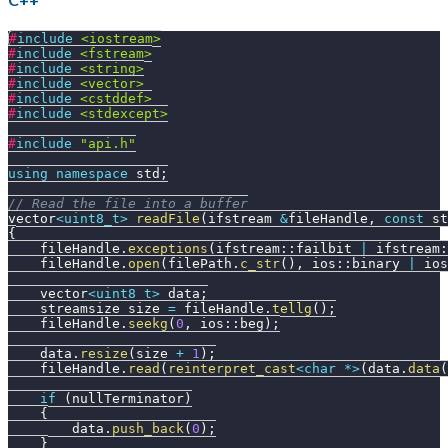
#
include
<iostream>
#
include
<fstream>
#
include
<string>
#
include
<vector>
#
include
<cstddef>
#
include
<stdexcept>
#
include
"api.h"
using
namespace
 std
;
// Read the file into a buffer
vector
<
uint8_t
>
readFile
(
ifstream 
&
fileHandle
,
const
 st
{
    fileHandle
.
exceptions
(
ifstream
::
failbit 
|
 ifstream
:
    fileHandle
.
open
(
filePath
.
c_str
(
)
,
 ios
::
binary 
|
 ios
    vector
<
uint8_t
>
 data
;
    streamsize size 
=
 fileHandle
.
tellg
(
)
;
    fileHandle
.
seekg
(
0
,
 ios
::
beg
)
;
    data
.
resize
(
size 
+
1
)
;
    fileHandle
.
read
(
reinterpret_cast
<
char
*
>
(
data
.
data
(
if
(
nullTerminator
)
{
        data
.
push_back
(
0
)
;
}