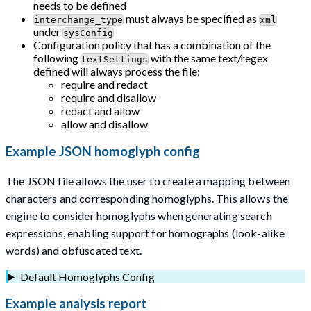
needs to be defined
must always be specified as
interchange_type
xml
under
sysConfig
Configuration policy that has a combination of the
following
with the same text/regex
textSettings
defined will always process the file:
require and redact
require and disallow
redact and allow
allow and disallow
Example JSON homoglyph config
The JSON file allows the user to create a mapping between
characters and corresponding homoglyphs. This allows the
engine to consider homoglyphs when generating search
expressions, enabling support for homographs (look-alike
words) and obfuscated text.
Default Homoglyphs Config
Example analysis report