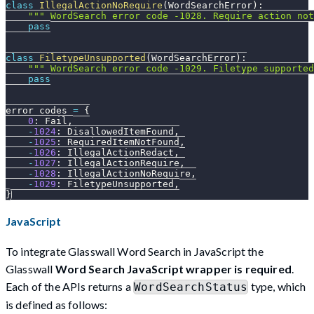
class
IllegalActionNoRequire
(
WordSearchError
)
:
""" WordSearch error code -1028. Require action no
pass
class
FiletypeUnsupported
(
WordSearchError
)
:
""" WordSearch error code -1029. Filetype supporte
pass
error_codes 
=
{
0
:
 Fail
,
-
1024
:
 DisallowedItemFound
,
-
1025
:
 RequiredItemNotFound
,
-
1026
:
 IllegalActionRedact
,
-
1027
:
 IllegalActionRequire
,
-
1028
:
 IllegalActionNoRequire
,
-
1029
:
 FiletypeUnsupported
,
}
JavaScript
To integrate Glasswall Word Search in JavaScript the
Glasswall
Word Search JavaScript wrapper is required
.
Each of the APIs returns a
type, which
WordSearchStatus
is defined as follows: