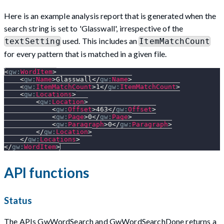
Here is an example analysis report that is generated when the
search string is set to 'Glasswall', irrespective of the
used. This includes an
textSetting
ItemMatchCount
for every pattern that is matched in a given file.
<
gw:
WordItem
>
<
gw:
Name
>
Glasswall
</
gw:
Name
>
<
gw:
ItemMatchCount
>
1
</
gw:
ItemMatchCount
>
<
gw:
Locations
>
<
gw:
Location
>
<
gw:
Offset
>
463
</
gw:
Offset
>
<
gw:
Page
>
0
</
gw:
Page
>
<
gw:
Paragraph
>
0
</
gw:
Paragraph
>
</
gw:
Location
>
</
gw:
Locations
>
</
gw:
WordItem
>
API functions
Status
The APIs GwWordSearch and GwWordSearchDone returns a