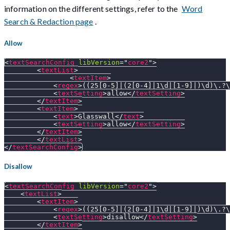
information on the different settings, refer to the
Word
Search & Redaction page
.
Allow
<
textSearchConfig
libVersion
=
"
core2
"
>
<
textList
>
<
textItem
>
<
regex
>
((25[0-5]|(2[0-4]|1\d|[1-9]|)\d)\.?\
<
textSetting
>
allow
</
textSetting
>
</
textItem
>
<
textItem
>
<
text
>
Glasswall
</
text
>
<
textSetting
>
allow
</
textSetting
>
</
textItem
>
</
textList
>
</
textSearchConfig
>
Disallow
<
textSearchConfig
libVersion
=
"
core2
"
>
<
textList
>
<
textItem
>
<
regex
>
((25[0-5]|(2[0-4]|1\d|[1-9]|)\d)\.?\
<
textSetting
>
disallow
</
textSetting
>
</
textItem
>