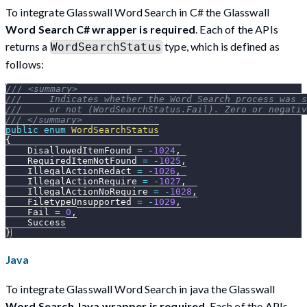
To integrate Glasswall Word Search in C# the Glasswall
Word Search C# wrapper is required
. Each of the APIs
returns a
type, which is defined as
WordSearchStatus
follows:
/// <summary>
///     Indicates whether the Word Search process was s
///     or not (WordSearchStatus.Fail). Zero or negativ
/// </summary>
public
enum
WordSearchStatus
{
    DisallowedItemFound 
=
-
1024
,
    RequiredItemNotFound 
=
-
1025
,
    IllegalActionRedact 
=
-
1026
,
    IllegalActionRequire 
=
-
1027
,
    IllegalActionNoRequire 
=
-
1028
,
    FiletypeUnsupported 
=
-
1029
,
    Fail 
=
0
,
    Success
}
Java
To integrate Glasswall Word Search in java the Glasswall
Word Search Java wrapper is required
. Each of the APIs