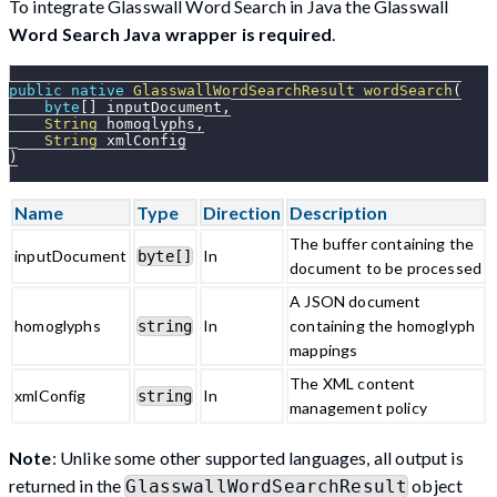
To integrate Glasswall Word Search in Java the Glasswall
Word Search Java wrapper is required
.
public
native
GlasswallWordSearchResult
wordSearch
(
byte
[
]
 inputDocument
,
String
 homoglyphs
,
String
 xmlConfig
)
Name
Type
Direction
Description
The buffer containing the
inputDocument
In
byte[]
document to be processed
A JSON document
homoglyphs
In
containing the homoglyph
string
mappings
The XML content
xmlConfig
In
string
management policy
Note
: Unlike some other supported languages, all output is
returned in the
object
GlasswallWordSearchResult