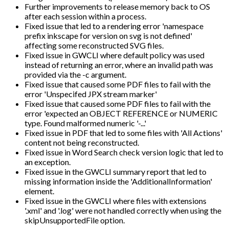
Further improvements to release memory back to OS
after each session within a process.
Fixed issue that led to a rendering error 'namespace
prefix inkscape for version on svg is not defined'
affecting some reconstructed SVG files.
Fixed issue in GWCLI where default policy was used
instead of returning an error, where an invalid path was
provided via the -c argument.
Fixed issue that caused some PDF files to fail with the
error 'Unspecifed JPX stream marker'
Fixed issue that caused some PDF files to fail with the
error 'expected an OBJECT REFERENCE or NUMERIC
type. Found malformed numeric '-...'
Fixed issue in PDF that led to some files with 'All Actions'
content not being reconstructed.
Fixed issue in Word Search check version logic that led to
an exception.
Fixed issue in the GWCLI summary report that led to
missing information inside the 'AdditionalInformation'
element.
Fixed issue in the GWCLI where files with extensions
'.xml' and '.log' were not handled correctly when using the
skipUnsupportedFile option.