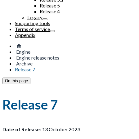
Release 5
Release 4
Legacy
Supporting tools
Terms of service
Appendix
Engine
Engine release notes
Archive
Release 7
On this page
Release 7
Date of Release:
13 October 2023