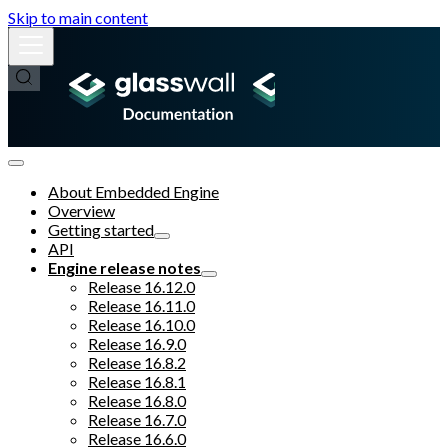
Skip to main content
About Embedded Engine
Overview
Getting started
API
Engine release notes
Release 16.12.0
Release 16.11.0
Release 16.10.0
Release 16.9.0
Release 16.8.2
Release 16.8.1
Release 16.8.0
Release 16.7.0
Release 16.6.0