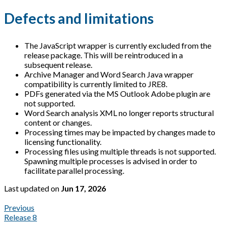
Defects and limitations
The JavaScript wrapper is currently excluded from the
release package. This will be reintroduced in a
subsequent release.
Archive Manager and Word Search Java wrapper
compatibility is currently limited to JRE8.
PDFs generated via the MS Outlook Adobe plugin are
not supported.
Word Search analysis XML no longer reports structural
content or changes.
Processing times may be impacted by changes made to
licensing functionality.
Processing files using multiple threads is not supported.
Spawning multiple processes is advised in order to
facilitate parallel processing.
Last updated
on
Jun 17, 2026
Previous
Release 8