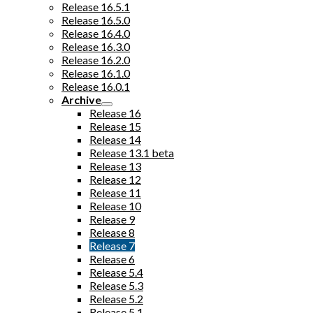
Release 16.5.1
Release 16.5.0
Release 16.4.0
Release 16.3.0
Release 16.2.0
Release 16.1.0
Release 16.0.1
Archive
Release 16
Release 15
Release 14
Release 13.1 beta
Release 13
Release 12
Release 11
Release 10
Release 9
Release 8
Release 7
Release 6
Release 5.4
Release 5.3
Release 5.2
Release 5.1