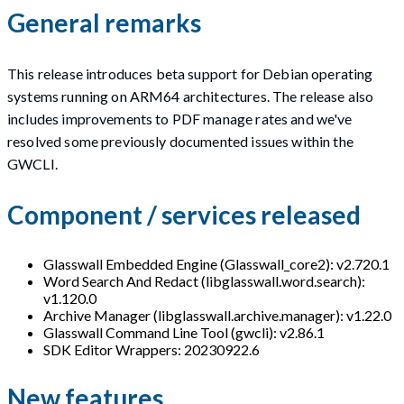
General remarks
This release introduces beta support for Debian operating
systems running on ARM64 architectures. The release also
includes improvements to PDF manage rates and we've
resolved some previously documented issues within the
GWCLI.
Component / services released
Glasswall Embedded Engine (Glasswall_core2): v2.720.1
Word Search And Redact (libglasswall.word.search):
v1.120.0
Archive Manager (libglasswall.archive.manager): v1.22.0
Glasswall Command Line Tool (gwcli): v2.86.1
SDK Editor Wrappers: 20230922.6
New features