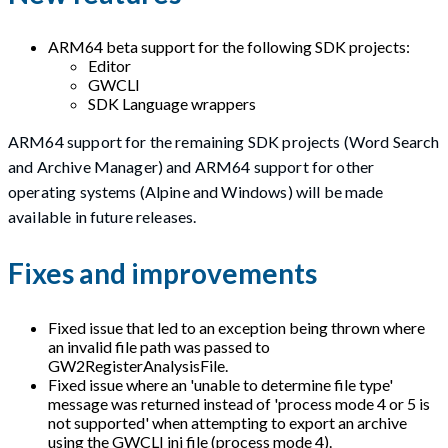
ARM64 beta support for the following SDK projects:
Editor
GWCLI
SDK Language wrappers
ARM64 support for the remaining SDK projects (Word Search
and Archive Manager) and ARM64 support for other
operating systems (Alpine and Windows) will be made
available in future releases.
Fixes and improvements
Fixed issue that led to an exception being thrown where
an invalid file path was passed to
GW2RegisterAnalysisFile.
Fixed issue where an 'unable to determine file type'
message was returned instead of 'process mode 4 or 5 is
not supported' when attempting to export an archive
using the GWCLI ini file (process mode 4).