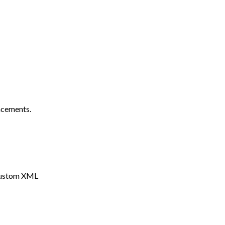
ncements.
 Custom XML