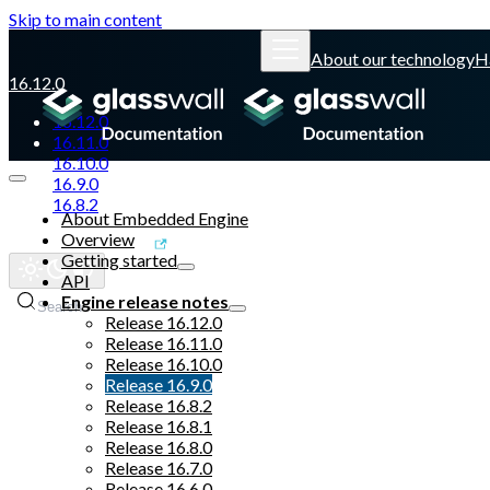
Skip to main content
About our technology
H
16.12.0
16.12.0
16.11.0
16.10.0
16.9.0
16.8.2
About Embedded Engine
Overview
Glasswall website
Getting started
API
Engine release notes
Search
Release 16.12.0
Release 16.11.0
Release 16.10.0
Release 16.9.0
Release 16.8.2
Release 16.8.1
Release 16.8.0
Release 16.7.0
Release 16.6.0