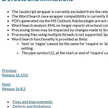
The JavaScript wrapper is currently excluded from the relea
The Word Search Java wrapper compatibility is currently l
PDFs generated via the MS Outlook Adobe plugin are not 
Word Search analysis XML no longer reports structural con
Processing times may be impacted by changes made to licen
Processing files using multiple threads is not supported. Sp
Word Search functionality is provided as Beta:
'text' or 'regex' cannot be the same for 'require' or 'al
setting.
The pipe symbol (
), at the start or end of 'require'
|
Previous
Release 16.10.0
Next
Release 16.8.2
Fixes and improvements
Defects and limitations