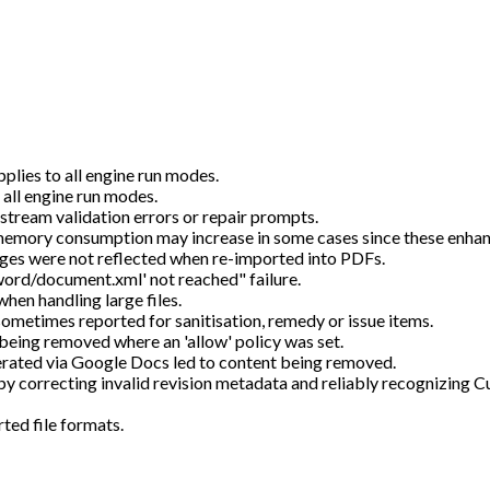
plies to all engine run modes.
 all engine run modes.
tream validation errors or repair prompts.
memory consumption may increase in some cases since these enha
es were not reflected when re-imported into PDFs.
word/document.xml' not reached" failure.
when handling large files.
sometimes reported for sanitisation, remedy or issue items.
 being removed where an 'allow' policy was set.
ated via Google Docs led to content being removed.
y correcting invalid revision metadata and reliably recognizing
ted file formats.