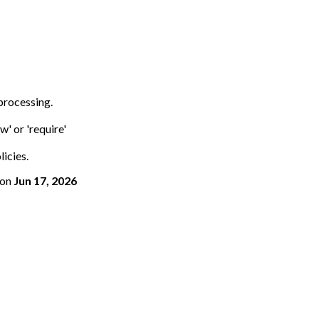
 processing.
w' or 'require'
licies.
on
Jun 17, 2026