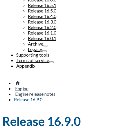
Release 16.5.1
Release 16.5.0
Release 16.4.0
Release 16.3.0
Release 16.2.0
Release 16.1.0
Release 16.0.1
Archive
Legacy
Supporting tools
Terms of service
Appendix
Engine
Engine release notes
Release 16.9.0
Release 16.9.0