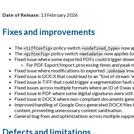
Date of Release:
13 February 2026
Fixes and improvements
The
policy switch
now ap
<tiffConfig>
<undefined_type>
The
policy switch
now applies to
<gifConfig>
<metadata>
Fixed issue where some exported PDFs could trigger downs
For PDF Export/Import, processing times and peak 
Fixed issue where modifications to exported
imag
.unknown
Fixed issue in DOCX that could lead to an "End of stream '
Fixed issue in TIFF that could trigger a segmentation fault 
Fixed issues across multiple formats where an ID of 0 was 
Fixed issue in PDF where some digital signatures were still
Fixed issue in DOCX where non-compliant documents gener
Improved handling of Google Docs generated DOCX files b
content, preventing unnecessary content sanitisation.
General bug fixes and optimizations across multiple suppor
Defects and limitations