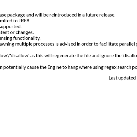
se package and will be reintroduced in a future release.
imited to JRE8.
supported.
tent or changes.
sing functionality.
awning multiple processes is advised in order to facilitate parallel
low'/'disallow' as this will regenerate the file and ignore the 'disallo
 can potentially cause the Engine to hang where using regex search po
Last updated