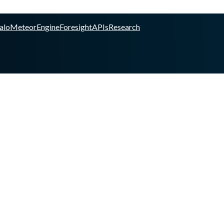
alo
Meteor
Engine
Foresight
APIs
Research