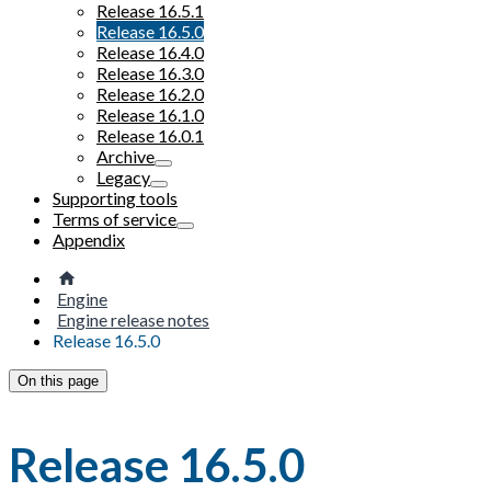
Release 16.5.1
Release 16.5.0
Release 16.4.0
Release 16.3.0
Release 16.2.0
Release 16.1.0
Release 16.0.1
Archive
Legacy
Supporting tools
Terms of service
Appendix
Engine
Engine release notes
Release 16.5.0
On this page
Release 16.5.0