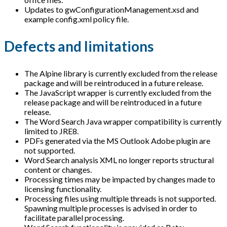
Updates to gwConfigurationManagement.xsd and
example config.xml policy file.
Defects and limitations
The Alpine library is currently excluded from the release
package and will be reintroduced in a future release.
The JavaScript wrapper is currently excluded from the
release package and will be reintroduced in a future
release.
The Word Search Java wrapper compatibility is currently
limited to JRE8.
PDFs generated via the MS Outlook Adobe plugin are
not supported.
Word Search analysis XML no longer reports structural
content or changes.
Processing times may be impacted by changes made to
licensing functionality.
Processing files using multiple threads is not supported.
Spawning multiple processes is advised in order to
facilitate parallel processing.