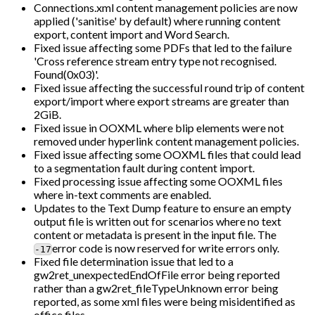
Connections.xml content management policies are now
applied ('sanitise' by default) where running content
export, content import and Word Search.
Fixed issue affecting some PDFs that led to the failure
'Cross reference stream entry type not recognised.
Found(0x03)'.
Fixed issue affecting the successful round trip of content
export/import where export streams are greater than
2GiB.
Fixed issue in OOXML where blip elements were not
removed under hyperlink content management policies.
Fixed issue affecting some OOXML files that could lead
to a segmentation fault during content import.
Fixed processing issue affecting some OOXML files
where in-text comments are enabled.
Updates to the Text Dump feature to ensure an empty
output file is written out for scenarios where no text
content or metadata is present in the input file. The
error code is now reserved for write errors only.
-17
Fixed file determination issue that led to a
gw2ret_unexpectedEndOfFile error being reported
rather than a gw2ret_fileTypeUnknown error being
reported, as some xml files were being misidentified as
office files.