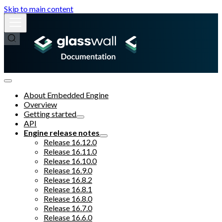
Skip to main content
About Embedded Engine
Overview
Getting started
API
Engine release notes
Release 16.12.0
Release 16.11.0
Release 16.10.0
Release 16.9.0
Release 16.8.2
Release 16.8.1
Release 16.8.0
Release 16.7.0
Release 16.6.0