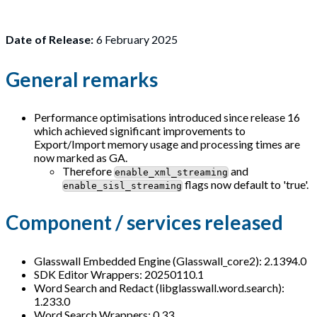
Date of Release:
6 February 2025
General remarks
Performance optimisations introduced since release 16
which achieved significant improvements to
Export/Import memory usage and processing times are
now marked as GA.
Therefore
and
enable_xml_streaming
flags now default to 'true'.
enable_sisl_streaming
Component / services released
Glasswall Embedded Engine (Glasswall_core2): 2.1394.0
SDK Editor Wrappers: 20250110.1
Word Search and Redact (libglasswall.word.search):
1.233.0
Word Search Wrappers: 0.33