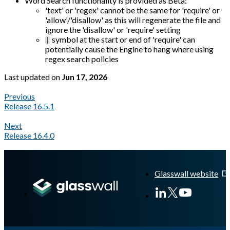
Word Search functionality is provided as Beta:
'text' or 'regex' cannot be the same for 'require' or
'allow'/'disallow' as this will regenerate the file and
ignore the 'disallow' or 'require' setting
symbol at the start or end of 'require' can
|
potentially cause the Engine to hang where using
regex search policies
Last updated
on
Jun 17, 2026
Previous
Release 16.5.1
Next
Release 16.4.0
A Markdown version of this page is available at
https://docs.gl
Glasswall website