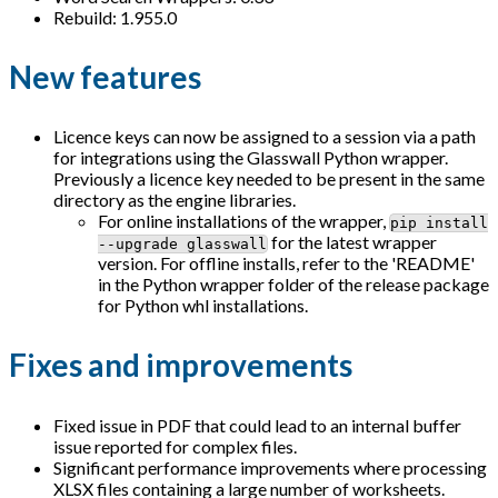
Rebuild: 1.955.0
New features
Licence keys can now be assigned to a session via a path
for integrations using the Glasswall Python wrapper.
Previously a licence key needed to be present in the same
directory as the engine libraries.
For online installations of the wrapper,
pip install
for the latest wrapper
--upgrade glasswall
version. For offline installs, refer to the 'README'
in the Python wrapper folder of the release package
for Python whl installations.
Fixes and improvements
Fixed issue in PDF that could lead to an internal buffer
issue reported for complex files.
Significant performance improvements where processing
XLSX files containing a large number of worksheets.