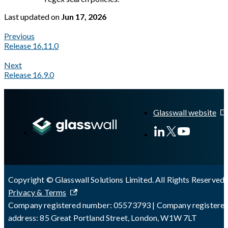
Last updated
on
Jun 17, 2026
Previous
Release 16.11.0
Next
Release 16.9.0
A Markdown version of this page is available at
https://docs.gl
Glasswall website
Copyright © Glasswall Solutions Limited. All Rights Reserved 
Privacy & Terms
Company registered number: 05573793 | Company registere
address: 85 Great Portland Street, London, W1W 7LT