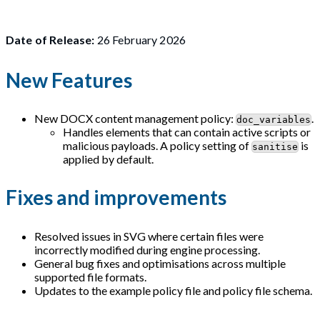
Date of Release:
26 February 2026
New Features
New DOCX content management policy:
.
doc_variables
Handles elements that can contain active scripts or
malicious payloads. A policy setting of
is
sanitise
applied by default.
Fixes and improvements
Resolved issues in SVG where certain files were
incorrectly modified during engine processing.
General bug fixes and optimisations across multiple
supported file formats.
Updates to the example policy file and policy file schema.