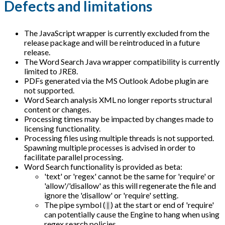
Defects and limitations
The JavaScript wrapper is currently excluded from the
release package and will be reintroduced in a future
release.
The Word Search Java wrapper compatibility is currently
limited to JRE8.
PDFs generated via the MS Outlook Adobe plugin are
not supported.
Word Search analysis XML no longer reports structural
content or changes.
Processing times may be impacted by changes made to
licensing functionality.
Processing files using multiple threads is not supported.
Spawning multiple processes is advised in order to
facilitate parallel processing.
Word Search functionality is provided as beta:
'text' or 'regex' cannot be the same for 'require' or
'allow'/'disallow' as this will regenerate the file and
ignore the 'disallow' or 'require' setting.
The pipe symbol (
) at the start or end of 'require'
|
can potentially cause the Engine to hang when using
regex search policies.