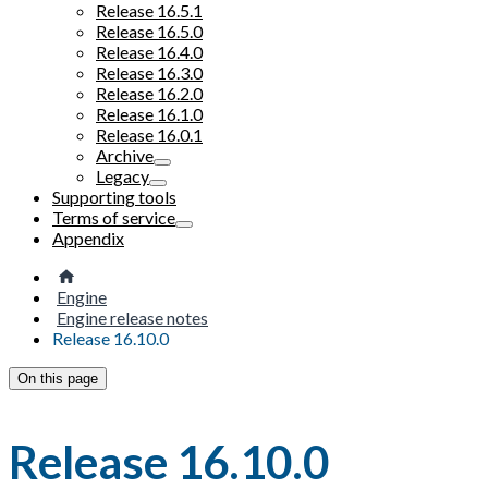
Release 16.5.1
Release 16.5.0
Release 16.4.0
Release 16.3.0
Release 16.2.0
Release 16.1.0
Release 16.0.1
Archive
Legacy
Supporting tools
Terms of service
Appendix
Engine
Engine release notes
Release 16.10.0
On this page
Release 16.10.0