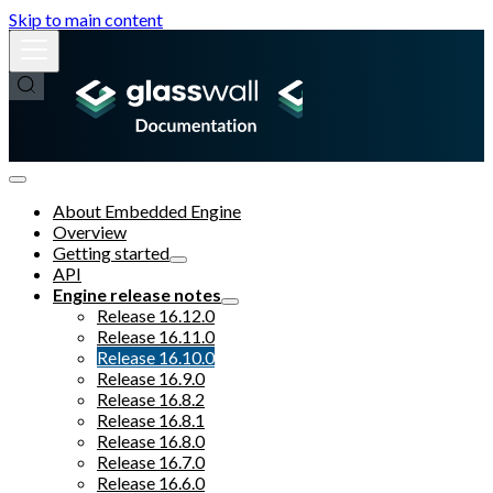
Skip to main content
About Embedded Engine
Overview
Getting started
API
Engine release notes
Release 16.12.0
Release 16.11.0
Release 16.10.0
Release 16.9.0
Release 16.8.2
Release 16.8.1
Release 16.8.0
Release 16.7.0
Release 16.6.0