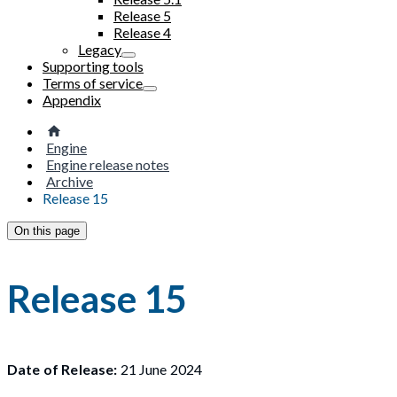
Release 5
Release 4
Legacy
Supporting tools
Terms of service
Appendix
Engine
Engine release notes
Archive
Release 15
On this page
Release 15
Date of Release:
21 June 2024