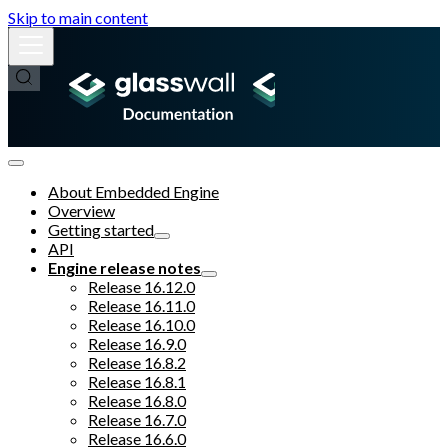
Skip to main content
About Embedded Engine
Overview
Getting started
API
Engine release notes
Release 16.12.0
Release 16.11.0
Release 16.10.0
Release 16.9.0
Release 16.8.2
Release 16.8.1
Release 16.8.0
Release 16.7.0
Release 16.6.0