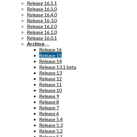
Release 16.5.1
Release 16.5.0
Release 16.4.0
Release 16.3.0
Release 16.2.0
Release 16.1.0
Release 16.0.1
Archive
Release 16
Release 15
Release 14
Release 13.1 beta
Release 13
Release 12
Release 11
Release 10
Release 9
Release 8
Release 7
Release 6
Release 5.4
Release 5.3
Release 5.2
Release 5.1