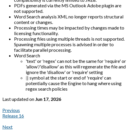
PDFs generated via the MS Outlook Adobe plugin are
not supported.
Word Search analysis XML no longer reports structural
content or changes.
Processing times may be impacted by changes made to
licensing functionality.
Processing files using multiple threads is not supported.
Spawning multiple processes is advised in order to
facilitate parallel processing.
Word Search
'text' or 'regex' can not be the same for 'require' or
'allow'/'disallow' as this will regenerate the file and
ignore the 'disallow' or 'require' setting
symbol at the start or end of 'require' can
|
potentially cause the Engine to hang where using
regex search policies
Last updated
on
Jun 17, 2026
Previous
Release 16
Next