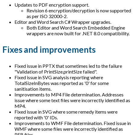
Updates to PDF encryption support.
Revision 6 encryption/decryption is now supported
as per ISO 32000-2.
Editor and Word Search C# Wrapper upgrades.
Both Editor and Word Search Embedded Engine
wrappers are now built for .NET 8.0 compatibility.
Fixes and improvements
Fixed issue in PPTX that sometimes led to the failure
"Validation of PrintSize.printSize failed".
Fixed issue in SVG analysis reporting where
TotalSizeInBytes was reported as '0' for some
sanitisation items.
Improvements to MP4 File determination. Addresses
issue where some text files were incorrectly identified as
MP4.
Fixed issue in SVG where some remedy items were
reported with '0' IDs.
Improvements to WMF File determination. Fixed issue in
WMF where some files were incorrectly identified as
PFB files.