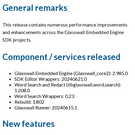
General remarks
This release contains numerous performance improvements
and enhancements across the Glasswall Embedded Engine
SDK projects.
Component / services released
Glasswall Embedded Engine (Glasswall_core2): 2.985.0
SDK Editor Wrappers: 20240621.0
Word Search and Redact (libglasswall.word.search):
1.208.0
Word Search Wrappers: 0.23
Rebuild: 1.802
Glasswall Runner: 20240615.1
New features