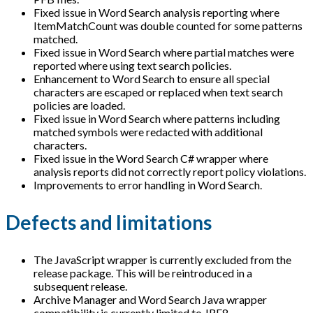
Fixed issue in Word Search analysis reporting where
ItemMatchCount was double counted for some patterns
matched.
Fixed issue in Word Search where partial matches were
reported where using text search policies.
Enhancement to Word Search to ensure all special
characters are escaped or replaced when text search
policies are loaded.
Fixed issue in Word Search where patterns including
matched symbols were redacted with additional
characters.
Fixed issue in the Word Search C# wrapper where
analysis reports did not correctly report policy violations.
Improvements to error handling in Word Search.
Defects and limitations
The JavaScript wrapper is currently excluded from the
release package. This will be reintroduced in a
subsequent release.
Archive Manager and Word Search Java wrapper
compatibility is currently limited to JRE8.