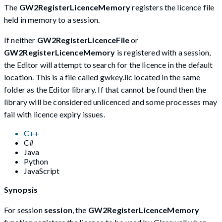
The
GW2RegisterLicenceMemory
registers the licence file
held in memory to a session.
If neither
GW2RegisterLicenceFile
or
GW2RegisterLicenceMemory
is registered with a session,
the Editor will attempt to search for the licence in the default
location. This is a file called gwkey.lic located in the same
folder as the Editor library. If that cannot be found then the
library will be considered unlicenced and some processes may
fail with licence expiry issues.
C++
C#
Java
Python
JavaScript
Synopsis
For session
session
, the
GW2RegisterLicenceMemory