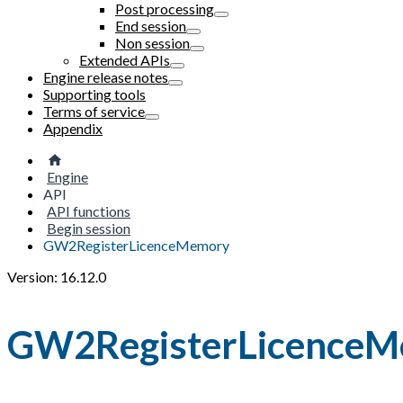
Post processing
End session
Non session
Extended APIs
Engine release notes
Supporting tools
Terms of service
Appendix
Engine
API
API functions
Begin session
GW2RegisterLicenceMemory
Version: 16.12.0
GW2RegisterLicence