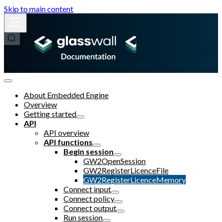
Skip to main content
About Embedded Engine
Overview
Getting started
API
API overview
API functions
Begin session
GW2OpenSession
GW2RegisterLicenceFile
GW2RegisterLicenceMemory
Connect input
Connect policy
Connect output
Run session