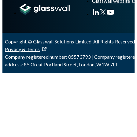
Glasswall website
Copyright © Glasswall Solutions Limited. All Rights Reserved 
Privacy & Terms
Company registered number: 05573793 | Company registere
address: 85 Great Portland Street, London, W1W 7LT