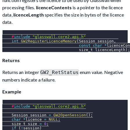
function registers the licence to be used by Glasswall when
processing files.
licenceContents
is a pointer to the licence
data,
licenceLength
specifies the size in bytes of the licence
data.
#
include
"glasswall.core2.api.h"
int
GW2RegisterLicenceMemory
(
Session session
,
const
char
*
licenceCon
                                 size_t licenceLength
)
;
Returns
Returns an integer
enum value. Negative
GW2_RetStatus
numbers indicate a failure.
Example
#
include
"glasswall.core2.api.h"
    Session session 
=
GW2OpenSession
(
)
;
char
*
licence 
=
NULL
;
    size_t size 
=
0
;
if
(
!
session
)