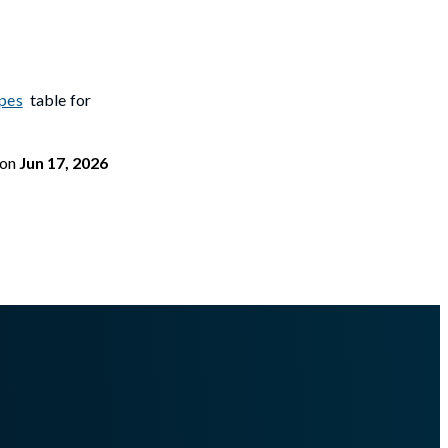
pes
table for
on
Jun 17, 2026
portmemory.md
.