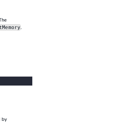
 The
.
tMemory
d by