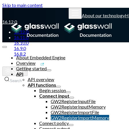
Skip to main content
About our technology
H
16.12.0
16.12.0
16.11.0
16.10.0
16.9.0
16.8.2
About Embedded Engine
Overview
Glasswall website
Getting started
API
API overview
Search
API functions
Begin session
Connect input
GW2RegisterInputFile
GW2RegisterInputMemory
GW2RegisterImportFile
GW2RegisterImportMemory
Connect policy
Connect output