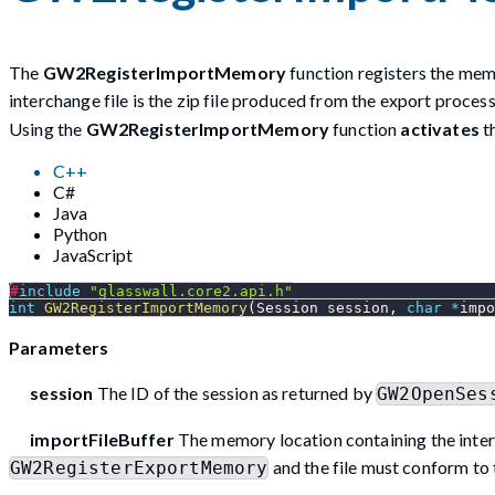
The
GW2RegisterImportMemory
function registers the memo
interchange file is the zip file produced from the export proce
Using the
GW2RegisterImportMemory
function
activates
t
C++
C#
Java
Python
JavaScript
#
include
"glasswall.core2.api.h"
int
GW2RegisterImportMemory
(
Session session
,
char
*
impo
Parameters
session
The ID of the session as returned by
GW2OpenSes
importFileBuffer
The memory location containing the inter
and the file must conform to 
GW2RegisterExportMemory