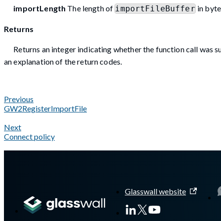
importLength
The length of
in byte
importFileBuffer
Returns
Returns an integer indicating whether the function call was su
an explanation of the return codes.
Previous
GW2RegisterImportFile
Next
Connect policy
A Markdown version of this page is available at
https://docs.g
Glasswall website