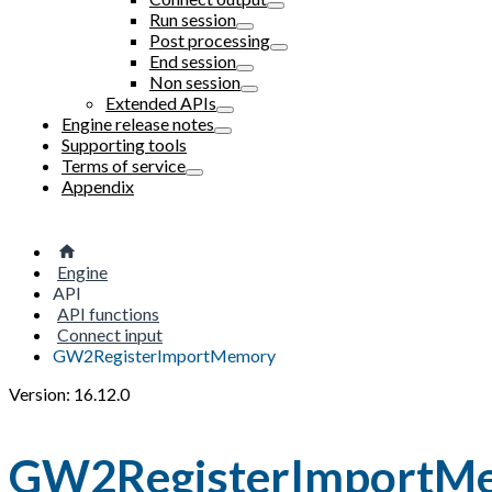
Run session
Post processing
End session
Non session
Extended APIs
Engine release notes
Supporting tools
Terms of service
Appendix
Engine
API
API functions
Connect input
GW2RegisterImportMemory
Version: 16.12.0
GW2RegisterImportM