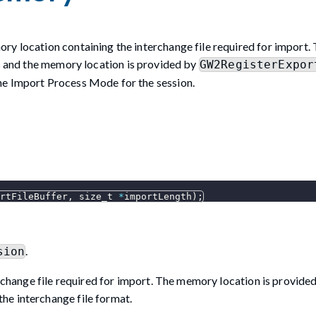
ry location containing the interchange file required for import.
ss and the memory location is provided by
GW2RegisterExpor
he Import Process Mode for the session.
rtFileBuffer
,
 size_t 
*
importLength
)
;
.
sion
change file required for import. The memory location is provide
the interchange file format.