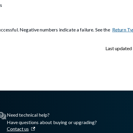
s
ccessful. Negative numbers indicate a failure. See the
Return Ty
Last updated
lasswall.com/embedded-engine/embedded-engine-gw2registerim
Need technical help?
Have questions about buying or upgrading?
Contact us