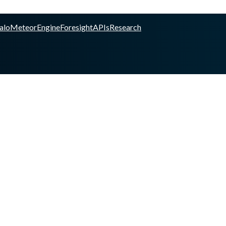
alo
Meteor
Engine
Foresight
APIs
Research