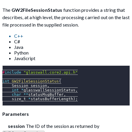
The
GW2FileSessionStatus
function provides a string that
describes, at a high level, the processing carried out on the last
file processed in the supplied session.
C++
C#
Java
Python
JavaScript
#
include
"glasswall.core2.api.h"
int
GW2FileSessionStatus
(
    Session session
,
int
*
glasswallSessionStatus
,
char
*
*
statusMsgBuffer
,
    size_t 
*
statusBufferLength
)
;
Parameters
session
The ID of the session as returned by