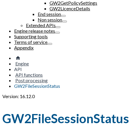
GW2GetPolicySettings
GW2LicenceDetails
End session
Non session
Extended APIs
Engine release notes
Supporting tools
Terms of service
Appendix
Engine
API
API functions
Post processing
GW2FileSessionStatus
Version: 16.12.0
GW2FileSessionStatus