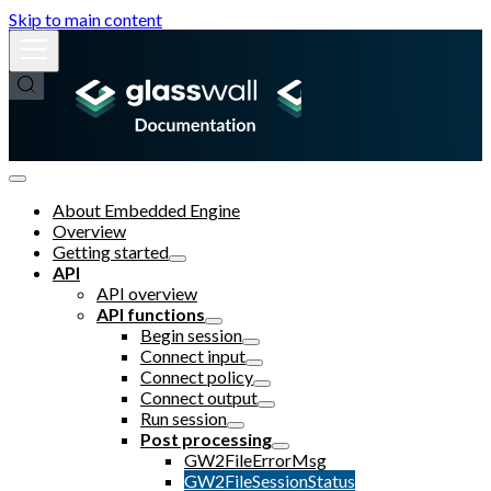
Skip to main content
About Embedded Engine
Overview
Getting started
API
API overview
API functions
Begin session
Connect input
Connect policy
Connect output
Run session
Post processing
GW2FileErrorMsg
GW2FileSessionStatus