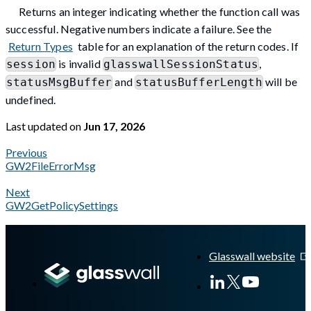
Returns an integer indicating whether the function call was
successful. Negative numbers indicate a failure. See the
Return Types
table for an explanation of the return codes. If
is invalid
,
session
glasswallSessionStatus
and
will be
statusMsgBuffer
statusBufferLength
undefined.
Last updated
on
Jun 17, 2026
Previous
GW2FileErrorMsg
Next
GW2GetPolicySettings
A Markdown version of this page is available at
https://docs.gl
Glasswall website