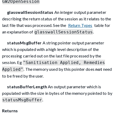
GW2OpenSession
glasswallSessionStatus
An integer output parameter
describing the return status of the session as it relates to the
last file that was processed. See the
Return Types
table for
an explanation of
.
glasswallSessionStatus
statusMsgBuffer
A string pointer output parameter
which is populated with a high level description of the
processing carried out on the last file processed by the
session. Eg
"Sanitisation Applied, Remedies
. The memory used by this pointer does
not
need
Applied"
to be freed by the user.
statusBufferLength
An output parameter which is
populated with the size in bytes of the memory pointed to by
.
statusMsgBuffer
Returns