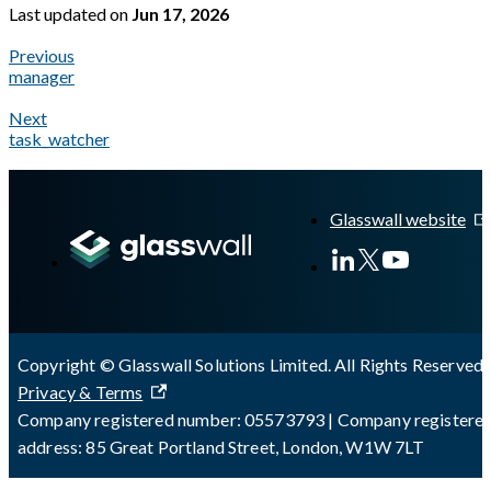
Last updated
on
Jun 17, 2026
Previous
manager
Next
task_watcher
A Markdown version of this page is available at
https://docs.gl
Glasswall website
Copyright © Glasswall Solutions Limited. All Rights Reserved 
Privacy & Terms
Company registered number: 05573793 | Company registere
address: 85 Great Portland Street, London, W1W 7LT