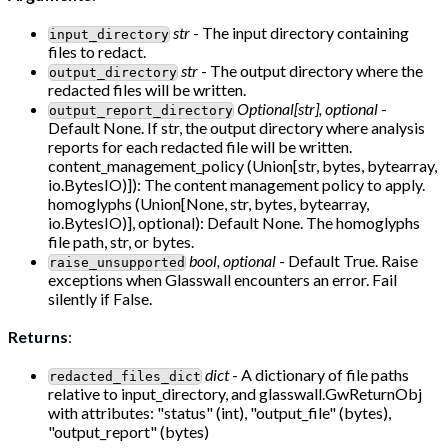
str
- The input directory containing
input_directory
files to redact.
str
- The output directory where the
output_directory
redacted files will be written.
Optional[str], optional
-
output_report_directory
Default None. If str, the output directory where analysis
reports for each redacted file will be written.
content_management_policy (Union[str, bytes, bytearray,
io.BytesIO)]): The content management policy to apply.
homoglyphs (Union[None, str, bytes, bytearray,
io.BytesIO)], optional): Default None. The homoglyphs
file path, str, or bytes.
bool, optional
- Default True. Raise
raise_unsupported
exceptions when Glasswall encounters an error. Fail
silently if False.
Returns
:
dict
- A dictionary of file paths
redacted_files_dict
relative to input_directory, and glasswall.GwReturnObj
with attributes: "status" (int), "output_file" (bytes),
"output_report" (bytes)