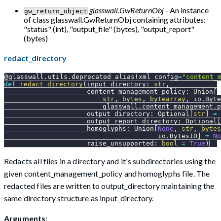
glasswall.GwReturnObj
- An instance
gw_return_object
of class glasswall.GwReturnObj containing attributes:
"status" (int), "output_file" (bytes), "output_report"
(bytes)
redact_directory
@glasswall
.
utils
.
deprecated_alias
(
xml_config
=
"content_
def
redact_directory
(
input_directory
:
str
,
                     content_management_policy
:
 Union
[
str
,
bytes
,
bytearray
,
 io
.
Byte
                         glasswall
.
content_management
.
p
                     output_directory
:
 Optional
[
str
]
=
                     output_report_directory
:
 Optional
[
                     homoglyphs
:
 Union
[
None
,
str
,
bytes
                                       io
.
BytesIO
]
=
No
                     raise_unsupported
:
bool
=
True
)
Redacts all files in a directory and it's subdirectories using the
given content_management_policy and homoglyphs file. The
redacted files are written to output_directory maintaining the
same directory structure as input_directory.
Arguments
: