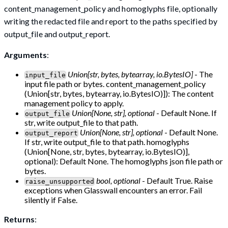
content_management_policy and homoglyphs file, optionally
writing the redacted file and report to the paths specified by
output_file and output_report.
Arguments
:
Union[str, bytes, bytearray, io.BytesIO]
- The
input_file
input file path or bytes. content_management_policy
(Union[str, bytes, bytearray, io.BytesIO)]): The content
management policy to apply.
Union[None, str], optional
- Default None. If
output_file
str, write output_file to that path.
Union[None, str], optional
- Default None.
output_report
If str, write output_file to that path. homoglyphs
(Union[None, str, bytes, bytearray, io.BytesIO)],
optional): Default None. The homoglyphs json file path or
bytes.
bool, optional
- Default True. Raise
raise_unsupported
exceptions when Glasswall encounters an error. Fail
silently if False.
Returns
: