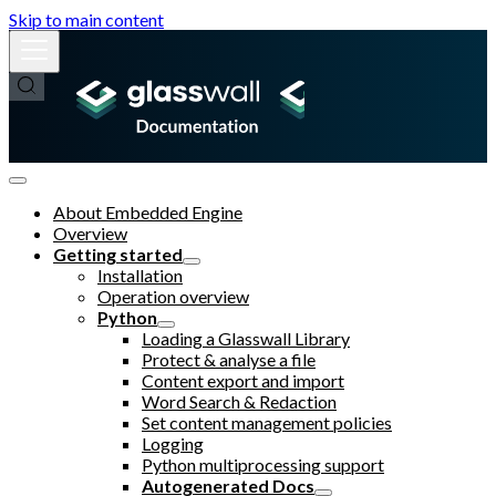
Skip to main content
About Embedded Engine
Overview
Getting started
Installation
Operation overview
Python
Loading a Glasswall Library
Protect & analyse a file
Content export and import
Word Search & Redaction
Set content management policies
Logging
Python multiprocessing support
Autogenerated Docs