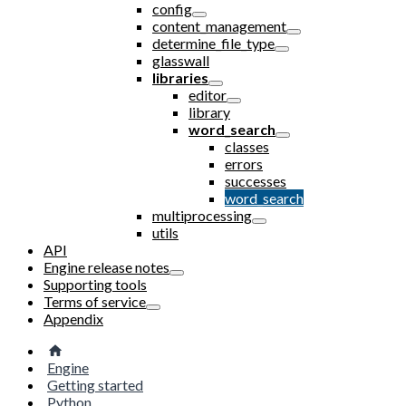
config
content_management
determine_file_type
glasswall
libraries
editor
library
word_search
classes
errors
successes
word_search
multiprocessing
utils
API
Engine release notes
Supporting tools
Terms of service
Appendix
Engine
Getting started
Python