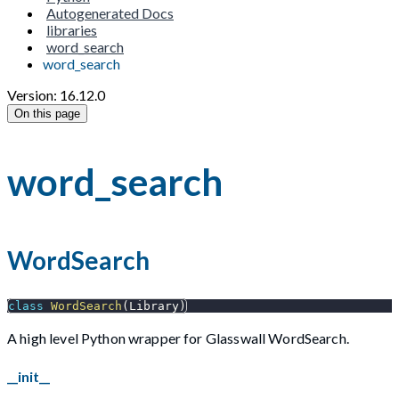
Autogenerated Docs
libraries
word_search
word_search
Version: 16.12.0
On this page
word_search
WordSearch
class
WordSearch
(
Library
)
A high level Python wrapper for Glasswall WordSearch.
__init__