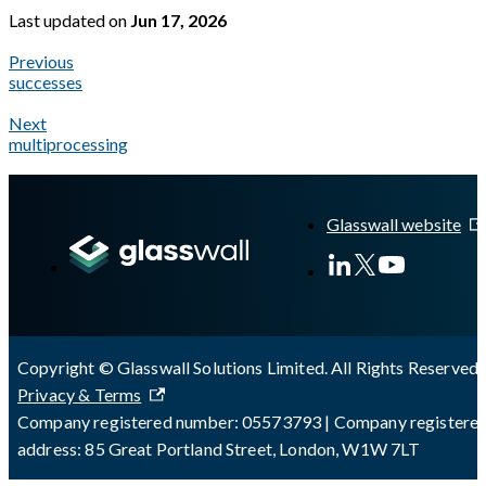
Last updated
on
Jun 17, 2026
Previous
successes
Next
multiprocessing
A Markdown version of this page is available at
https://docs.gl
Glasswall website
Copyright © Glasswall Solutions Limited. All Rights Reserved 
Privacy & Terms
Company registered number: 05573793 | Company registere
address: 85 Great Portland Street, London, W1W 7LT