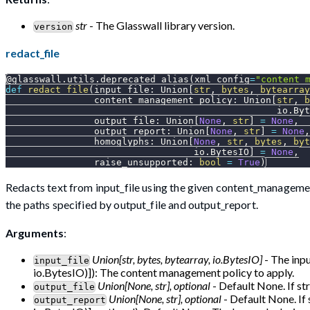
str
- The Glasswall library version.
version
redact_file
@glasswall
.
utils
.
deprecated_alias
(
xml_config
=
"content_
def
redact_file
(
input_file
:
 Union
[
str
,
bytes
,
bytearray
                content_management_policy
:
 Union
[
str
,
b
                                                 io
.
Byt
                output_file
:
 Union
[
None
,
str
]
=
None
,
                output_report
:
 Union
[
None
,
str
]
=
None
,
                homoglyphs
:
 Union
[
None
,
str
,
bytes
,
byt
                                  io
.
BytesIO
]
=
None
,
                raise_unsupported
:
bool
=
True
)
Redacts text from input_file using the given content_management
the paths specified by output_file and output_report.
Arguments
:
Union[str, bytes, bytearray, io.BytesIO]
- The inpu
input_file
io.BytesIO)]): The content management policy to apply.
Union[None, str], optional
- Default None. If str
output_file
Union[None, str], optional
- Default None. If 
output_report