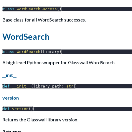
class
WordSearchSuccess
(
)
Base class for all WordSearch successes.
WordSearch
class
WordSearch
(
Library
)
A high level Python wrapper for Glasswall WordSearch.
__init__
def
__init__
(
library_path
:
str
)
version
def
version
(
)
Returns the Glasswall library version.
Returns
: