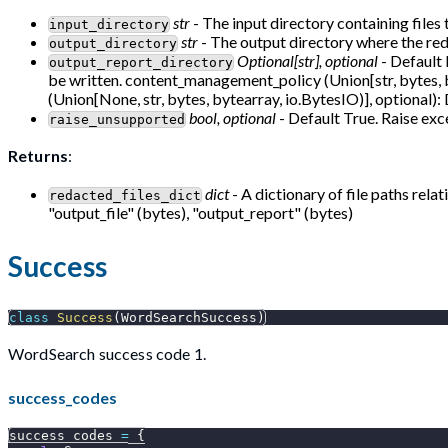
str
- The input directory containing files 
input_directory
str
- The output directory where the reda
output_directory
Optional[str], optional
- Default 
output_report_directory
be written. content_management_policy (Union[str, bytes, 
(Union[None, str, bytes, bytearray, io.BytesIO)], optional):
bool, optional
- Default True. Raise exce
raise_unsupported
Returns
:
dict
- A dictionary of file paths rela
redacted_files_dict
"output_file" (bytes), "output_report" (bytes)
Success
class
Success
(
WordSearchSuccess
)
WordSearch success code 1.
success_codes
success_codes 
=
{