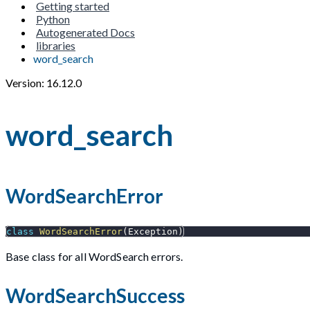
Getting started
Python
Autogenerated Docs
libraries
word_search
Version: 16.12.0
word_search
WordSearchError
class
WordSearchError
(
Exception
)
Base class for all WordSearch errors.
WordSearchSuccess