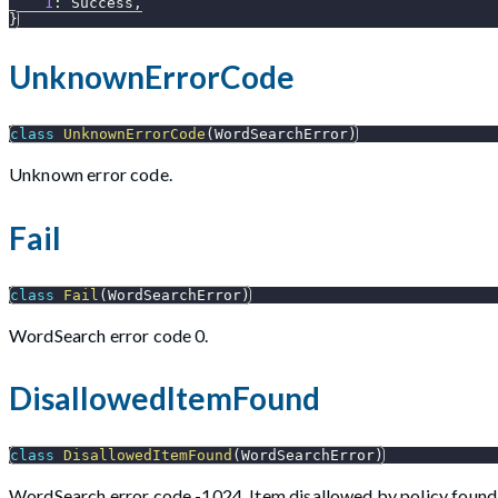
1
:
 Success
,
}
UnknownErrorCode
class
UnknownErrorCode
(
WordSearchError
)
Unknown error code.
Fail
class
Fail
(
WordSearchError
)
WordSearch error code 0.
DisallowedItemFound
class
DisallowedItemFound
(
WordSearchError
)
WordSearch error code -1024. Item disallowed by policy found i