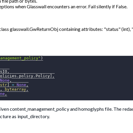
file path or bytes.
ptions when Glasswall encounters an error. Fail silently if False.
class glasswall.GwReturnObj containing attributes: "status" (int), 
management_policy"
)
sIO
,
olicies
.
policy
.
Policy
]
,
None
,
str
]
=
None
,
,
bytearray
,
ne
,
he given content_management_policy and homoglyphs file. The redac
cture as input_directory.