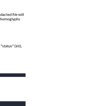
dacted file will
y. homoglyphs
"status" (int),