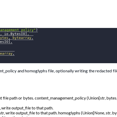
management_policy"
)
,
 io
.
BytesIO
]
,
ytes
,
bytearray
,
esIO
]
,
earray
,
_policy and homoglyphs file, optionally writing the redacted fil
t file path or bytes. content_management_policy (Union[str, bytes,
, write output_file to that path.
str, write output_file to that path. homoglyphs (Union[None, str, by