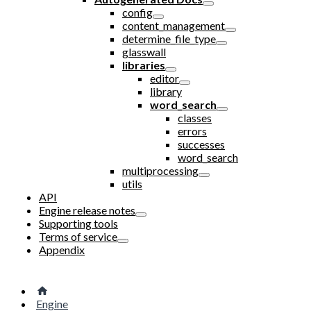
config
content_management
determine_file_type
glasswall
libraries
editor
library
word_search
classes
errors
successes
word_search
multiprocessing
utils
API
Engine release notes
Supporting tools
Terms of service
Appendix
Engine