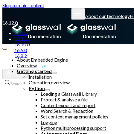
Skip to main content
About our technology
H
16.12.0
16.12.0
16.11.0
16.10.0
16.9.0
16.8.2
About Embedded Engine
Overview
Glasswall website
Getting started
Installation
Operation overview
Search
Python
Loading a Glasswall Library
Protect & analyse a file
Content export and import
Word Search & Redaction
Set content management policies
Logging
Python multiprocessing support
Autogenerated Docs