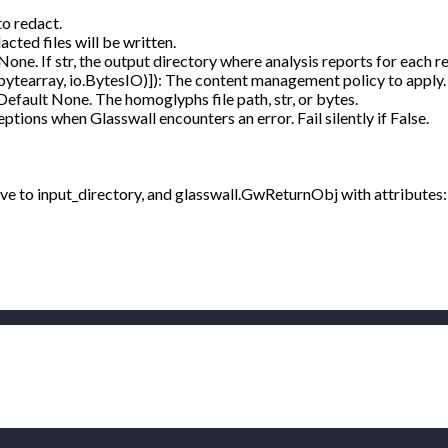
to redact.
cted files will be written.
None. If str, the output directory where analysis reports for each re
bytearray, io.BytesIO)]): The content management policy to appl
 Default None. The homoglyphs file path, str, or bytes.
ptions when Glasswall encounters an error. Fail silently if False.
tive to input_directory, and glasswall.GwReturnObj with attributes: 