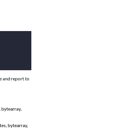
e and report to
 bytearray,
tes, bytearray,