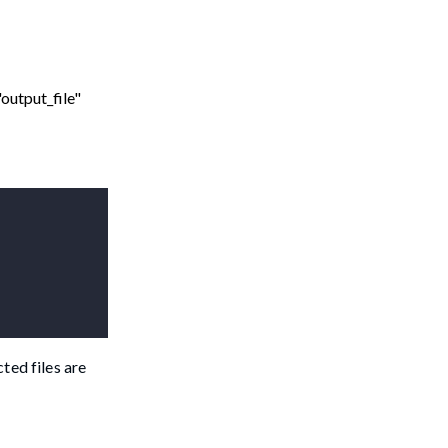
"output_file"
ted files are