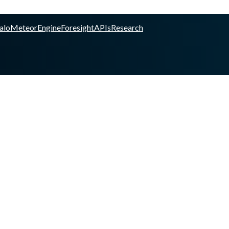
alo
Meteor
Engine
Foresight
APIs
Research