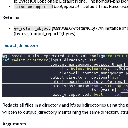
io.BytesIO)], optional): Default None. The homoglyphs json 
bool, optional
- Default True. Raise exce
raise_unsupported
Returns
:
glasswall.GwReturnObj
- An instance of 
gw_return_object
(bytes), "output_report" (bytes)
redact_directory
@glasswall
.
utils
.
deprecated_alias
(
xml_config
=
"content_
def
redact_directory
(
input_directory
:
str
,
                     content_management_policy
:
 Union
[
str
,
bytes
,
bytearray
,
 io
.
Byte
                         glasswall
.
content_management
.
p
                     output_directory
:
 Optional
[
str
]
=
                     output_report_directory
:
 Optional
[
                     homoglyphs
:
 Union
[
None
,
str
,
bytes
                                       io
.
BytesIO
]
=
No
                     raise_unsupported
:
bool
=
True
)
Redacts all files in a directory and it's subdirectories using t
written to output_directory maintaining the same directory stru
Arguments
: