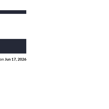
on
Jun 17, 2026