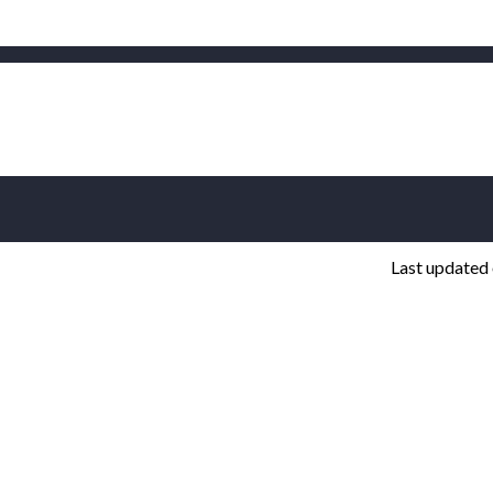
Last updated