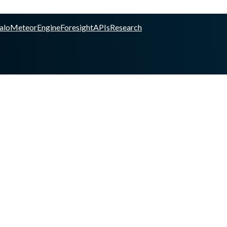
alo
Meteor
Engine
Foresight
APIs
Research