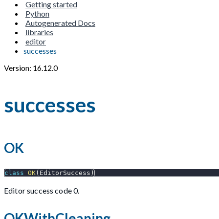
Getting started
Python
Autogenerated Docs
libraries
editor
successes
Version: 16.12.0
successes
OK
class
OK
(
EditorSuccess
)
Editor success code 0.
OKWithCleaning