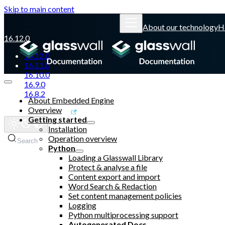
Skip to main content
About our technology
H
16.12.0
16.12.0
16.11.0
16.10.0
16.9.0
16.8.2
About Embedded Engine
Overview
Glasswall website
Getting started
Installation
Operation overview
Search
Python
Loading a Glasswall Library
Protect & analyse a file
Content export and import
Word Search & Redaction
Set content management policies
Logging
Python multiprocessing support
Autogenerated Docs