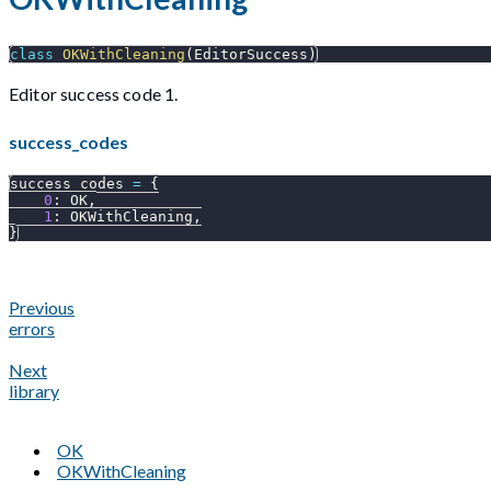
class
OKWithCleaning
(
EditorSuccess
)
Editor success code 1.
success_codes
success_codes 
=
{
0
:
 OK
,
1
:
 OKWithCleaning
,
}
Previous
errors
Next
library
OK
OKWithCleaning