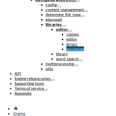
config
content_management
determine_file_type
glasswall
libraries
editor
classes
editor
errors
successes
library
word_search
multiprocessing
utils
API
Engine release notes
Supporting tools
Terms of service
Appendix
Engine