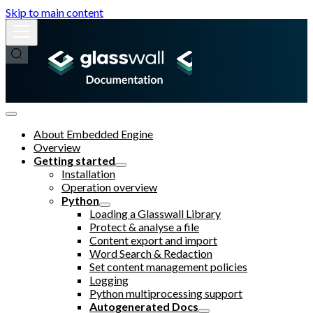
Skip to main content
About Embedded Engine
Overview
Getting started
Installation
Operation overview
Python
Loading a Glasswall Library
Protect & analyse a file
Content export and import
Word Search & Redaction
Set content management policies
Logging
Python multiprocessing support
Autogenerated Docs