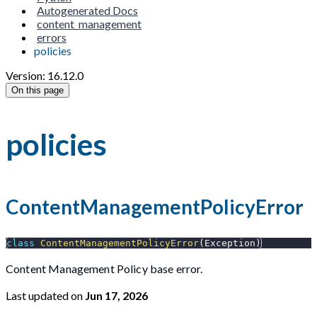
Autogenerated Docs
content_management
errors
policies
Version: 16.12.0
On this page
policies
ContentManagementPolicyError
class
ContentManagementPolicyError
(
Exception
)
Content Management Policy base error.
Last updated
on
Jun 17, 2026