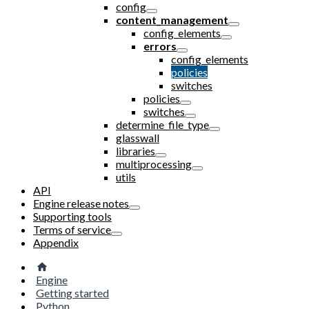
config
content_management
config_elements
errors
config_elements
policies
switches
policies
switches
determine_file_type
glasswall
libraries
multiprocessing
utils
API
Engine release notes
Supporting tools
Terms of service
Appendix
Engine
Getting started
Python