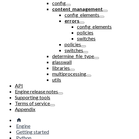
config
content_management
config_elements
errors
config_elements
policies
switches
policies
switches
determine_file_type
glasswall
libraries
multiprocessing
utils
API
Engine release notes
Supporting tools
Terms of service
Appendix
Engine
Getting started
Python