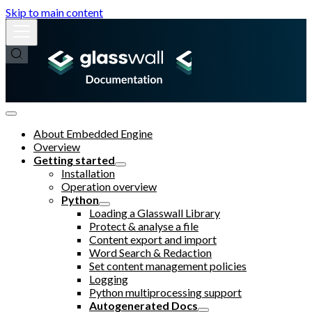
Skip to main content
About Embedded Engine
Overview
Getting started
Installation
Operation overview
Python
Loading a Glasswall Library
Protect & analyse a file
Content export and import
Word Search & Redaction
Set content management policies
Logging
Python multiprocessing support
Autogenerated Docs