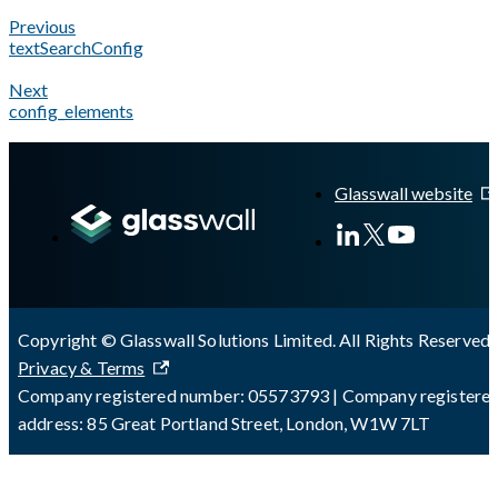
Previous
textSearchConfig
Next
config_elements
A Markdown version of this page is available at
https://docs.gl
Glasswall website
Copyright © Glasswall Solutions Limited. All Rights Reserved 
Privacy & Terms
Company registered number: 05573793 | Company registere
address: 85 Great Portland Street, London, W1W 7LT