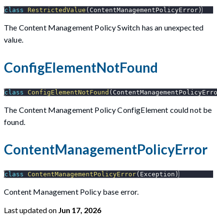
class
RestrictedValue
(
ContentManagementPolicyError
)
The Content Management Policy Switch has an unexpected
value.
ConfigElementNotFound
class
ConfigElementNotFound
(
ContentManagementPolicyErr
The Content Management Policy ConfigElement could not be
found.
ContentManagementPolicyError
class
ContentManagementPolicyError
(
Exception
)
Content Management Policy base error.
Last updated
on
Jun 17, 2026