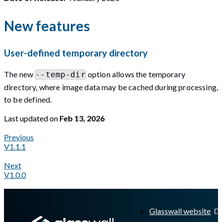
New features
User-defined temporary directory
The new
option allows the temporary
--temp-dir
directory, where image data may be cached during processing,
to be defined.
Last updated
on
Feb 13, 2026
Previous
V1.1.1
Next
V1.0.0
A Markdown version of this page is available at
https://docs.gl
Glasswall website