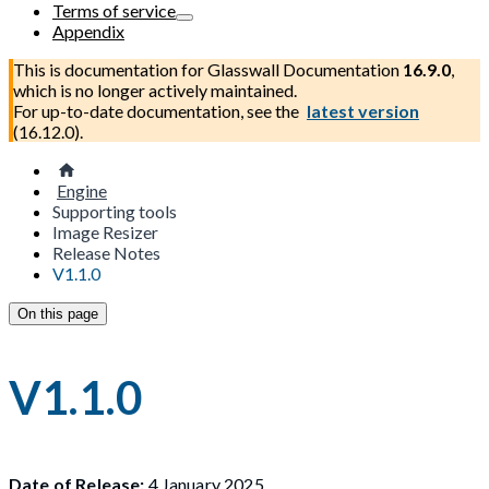
Terms of service
Appendix
This is documentation for
Glasswall Documentation
16.9.0
,
which is no longer actively maintained.
For up-to-date documentation, see the
latest version
(
16.12.0
).
Engine
Supporting tools
Image Resizer
Release Notes
V1.1.0
On this page
V1.1.0
Date of Release:
4 January 2025