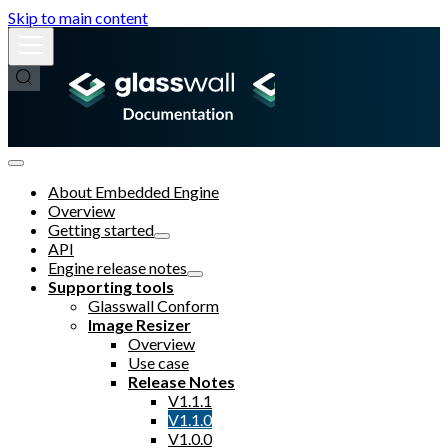
Skip to main content
About Embedded Engine
Overview
Getting started
API
Engine release notes
Supporting tools
Glasswall Conform
Image Resizer
Overview
Use case
Release Notes
V1.1.1
V1.1.0
V1.0.0