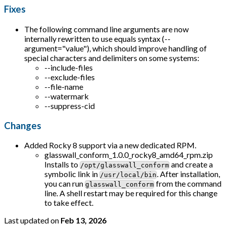
Fixes
The following command line arguments are now
internally rewritten to use equals syntax (--
argument="value"), which should improve handling of
special characters and delimiters on some systems:
--include-files
--exclude-files
--file-name
--watermark
--suppress-cid
Changes
Added Rocky 8 support via a new dedicated RPM.
glasswall_conform_1.0.0_rocky8_amd64_rpm.zip
Installs to
and create a
/opt/glasswall_conform
symbolic link in
. After installation,
/usr/local/bin
you can run
from the command
glasswall_conform
line. A shell restart may be required for this change
to take effect.
Last updated
on
Feb 13, 2026