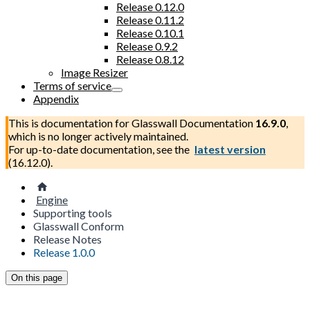
Release 0.12.0
Release 0.11.2
Release 0.10.1
Release 0.9.2
Release 0.8.12
Image Resizer
Terms of service
Appendix
This is documentation for
Glasswall Documentation
16.9.0
,
which is no longer actively maintained.
For up-to-date documentation, see the
latest version
(
16.12.0
).
Engine
Supporting tools
Glasswall Conform
Release Notes
Release 1.0.0
On this page