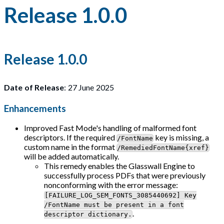
Release 1.0.0
Release 1.0.0
Date of Release
: 27 June 2025
Enhancements
Improved Fast Mode's handling of malformed font
descriptors. If the required
key is missing, a
/FontName
custom name in the format
/RemediedFontName{xref}
will be added automatically.
This remedy enables the Glasswall Engine to
successfully process PDFs that were previously
nonconforming with the error message:
[FAILURE_LOG_SEM_FONTS_3085440692] Key
/FontName must be present in a font
.
descriptor dictionary.