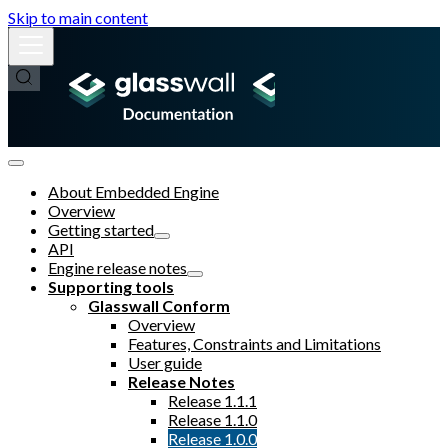
Skip to main content
About Embedded Engine
Overview
Getting started
API
Engine release notes
Supporting tools
Glasswall Conform
Overview
Features, Constraints and Limitations
User guide
Release Notes
Release 1.1.1
Release 1.1.0
Release 1.0.0