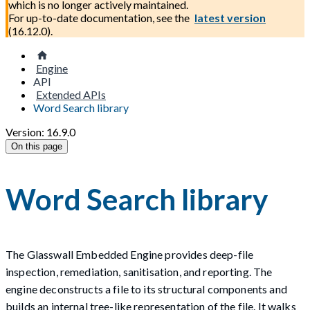
which is no longer actively maintained.
For up-to-date documentation, see the
latest version
(
16.12.0
).
Engine
API
Extended APIs
Word Search library
Version: 16.9.0
On this page
Word Search library
The Glasswall Embedded Engine provides deep-file
inspection, remediation, sanitisation, and reporting. The
engine deconstructs a file to its structural components and
builds an internal tree-like representation of the file. It walks