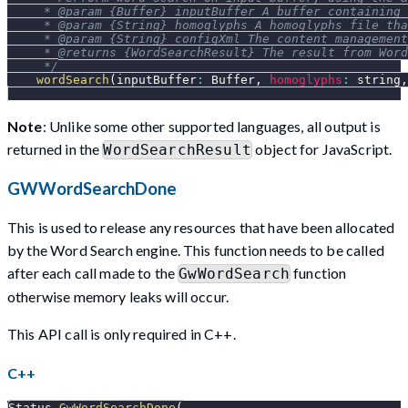
     * @param {Buffer} inputBuffer A buffer containing 
     * @param {String} homoglyphs A homoglyphs file tha
     * @param {String} configXml The content management
     * @returns {WordSearchResult} The result from Word
     */
wordSearch
(
inputBuffer
:
Buffer
,
homoglyphs
:
 string
,
Note
: Unlike some other supported languages, all output is
returned in the
object for JavaScript.
WordSearchResult
GWWordSearchDone
This is used to release any resources that have been allocated
by the Word Search engine. This function needs to be called
after each call made to the
function
GwWordSearch
otherwise memory leaks will occur.
This API call is only required in C++.
C++
Status 
GwWordSearchDone
(