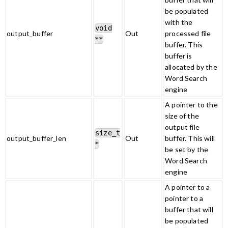
be populated
with the
void
output_buffer
Out
processed file
**
buffer. This
buffer is
allocated by the
Word Search
engine
A pointer to the
size of the
output file
size_t
output_buffer_len
Out
buffer. This will
*
be set by the
Word Search
engine
A pointer to a
pointer to a
buffer that will
be populated