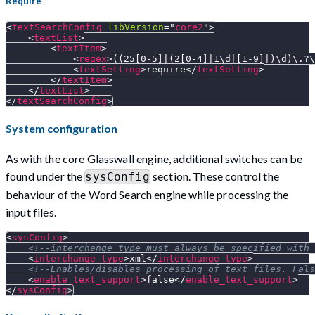
Require
<
textSearchConfig
libVersion
=
"
core2
"
>
<
textList
>
<
textItem
>
<
regex
>
((25[0-5]|(2[0-4]|1\d|[1-9]|)\d)\.?\
<
textSetting
>
require
</
textSetting
>
</
textItem
>
</
textList
>
</
textSearchConfig
>
System configuration
As with the core Glasswall engine, additional switches can be
found under the
section. These control the
sysConfig
behaviour of the Word Search engine while processing the
input files.
<
sysConfig
>
<!--interchange_type must always be specified with 
<
interchange_type
>
xml
</
interchange_type
>
<!--Enables/disables processing of text files. Fals
<
enable_text_support
>
false
</
enable_text_support
>
</
sysConfig
>