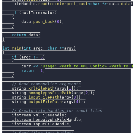
    fileHandle
.
read
(
reinterpret_cast
<
char
*
>
(
data
.
data
(
if
(
nullTerminator
)
{
        data
.
push_back
(
0
)
;
}
return
 data
;
}
int
main
(
int
 argc
,
char
*
*
argv
)
{
if
(
argc 
!=
5
)
{
        cerr 
<<
"Usage: <Path to XML Config> <Path to 
return
-
1
;
}
// Read commandline arguments
    string 
xmlFilePath
(
argv
[
1
]
)
;
    string 
homoglyphsFilePath
(
argv
[
2
]
)
;
    string 
inputFilePath
(
argv
[
3
]
)
;
    string 
outputFilePath
(
argv
[
4
]
)
;
// Create file handles for input files
    ifstream xmlFileHandle
;
    ifstream homoglyphsFileHandle
;
    ifstream inputFileHandle
;
// Read files into buffers