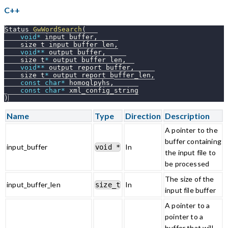
C++
Status 
GwWordSearch
(
void
*
 input_buffer
,
    size_t input_buffer_len
,
void
*
*
 output_buffer
,
    size_t
*
 output_buffer_len
,
void
*
*
 output_report_buffer
,
    size_t
*
 output_report_buffer_len
,
const
char
*
 homoglpyhs
,
const
char
*
 xml_config_string
)
Name
Type
Direction
Description
A pointer to the
buffer containing
input_buffer
In
void *
the input file to
be processed
The size of the
input_buffer_len
In
size_t
input file buffer
A pointer to a
pointer to a
buffer that will