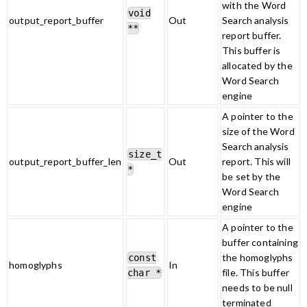
with the Word
void
output_report_buffer
Out
Search analysis
**
report buffer.
This buffer is
allocated by the
Word Search
engine
A pointer to the
size of the Word
Search analysis
size_t
output_report_buffer_len
Out
report. This will
*
be set by the
Word Search
engine
A pointer to the
buffer containing
the homoglyphs
const
homoglyphs
In
file. This buffer
char *
needs to be null
terminated