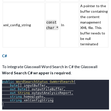
A pointer to the
buffer containing
the content
management
const
xml_config_string
In
XML file. This
char *
buffer needs to
be null
terminated
C#
To integrate Glasswall Word Search in C# the Glasswall
Word Search C# wrapper is required
.
public
WordSearchStatus
GwWordSearch
(
byte
[
]
 inputBuffer
,
out
byte
[
]
 outputFileBuffer
,
out
String
 outputAnalysisReport
,
string
 homoglyphs
,
string
 xmlConfigString
)