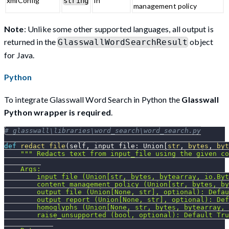
xmlConfig
In
string
management policy
Note
: Unlike some other supported languages, all output is
returned in the
object
GlasswallWordSearchResult
for Java.
Python
To integrate Glasswall Word Search in Python the
Glasswall
Python wrapper is required
.
# glasswall\libraries\word_search\word_search.py
def
redact_file
(
self
,
 input_file
:
 Union
[
str
,
bytes
,
byt
""" Redacts text from input_file using the given co
    Args:
        input_file (Union[str, bytes, bytearray, io.Byt
        content_management_policy (Union[str, bytes, by
        output_file (Union[None, str], optional): Defau
        output_report (Union[None, str], optional): Def
        homoglyphs (Union[None, str, bytes, bytearray, 
        raise_unsupported (bool, optional): Default Tru