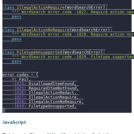
class
IllegalActionRequire
(
WordSearchError
)
:
""" WordSearch error code -1027. Require action spe
pass
class
IllegalActionNoRequire
(
WordSearchError
)
:
""" WordSearch error code -1028. Require action no
pass
class
FiletypeUnsupported
(
WordSearchError
)
:
""" WordSearch error code -1029. Filetype supporte
pass
error_codes 
=
{
0
:
 Fail
,
-
1024
:
 DisallowedItemFound
,
-
1025
:
 RequiredItemNotFound
,
-
1026
:
 IllegalActionRedact
,
-
1027
:
 IllegalActionRequire
,
-
1028
:
 IllegalActionNoRequire
,
-
1029
:
 FiletypeUnsupported
,
}
JavaScript