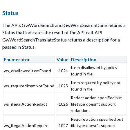
Status
The APIs GwWordSearch and GwWordSearchDone returns a
Status that indicates the result of the API call. API
GwWordSearchTranslateStatus returns a description for a
passed in Status.
Enumerator
Value
Description
Item disallowed by policy
ws_disallowedItemFound
-1024
found in file.
Item required by policy not
ws_requiredItemNotFound
-1025
found in file.
Redact action specified but
ws_illegalActionRedact
-1026
filetype doesn't support
redaction.
Require action specified but
ws_illegalActionRequire
-1027
filetype doesn't support