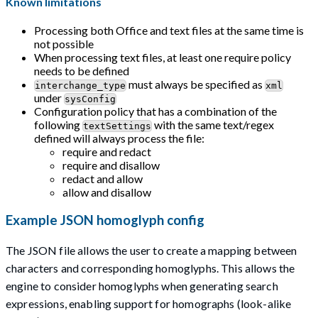
Known limitations
Processing both Office and text files at the same time is
not possible
When processing text files, at least one require policy
needs to be defined
must always be specified as
interchange_type
xml
under
sysConfig
Configuration policy that has a combination of the
following
with the same text/regex
textSettings
defined will always process the file:
require and redact
require and disallow
redact and allow
allow and disallow
Example JSON homoglyph config
The JSON file allows the user to create a mapping between
characters and corresponding homoglyphs. This allows the
engine to consider homoglyphs when generating search
expressions, enabling support for homographs (look-alike