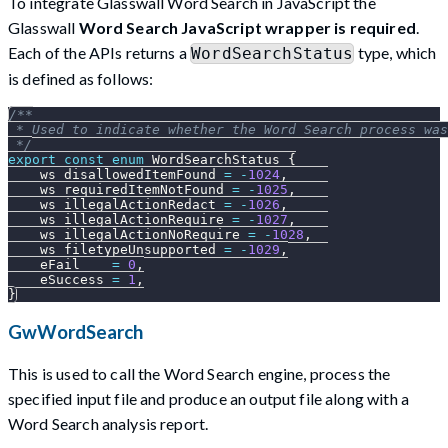
To integrate Glasswall Word Search in JavaScript the
Glasswall
Word Search JavaScript wrapper is required
.
Each of the APIs returns a
type, which
WordSearchStatus
is defined as follows:
/**
 * Used to indicate whether the Word Search process was
 */
export
const
enum
WordSearchStatus
{
    ws_disallowedItemFound 
=
-
1024
,
    ws_requiredItemNotFound 
=
-
1025
,
    ws_illegalActionRedact 
=
-
1026
,
    ws_illegalActionRequire 
=
-
1027
,
    ws_illegalActionNoRequire 
=
-
1028
,
    ws_filetypeUnsupported 
=
-
1029
,
    eFail    
=
0
,
    eSuccess 
=
1
,
}
GwWordSearch
This is used to call the Word Search engine, process the
specified input file and produce an output file along with a
Word Search analysis report.