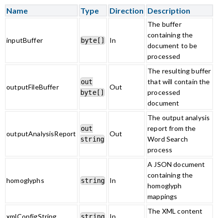
Name
Type
Direction
Description
The buffer
containing the
inputBuffer
In
byte[]
document to be
processed
The resulting buffer
that will contain the
out
outputFileBuffer
Out
processed
byte[]
document
The output analysis
report from the
out
outputAnalysisReport
Out
Word Search
string
process
A JSON document
containing the
homoglyphs
In
string
homoglyph
mappings
The XML content
xmlConfigString
In
string