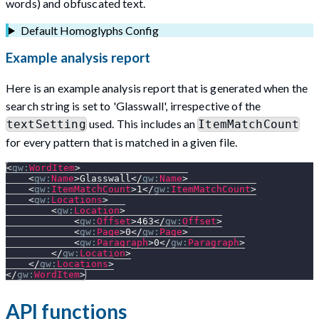
words) and obfuscated text.
Default Homoglyphs Config
Example analysis report
Here is an example analysis report that is generated when the
search string is set to 'Glasswall', irrespective of the
used. This includes an
textSetting
ItemMatchCount
for every pattern that is matched in a given file.
<
gw:
WordItem
>
<
gw:
Name
>
Glasswall
</
gw:
Name
>
<
gw:
ItemMatchCount
>
1
</
gw:
ItemMatchCount
>
<
gw:
Locations
>
<
gw:
Location
>
<
gw:
Offset
>
463
</
gw:
Offset
>
<
gw:
Page
>
0
</
gw:
Page
>
<
gw:
Paragraph
>
0
</
gw:
Paragraph
>
</
gw:
Location
>
</
gw:
Locations
>
</
gw:
WordItem
>
API functions