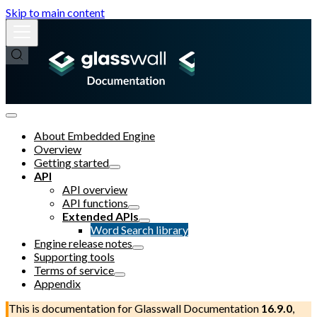
Skip to main content
About Embedded Engine
Overview
Getting started
API
API overview
API functions
Extended APIs
Word Search library
Engine release notes
Supporting tools
Terms of service
Appendix
This is documentation for
Glasswall Documentation
16.9.0
,