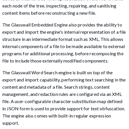
each node of the tree, inspecting, repairing, and sanitising
content items before reconstructing a new file.
The Glasswall Embedded Engine also provides the ability to
export and import the engine's internal representation of a file
structure in an intermediate format such as XML. This allows
internal components of a file to be made available to external
programs for additional processing, before recomposing the
file to include those externally modified components.
The Glasswall Word Search engine is built on top of the
export and import capability, performing text searching in the
content and metadata of a file. Search strings, content
management, and redaction rules are configured via an XML
file. A user-configurable character substitution map defined
in JSON form is used to provide support for text obfuscation.
The engine also comes with built-in regular expression
support.