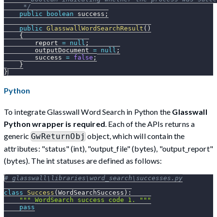
     */
public
boolean
 success
;
public
GlasswallWordSearchResult
(
)
{
        report 
=
null
;
        outputDocument 
=
null
;
        success 
=
false
;
}
}
Python
To integrate Glasswall Word Search in Python the
Glasswall
Python wrapper is required
. Each of the APIs returns a
generic
object, which will contain the
GwReturnObj
attributes: "status" (int), "output_file" (bytes), "output_report"
(bytes). The int statuses are defined as follows:
# glasswall\libraries\word_search\successes.py
class
Success
(
WordSearchSuccess
)
:
""" WordSearch success code 1. """
pass