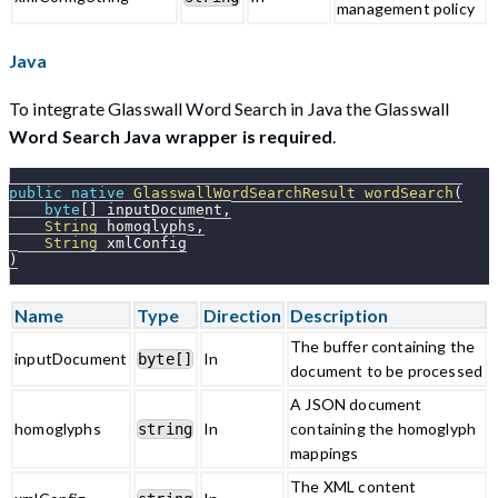
management policy
Java
To integrate Glasswall Word Search in Java the Glasswall
Word Search Java wrapper is required
.
public
native
GlasswallWordSearchResult
wordSearch
(
byte
[
]
 inputDocument
,
String
 homoglyphs
,
String
 xmlConfig
)
Name
Type
Direction
Description
The buffer containing the
inputDocument
In
byte[]
document to be processed
A JSON document
homoglyphs
In
containing the homoglyph
string
mappings
The XML content