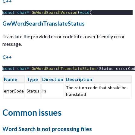
C++
const
char
*
GwWordSearchVersion
(
void
)
GwWordSearchTranslateStatus
Translate the provided error code into a user friendly error
message.
C++
const
char
*
GwWordSearchTranslateStatus
(
Status errorCo
Name
Type
Direction
Description
The return code that should be
errorCode
Status
In
translated
Common issues
Word Search is not processing files