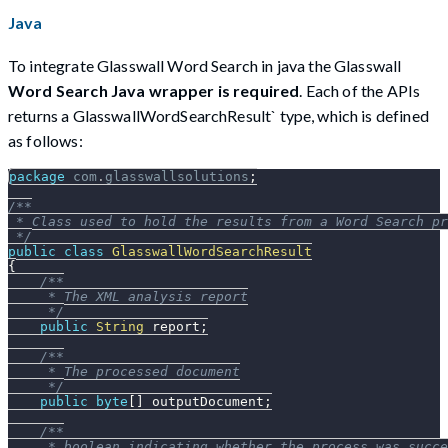
Java
To integrate Glasswall Word Search in java the Glasswall
Word Search Java wrapper is required
. Each of the APIs
returns a GlasswallWordSearchResult` type, which is defined
as follows:
package
com
.
glasswallsolutions
;
/**
 * Class used to hold the results from a Word Search pr
 */
public
class
GlasswallWordSearchResult
{
/**
     * The XML analysis report
     */
public
String
 report
;
/**
     * The processed document
     */
public
byte
[
]
 outputDocument
;
/**
     * boolean indicating whether the process was succe