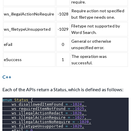
require.
Require action not specified
ws_illegalActionNoRequire
-1028
but filetype needs one.
Filetype not supported by
ws_filetypeUnsupported
-1029
Word Search.
General or otherwise
eFail
0
unspecified error.
The operation was
eSuccess
1
successful.
C++
Each of the APIs return a Status, which is defined as follows:
enum
Status
{
    ws_disallowedItemFound 
=
-
1024
,
    ws_requiredItemNotFound 
=
-
1025
,
    ws_illegalActionRedact 
=
-
1026
,
    ws_illegalActionRequire 
=
-
1027
,
    ws_illegalActionNoRequire 
=
-
1028
,
    ws_filetypeUnsupported 
=
-
1029
,
    eFail 
=
0
,