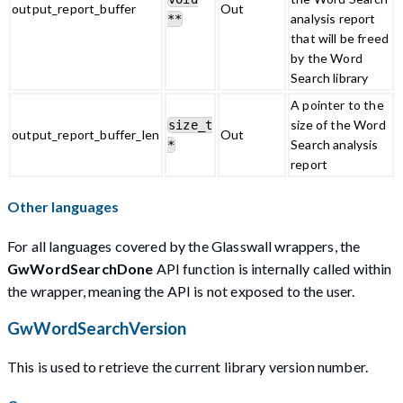
output_report_buffer
Out
analysis report
**
that will be freed
by the Word
Search library
A pointer to the
size of the Word
size_t
output_report_buffer_len
Out
Search analysis
*
report
Other languages
For all languages covered by the Glasswall wrappers, the
GwWordSearchDone
API function is internally called within
the wrapper, meaning the API is not exposed to the user.
GwWordSearchVersion
This is used to retrieve the current library version number.