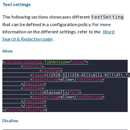
Text settings
The following sections showcases different
textSetting
that can be defined in a configuration policy. For more
information on the different settings, refer to the
Word
Search & Redaction page
.
Allow
<
textSearchConfig
libVersion
=
"
core2
"
>
<
textList
>
<
textItem
>
<
regex
>
((25[0-5]|(2[0-4]|1\d|[1-9]|)\d)\.?\
<
textSetting
>
allow
</
textSetting
>
</
textItem
>
<
textItem
>
<
text
>
Glasswall
</
text
>
<
textSetting
>
allow
</
textSetting
>
</
textItem
>
</
textList
>
</
textSearchConfig
>
Disallow