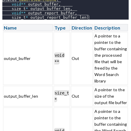
void
*
*
 output_buffer
,
    size_t
*
 output_buffer_len
,
void
*
*
 output_report_buffer
,
    size_t
*
 output_report_buffer_len
)
Name
Type
Direction
Description
A pointer to a
pointer to the
buffer containing
the processed
void
output_buffer
Out
file that will be
**
freed by the
Word Search
library
A pointer to the
size_t
output_buffer_len
Out
size of the
*
output file buffer
A pointer to a
pointer to the
buffer containing
the Word Search
void