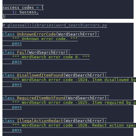
success_codes 
=
{
1
:
 Success
,
}
# glasswall\libraries\word_search\errors.py
class
UnknownErrorCode
(
WordSearchError
)
:
""" Unknown error code. """
pass
class
Fail
(
WordSearchError
)
:
""" WordSearch error code 0. """
pass
class
DisallowedItemFound
(
WordSearchError
)
:
""" WordSearch error code -1024. Item disallowed by
pass
class
RequiredItemNotFound
(
WordSearchError
)
:
""" WordSearch error code -1025. Item required by p
pass
class
IllegalActionRedact
(
WordSearchError
)
:
""" WordSearch error code -1026. Redact action spec
pass