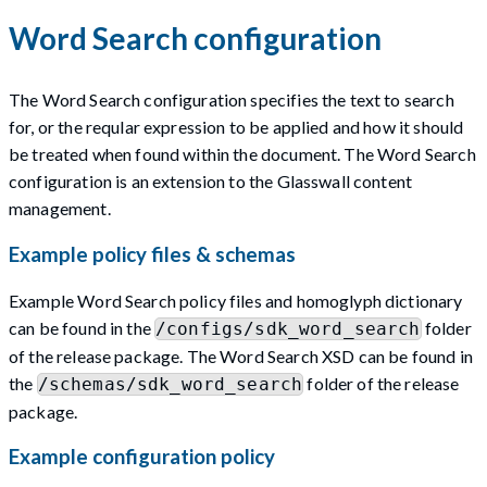
Word Search configuration
The Word Search configuration specifies the text to search
for, or the reqular expression to be applied and how it should
be treated when found within the document. The Word Search
configuration is an extension to the Glasswall content
management.
Example policy files & schemas
Example Word Search policy files and homoglyph dictionary
can be found in the
folder
/configs/sdk_word_search
of the release package. The Word Search XSD can be found in
the
folder of the release
/schemas/sdk_word_search
package.
Example configuration policy