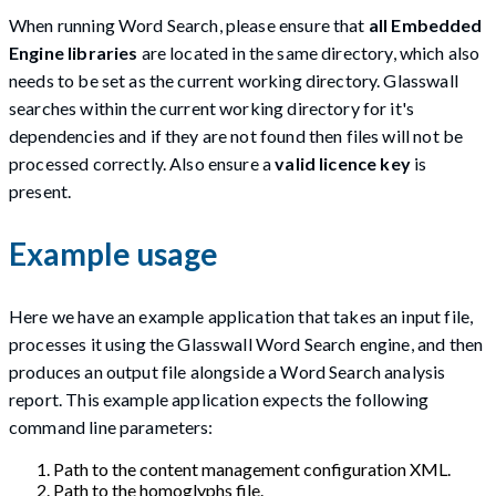
When running Word Search, please ensure that
all Embedded
Engine libraries
are located in the same directory, which also
needs to be set as the current working directory. Glasswall
searches within the current working directory for it's
dependencies and if they are not found then files will not be
processed correctly. Also ensure a
valid licence key
is
present.
Example usage
Here we have an example application that takes an input file,
processes it using the Glasswall Word Search engine, and then
produces an output file alongside a Word Search analysis
report. This example application expects the following
command line parameters:
Path to the content management configuration XML.
Path to the homoglyphs file.