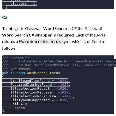
    eSuccess 
=
1
,
}
;
C#
To integrate Glasswall Word Search in C# the Glasswall
Word Search C# wrapper is required
. Each of the APIs
returns a
type, which is defined as
WordSearchStatus
follows:
/// <summary>
///     Indicates whether the Word Search process was s
///     or not (WordSearchStatus.Fail). Zero or negativ
/// </summary>
public
enum
WordSearchStatus
{
    DisallowedItemFound 
=
-
1024
,
    RequiredItemNotFound 
=
-
1025
,
    IllegalActionRedact 
=
-
1026
,
    IllegalActionRequire 
=
-
1027
,
    IllegalActionNoRequire 
=
-
1028
,
    FiletypeUnsupported 
=
-
1029
,
    Fail 
=
0
,
    Success
}