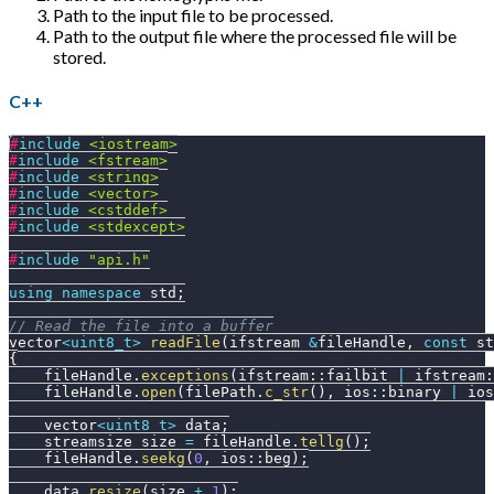
Path to the input file to be processed.
Path to the output file where the processed file will be
stored.
C++
#
include
<iostream>
#
include
<fstream>
#
include
<string>
#
include
<vector>
#
include
<cstddef>
#
include
<stdexcept>
#
include
"api.h"
using
namespace
 std
;
// Read the file into a buffer
vector
<
uint8_t
>
readFile
(
ifstream 
&
fileHandle
,
const
 st
{
    fileHandle
.
exceptions
(
ifstream
::
failbit 
|
 ifstream
:
    fileHandle
.
open
(
filePath
.
c_str
(
)
,
 ios
::
binary 
|
 ios
    vector
<
uint8_t
>
 data
;
    streamsize size 
=
 fileHandle
.
tellg
(
)
;
    fileHandle
.
seekg
(
0
,
 ios
::
beg
)
;
    data
.
resize
(
size 
+
1
)
;