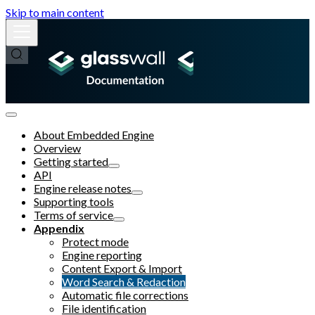
Skip to main content
About Embedded Engine
Overview
Getting started
API
Engine release notes
Supporting tools
Terms of service
Appendix
Protect mode
Engine reporting
Content Export & Import
Word Search & Redaction
Automatic file corrections
File identification