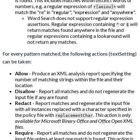
is found. This includes matches within distinct words or
numbers, e.g. a regular expression of
will
r[aeiou]+
match the "re" in "
re
gular", "exp
re
ssion" and "anywhe
re
".
Word Search does not support regular expression
assertions. Regular expression containing
or
will
^
$
return matches found anywhere in the file and
regular expressions containing a lookaround will
not return any matches.
For every pattern matched, the following actions (textSetting)
can be taken:
Allow
- Produce an XML analysis report specifying the
number of matching strings within the file and their
location
Disallow
- Report all matches and do not regenerate the
input file if any are found
Redact
- Report matches and regenerate the input file
with all instances replaced with a character specified in
the policy file with
.
This action is only
replacementChar
available for Microsoft Binary Office and Office Open XML
files.
Require
- Report all matches and do not regenerate the
input file unless at least one match is found.
This action is