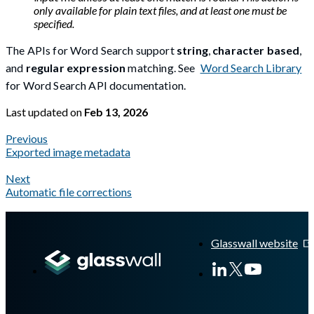
only available for plain text files, and at least one must be
specified.
The APIs for Word Search support
string
,
character based
,
and
regular expression
matching. See
Word Search Library
for Word Search API documentation.
Last updated
on
Feb 13, 2026
Previous
Exported image metadata
Next
Automatic file corrections
A Markdown version of this page is available at
https://docs.gl
Glasswall website