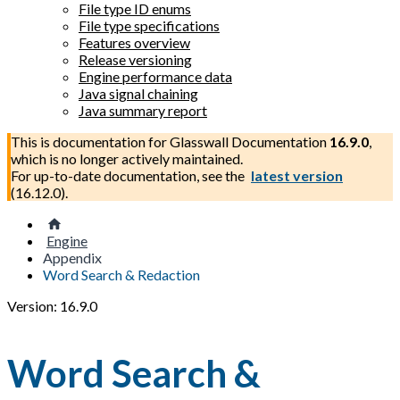
File type ID enums
File type specifications
Features overview
Release versioning
Engine performance data
Java signal chaining
Java summary report
This is documentation for
Glasswall Documentation
16.9.0
,
which is no longer actively maintained.
For up-to-date documentation, see the
latest version
(
16.12.0
).
Engine
Appendix
Word Search & Redaction
Version: 16.9.0
Word Search &