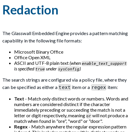
Redaction
The Glasswall Embedded Engine provides a pattern matching
capability in the following file formats:
Microsoft Binary Office
Office Open XML
ASCII and UTF-8 plain text
(when
enable_text_support
is specified
under
)
true
sysConfig
The search strings are configured via a policy file, where they
can be specified as either a
item or a
item:
text
regex
Text
- Match only distinct words or numbers. Words and
numbers are considered distinct if the character
immediately preceding or succeeding the match is not a
letter or digit respectively, meaning
will not produce a
or
match when found in "ore", "word" or "door".
Regex
- Match anywhere the regular expression pattern