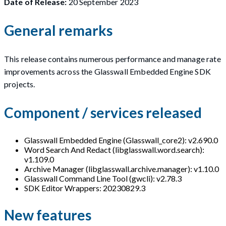
Date of Release:
20 September 2023
General remarks
This release contains numerous performance and manage rate
improvements across the Glasswall Embedded Engine SDK
projects.
Component / services released
Glasswall Embedded Engine (Glasswall_core2): v2.690.0
Word Search And Redact (libglasswall.word.search):
v1.109.0
Archive Manager (libglasswall.archive.manager): v1.10.0
Glasswall Command Line Tool (gwcli): v2.78.3
SDK Editor Wrappers: 20230829.3
New features