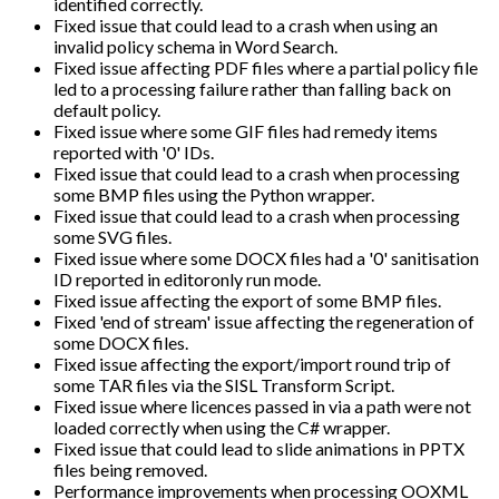
identified correctly.
Fixed issue that could lead to a crash when using an
invalid policy schema in Word Search.
Fixed issue affecting PDF files where a partial policy file
led to a processing failure rather than falling back on
default policy.
Fixed issue where some GIF files had remedy items
reported with '0' IDs.
Fixed issue that could lead to a crash when processing
some BMP files using the Python wrapper.
Fixed issue that could lead to a crash when processing
some SVG files.
Fixed issue where some DOCX files had a '0' sanitisation
ID reported in editoronly run mode.
Fixed issue affecting the export of some BMP files.
Fixed 'end of stream' issue affecting the regeneration of
some DOCX files.
Fixed issue affecting the export/import round trip of
some TAR files via the SISL Transform Script.
Fixed issue where licences passed in via a path were not
loaded correctly when using the C# wrapper.
Fixed issue that could lead to slide animations in PPTX
files being removed.
Performance improvements when processing OOXML