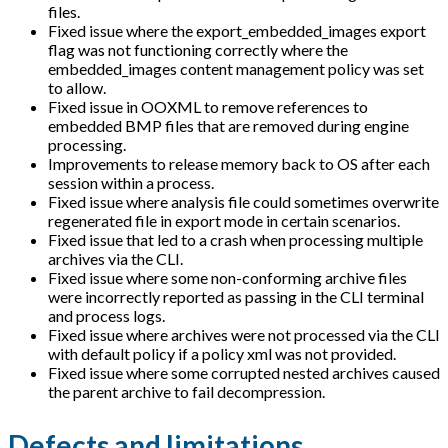
files.
Fixed issue where the export_embedded_images export
flag was not functioning correctly where the
embedded_images content management policy was set
to allow.
Fixed issue in OOXML to remove references to
embedded BMP files that are removed during engine
processing.
Improvements to release memory back to OS after each
session within a process.
Fixed issue where analysis file could sometimes overwrite
regenerated file in export mode in certain scenarios.
Fixed issue that led to a crash when processing multiple
archives via the CLI.
Fixed issue where some non-conforming archive files
were incorrectly reported as passing in the CLI terminal
and process logs.
Fixed issue where archives were not processed via the CLI
with default policy if a policy xml was not provided.
Fixed issue where some corrupted nested archives caused
the parent archive to fail decompression.
Defects and limitations