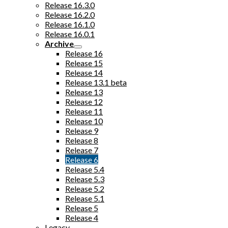
Release 16.3.0
Release 16.2.0
Release 16.1.0
Release 16.0.1
Archive
Release 16
Release 15
Release 14
Release 13.1 beta
Release 13
Release 12
Release 11
Release 10
Release 9
Release 8
Release 7
Release 6
Release 5.4
Release 5.3
Release 5.2
Release 5.1
Release 5
Release 4
Legacy