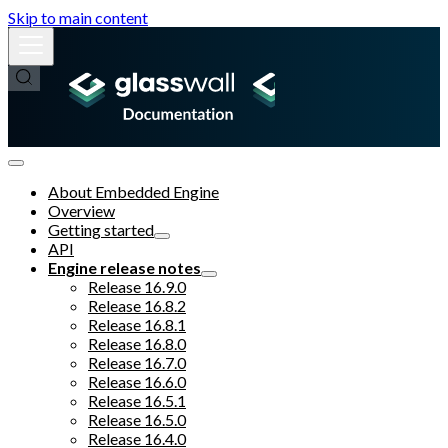
Skip to main content
About Embedded Engine
Overview
Getting started
API
Engine release notes
Release 16.9.0
Release 16.8.2
Release 16.8.1
Release 16.8.0
Release 16.7.0
Release 16.6.0
Release 16.5.1
Release 16.5.0
Release 16.4.0