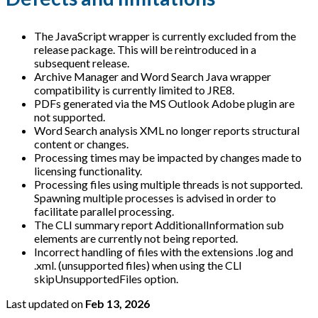
The JavaScript wrapper is currently excluded from the
release package. This will be reintroduced in a
subsequent release.
Archive Manager and Word Search Java wrapper
compatibility is currently limited to JRE8.
PDFs generated via the MS Outlook Adobe plugin are
not supported.
Word Search analysis XML no longer reports structural
content or changes.
Processing times may be impacted by changes made to
licensing functionality.
Processing files using multiple threads is not supported.
Spawning multiple processes is advised in order to
facilitate parallel processing.
The CLI summary report AdditionalInformation sub
elements are currently not being reported.
Incorrect handling of files with the extensions .log and
.xml. (unsupported files) when using the CLI
skipUnsupportedFiles option.
Last updated
on
Feb 13, 2026