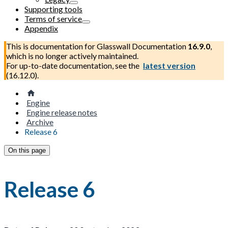
Supporting tools
Terms of service
Appendix
This is documentation for
Glasswall Documentation
16.9.0
,
which is no longer actively maintained.
For up-to-date documentation, see the
latest version
(
16.12.0
).
Engine
Engine release notes
Archive
Release 6
On this page
Release 6