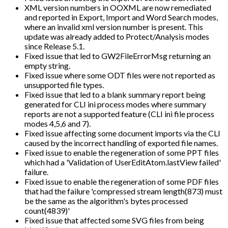
XML version numbers in OOXML are now remediated
and reported in Export, Import and Word Search modes,
where an invalid xml version number is present. This
update was already added to Protect/Analysis modes
since Release 5.1.
Fixed issue that led to GW2FileErrorMsg returning an
empty string.
Fixed issue where some ODT files were not reported as
unsupported file types.
Fixed issue that led to a blank summary report being
generated for CLI ini process modes where summary
reports are not a supported feature (CLI ini file process
modes 4,5,6 and 7).
Fixed issue affecting some document imports via the CLI
caused by the incorrect handling of exported file names.
Fixed issue to enable the regeneration of some PPT files
which had a 'Validation of UserEditAtom.lastView failed'
failure.
Fixed issue to enable the regeneration of some PDF files
that had the failure 'compressed stream length(873) must
be the same as the algorithm's bytes processed
count(4839)'
Fixed issue that affected some SVG files from being