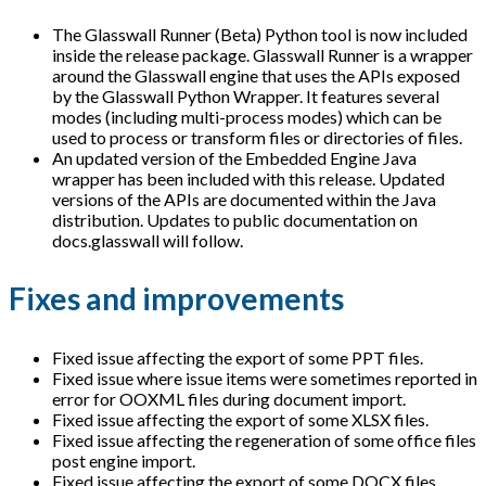
The Glasswall Runner (Beta) Python tool is now included
inside the release package. Glasswall Runner is a wrapper
around the Glasswall engine that uses the APIs exposed
by the Glasswall Python Wrapper. It features several
modes (including multi-process modes) which can be
used to process or transform files or directories of files.
An updated version of the Embedded Engine Java
wrapper has been included with this release. Updated
versions of the APIs are documented within the Java
distribution. Updates to public documentation on
docs.glasswall will follow.
Fixes and improvements
Fixed issue affecting the export of some PPT files.
Fixed issue where issue items were sometimes reported in
error for OOXML files during document import.
Fixed issue affecting the export of some XLSX files.
Fixed issue affecting the regeneration of some office files
post engine import.
Fixed issue affecting the export of some DOCX files.