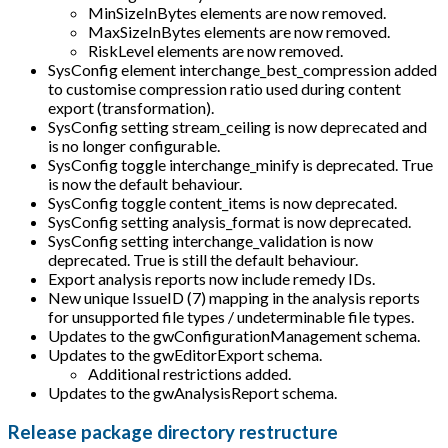
MinSizeInBytes elements are now removed.
MaxSizeInBytes elements are now removed.
RiskLevel elements are now removed.
SysConfig element interchange_best_compression added
to customise compression ratio used during content
export (transformation).
SysConfig setting stream_ceiling is now deprecated and
is no longer configurable.
SysConfig toggle interchange_minify is deprecated. True
is now the default behaviour.
SysConfig toggle content_items is now deprecated.
SysConfig setting analysis_format is now deprecated.
SysConfig setting interchange_validation is now
deprecated. True is still the default behaviour.
Export analysis reports now include remedy IDs.
New unique IssueID (7) mapping in the analysis reports
for unsupported file types / undeterminable file types.
Updates to the gwConfigurationManagement schema.
Updates to the gwEditorExport schema.
Additional restrictions added.
Updates to the gwAnalysisReport schema.
Release package directory restructure