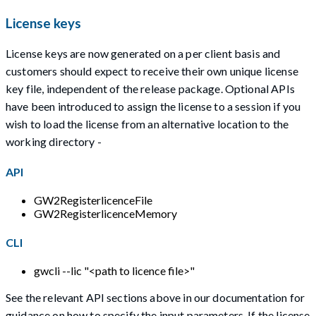
License keys
License keys are now generated on a per client basis and
customers should expect to receive their own unique license
key file, independent of the release package. Optional APIs
have been introduced to assign the license to a session if you
wish to load the license from an alternative location to the
working directory -
API
GW2RegisterlicenceFile
GW2RegisterlicenceMemory
CLI
gwcli --lic "<path to licence file>"
See the relevant API sections above in our documentation for
guidance on how to specify the input parameters. If the license