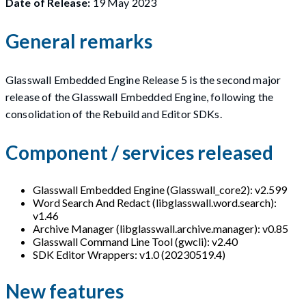
Date of Release:
19 May 2023
General remarks
Glasswall Embedded Engine Release 5 is the second major
release of the Glasswall Embedded Engine, following the
consolidation of the Rebuild and Editor SDKs.
Component / services released
Glasswall Embedded Engine (Glasswall_core2): v2.599
Word Search And Redact (libglasswall.word.search):
v1.46
Archive Manager (libglasswall.archive.manager): v0.85
Glasswall Command Line Tool (gwcli): v2.40
SDK Editor Wrappers: v1.0 (20230519.4)
New features