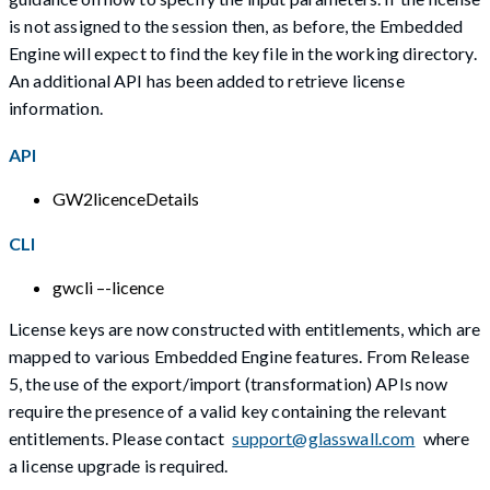
is not assigned to the session then, as before, the Embedded
Engine will expect to find the key file in the working directory.
An additional API has been added to retrieve license
information.
API
GW2licenceDetails
CLI
gwcli –-licence
License keys are now constructed with entitlements, which are
mapped to various Embedded Engine features. From Release
5, the use of the export/import (transformation) APIs now
require the presence of a valid key containing the relevant
entitlements. Please contact
support@glasswall.com
where
a license upgrade is required.