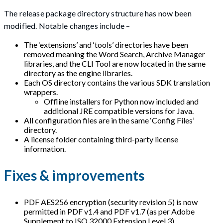
The release package directory structure has now been
modified. Notable changes include –
The ‘extensions’ and ‘tools’ directories have been
removed meaning the Word Search, Archive Manager
libraries, and the CLI Tool are now located in the same
directory as the engine libraries.
Each OS directory contains the various SDK translation
wrappers.
Offline installers for Python now included and
additional JRE compatible versions for Java.
All configuration files are in the same ‘Config Files’
directory.
A license folder containing third-party license
information.
Fixes & improvements
PDF AES256 encryption (security revision 5) is now
permitted in PDF v1.4 and PDF v1.7 (as per Adobe
Supplement to ISO 32000 Extension Level 3).