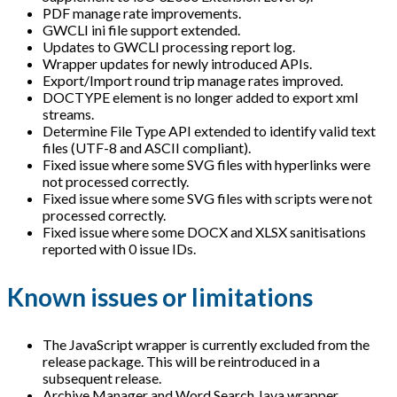
PDF manage rate improvements.
GWCLI ini file support extended.
Updates to GWCLI processing report log.
Wrapper updates for newly introduced APIs.
Export/Import round trip manage rates improved.
DOCTYPE element is no longer added to export xml
streams.
Determine File Type API extended to identify valid text
files (UTF-8 and ASCII compliant).
Fixed issue where some SVG files with hyperlinks were
not processed correctly.
Fixed issue where some SVG files with scripts were not
processed correctly.
Fixed issue where some DOCX and XLSX sanitisations
reported with 0 issue IDs.
Known issues or limitations
The JavaScript wrapper is currently excluded from the
release package. This will be reintroduced in a
subsequent release.
Archive Manager and Word Search Java wrapper