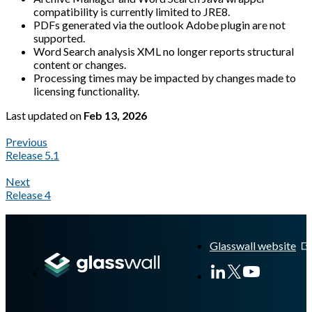
compatibility is currently limited to JRE8.
PDFs generated via the outlook Adobe plugin are not
supported.
Word Search analysis XML no longer reports structural
content or changes.
Processing times may be impacted by changes made to
licensing functionality.
Last updated
on
Feb 13, 2026
Previous
Release 5.1
Next
Release 4
A Markdown version of this page is available at
https://docs.gl
Glasswall website