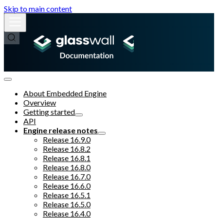
Skip to main content
About Embedded Engine
Overview
Getting started
API
Engine release notes
Release 16.9.0
Release 16.8.2
Release 16.8.1
Release 16.8.0
Release 16.7.0
Release 16.6.0
Release 16.5.1
Release 16.5.0
Release 16.4.0