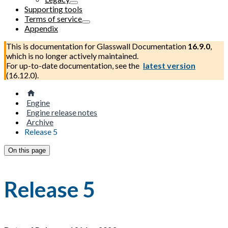
Supporting tools
Terms of service
Appendix
This is documentation for
Glasswall Documentation
16.9.0
,
which is no longer actively maintained.
For up-to-date documentation, see the
latest version
(
16.12.0
).
Engine
Engine release notes
Archive
Release 5
On this page
Release 5