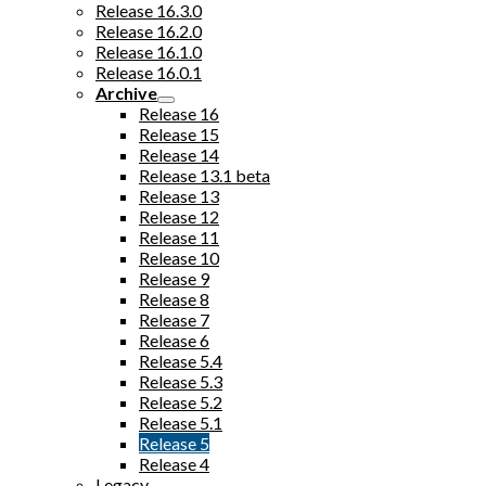
Release 16.3.0
Release 16.2.0
Release 16.1.0
Release 16.0.1
Archive
Release 16
Release 15
Release 14
Release 13.1 beta
Release 13
Release 12
Release 11
Release 10
Release 9
Release 8
Release 7
Release 6
Release 5.4
Release 5.3
Release 5.2
Release 5.1
Release 5
Release 4
Legacy