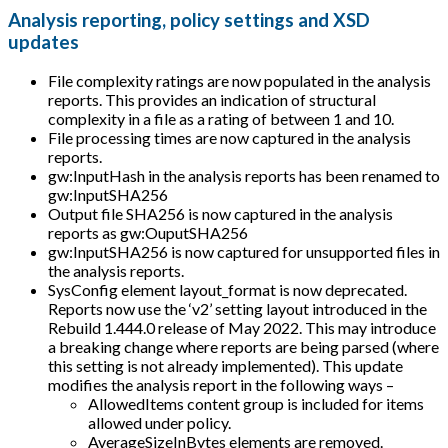
Analysis reporting, policy settings and XSD
updates
File complexity ratings are now populated in the analysis
reports. This provides an indication of structural
complexity in a file as a rating of between 1 and 10.
File processing times are now captured in the analysis
reports.
gw
:InputHash
in the analysis reports has been renamed to
gw
:InputSHA256
Output file SHA256 is now captured in the analysis
reports as gw
:OuputSHA256
gw
:InputSHA256
is now captured for unsupported files in
the analysis reports.
SysConfig element layout_format is now deprecated.
Reports now use the ‘v2’ setting layout introduced in the
Rebuild 1.444.0 release of May 2022. This may introduce
a breaking change where reports are being parsed (where
this setting is not already implemented). This update
modifies the analysis report in the following ways –
AllowedItems content group is included for items
allowed under policy.
AverageSizeInBytes elements are removed.