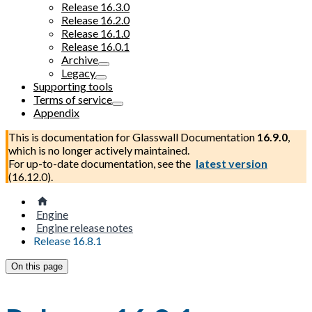
Release 16.3.0
Release 16.2.0
Release 16.1.0
Release 16.0.1
Archive
Legacy
Supporting tools
Terms of service
Appendix
This is documentation for
Glasswall Documentation
16.9.0
,
which is no longer actively maintained.
For up-to-date documentation, see the
latest version
(
16.12.0
).
Engine
Engine release notes
Release 16.8.1
On this page