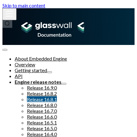
Skip to main content
About Embedded Engine
Overview
Getting started
API
Engine release notes
Release 16.9.0
Release 16.8.2
Release 16.8.1
Release 16.8.0
Release 16.7.0
Release 16.6.0
Release 16.5.1
Release 16.5.0
Release 16.4.0