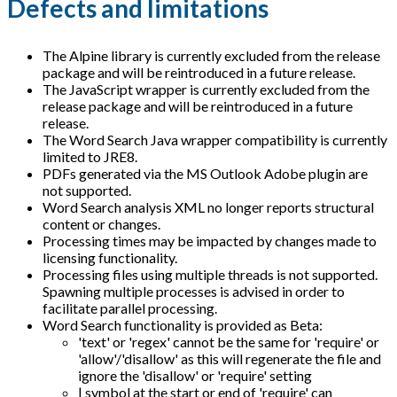
Defects and limitations
The Alpine library is currently excluded from the release
package and will be reintroduced in a future release.
The JavaScript wrapper is currently excluded from the
release package and will be reintroduced in a future
release.
The Word Search Java wrapper compatibility is currently
limited to JRE8.
PDFs generated via the MS Outlook Adobe plugin are
not supported.
Word Search analysis XML no longer reports structural
content or changes.
Processing times may be impacted by changes made to
licensing functionality.
Processing files using multiple threads is not supported.
Spawning multiple processes is advised in order to
facilitate parallel processing.
Word Search functionality is provided as Beta:
'text' or 'regex' cannot be the same for 'require' or
'allow'/'disallow' as this will regenerate the file and
ignore the 'disallow' or 'require' setting
| symbol at the start or end of 'require' can