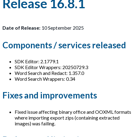
Release 16.8.1
Date of Release:
10 September 2025
Components / services released
SDK Editor: 2.1779.1
SDK Editor Wrappers: 20250729.3
Word Search and Redact: 1.357.0
Word Search Wrappers: 0.34
Fixes and improvements
Fixed issue affecting binary office and OOXML formats
where importing export zips (containing extracted
images) was failing.