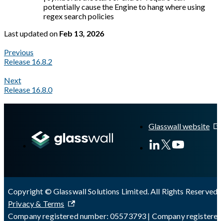
potentially cause the Engine to hang where using
regex search policies
Last updated
on
Feb 13, 2026
Previous
Release 16.8.2
Next
Release 16.8.0
A Markdown version of this page is available at
https://docs.gl
Glasswall website
Copyright © Glasswall Solutions Limited. All Rights Reserved 
Privacy & Terms
Company registered number: 05573793 | Company registere