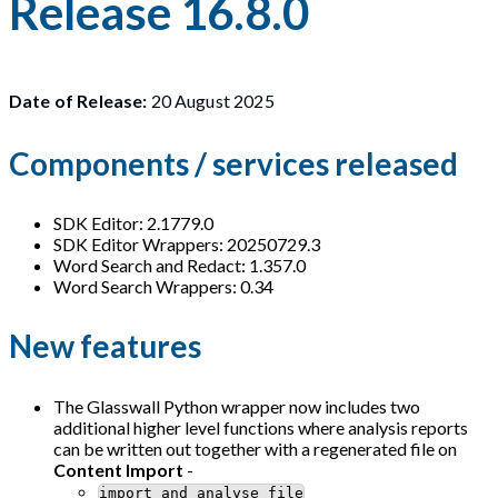
Release 16.8.0
Date of Release:
20 August 2025
Components / services released
SDK Editor: 2.1779.0
SDK Editor Wrappers: 20250729.3
Word Search and Redact: 1.357.0
Word Search Wrappers: 0.34
New features
The Glasswall Python wrapper now includes two
additional higher level functions where analysis reports
can be written out together with a regenerated file on
Content Import
-
import_and_analyse_file