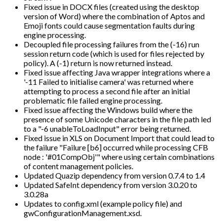
Fixed issue in DOCX files (created using the desktop
version of Word) where the combination of Aptos and
Emoji fonts could cause segmentation faults during
engine processing.
Decoupled file processing failures from the (-16) run
session return code (which is used for files rejected by
policy). A (-1) return is now returned instead.
Fixed issue affecting Java wrapper integrations where a
'-11 Failed to initialise camera' was returned where
attempting to process a second file after an initial
problematic file failed engine processing.
Fixed issue affecting the Windows build where the
presence of some Unicode characters in the file path led
to a "-6 unableToLoadInput" error being returned.
Fixed issue in XLS on Document Import that could lead to
the failure "Failure [b6] occurred while processing CFB
node : '#01CompObj'" where using certain combinations
of content management policies.
Updated Quazip dependency from version 0.7.4 to 1.4
Updated SafeInt dependency from version 3.0.20 to
3.0.28a
Updates to config.xml (example policy file) and
gwConfigurationManagement.xsd.