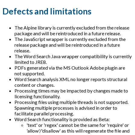
Defects and limitations
The Alpine library is currently excluded from the release
package and will be reintroduced in a future release.
The JavaScript wrapper is currently excluded from the
release package and will be reintroduced in a future
release.
The Word Search Java wrapper compatibility is currently
limited to JRE8.
PDFs generated via the MS Outlook Adobe plugin are
not supported.
Word Search analysis XML no longer reports structural
content or changes.
Processing times may be impacted by changes made to
licensing functionality.
Processing files using multiple threads is not supported.
Spawning multiple processes is advised in order to
facilitate parallel processing.
Word Search functionality is provided as Beta:
'text' or 'regex' cannot be the same for 'require' or
'allow'/'disallow' as this will regenerate the file and