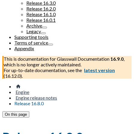
Release 16.3.0
Release 16.2.0
Release 16.1.0
Release 16.0.1
Archive
Legacy
Supporting tools
Terms of service
Appendix
This is documentation for
Glasswall Documentation
16.9.0
,
which is no longer actively maintained.
For up-to-date documentation, see the
latest version
(
16.12.0
).
Engine
Engine release notes
Release 16.8.0
On this page