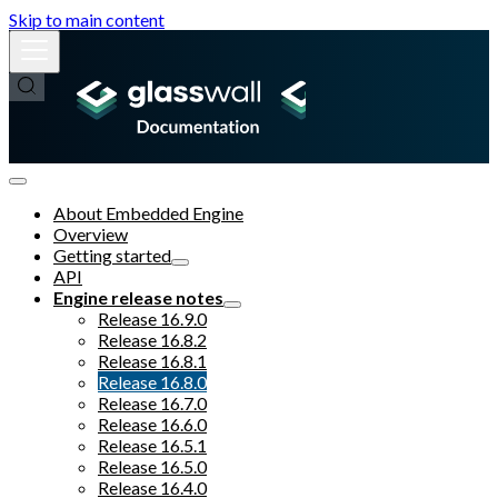
Skip to main content
About Embedded Engine
Overview
Getting started
API
Engine release notes
Release 16.9.0
Release 16.8.2
Release 16.8.1
Release 16.8.0
Release 16.7.0
Release 16.6.0
Release 16.5.1
Release 16.5.0
Release 16.4.0