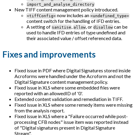
import_and_analyse_directory
New TIFF content management policy introduced.
now includes an
<tiffConfig>
<undefined_type>
content switch for the handling of IFD entries.
A setting of
,
, or
can be
sanitise
allow
disallow
used to handle IFD entries of type undefined and
their associated value / offset referenced data.
Fixes and improvements
Fixed issue in PDF where Digital Signatures stored inside
Acroforms were handled under the Acroform and not the
Digital Signature content management policy.
Fixed issue in XLS where some embedded files were
reported with an allowedID of '0'.
Extended content validation and remediation in TIFF.
Fixed issue in XLS where some remedy items were missing
from the analysis report.
Fixed issue in XLS where a "Failure occurred while post-
processing CFB nodes" issue item was reported instead
of "Digital signatures present in Digital Signature
Stream".