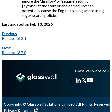
ignore the 'disallow' or 'require' setting
| symbol at the start or end of 'require' can
potentially cause the Engine to hang where using
regex search policies
Last updated
on
Feb 13, 2026
Previous
Release 16.8.1
Next
Release 16.7.0
A Markdown version of this page is available at
https://docs.gl
Glasswall website
Copyright © Glasswall Solutions Limited. All Rights Reserved 
Privacy & Terms