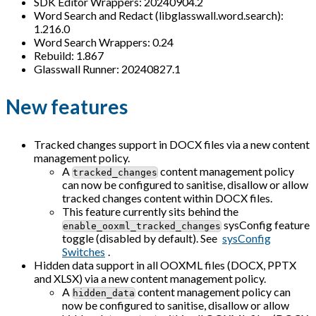
SDK Editor Wrappers: 20240904.2
Word Search and Redact (libglasswall.word.search):
1.216.0
Word Search Wrappers: 0.24
Rebuild: 1.867
Glasswall Runner: 20240827.1
New features
Tracked changes support in DOCX files via a new content
management policy.
A
content management policy
tracked_changes
can now be configured to sanitise, disallow or allow
tracked changes content within DOCX files.
This feature currently sits behind the
sysConfig feature
enable_ooxml_tracked_changes
toggle (disabled by default). See
sysConfig
Switches
.
Hidden data support in all OOXML files (DOCX, PPTX
and XLSX) via a new content management policy.
A
content management policy can
hidden_data
now be configured to sanitise, disallow or allow