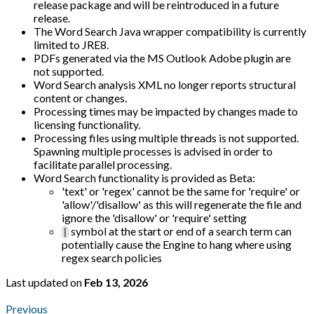
release package and will be reintroduced in a future
release.
The Word Search Java wrapper compatibility is currently
limited to JRE8.
PDFs generated via the MS Outlook Adobe plugin are
not supported.
Word Search analysis XML no longer reports structural
content or changes.
Processing times may be impacted by changes made to
licensing functionality.
Processing files using multiple threads is not supported.
Spawning multiple processes is advised in order to
facilitate parallel processing.
Word Search functionality is provided as Beta:
'text' or 'regex' cannot be the same for 'require' or
'allow'/'disallow' as this will regenerate the file and
ignore the 'disallow' or 'require' setting
symbol at the start or end of a search term can
|
potentially cause the Engine to hang where using
regex search policies
Last updated
on
Feb 13, 2026
Previous