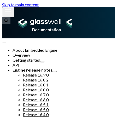
Skip to main content
About Embedded Engine
Overview
Getting started
API
Engine release notes
Release 16.9.0
Release 16.8.2
Release 16.8.1
Release 16.8.0
Release 16.7.0
Release 16.6.0
Release 16.5.1
Release 16.5.0
Release 16.4.0