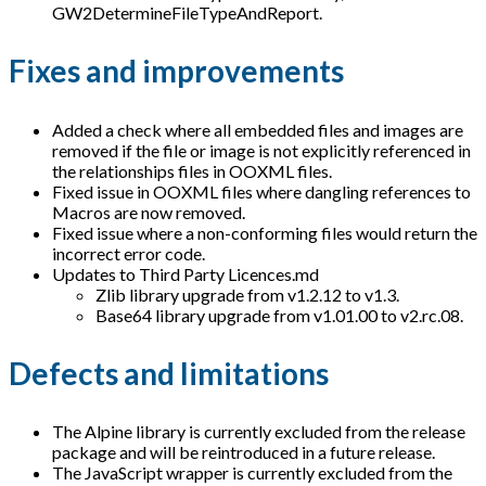
GW2DetermineFileTypeAndReport.
Fixes and improvements
Added a check where all embedded files and images are
removed if the file or image is not explicitly referenced in
the relationships files in OOXML files.
Fixed issue in OOXML files where dangling references to
Macros are now removed.
Fixed issue where a non-conforming files would return the
incorrect error code.
Updates to Third Party Licences.md
Zlib library upgrade from v1.2.12 to v1.3.
Base64 library upgrade from v1.01.00 to v2.rc.08.
Defects and limitations
The Alpine library is currently excluded from the release
package and will be reintroduced in a future release.
The JavaScript wrapper is currently excluded from the