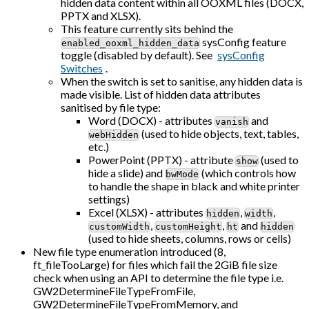
hidden data content within all OOXML files (DOCX,
PPTX and XLSX).
This feature currently sits behind the
sysConfig feature
enabled_ooxml_hidden_data
toggle (disabled by default). See
sysConfig
Switches
.
When the switch is set to sanitise, any hidden data is
made visible. List of hidden data attributes
sanitised by file type:
Word (DOCX) - attributes
and
vanish
(used to hide objects, text, tables,
webHidden
etc.)
PowerPoint (PPTX) - attribute
(used to
show
hide a slide) and
(which controls how
bwMode
to handle the shape in black and white printer
settings)
Excel (XLSX) - attributes
,
,
hidden
width
,
,
and
customWidth
customHeight
ht
hidden
(used to hide sheets, columns, rows or cells)
New file type enumeration introduced (8,
ft_fileTooLarge) for files which fail the 2GiB file size
check when using an API to determine the file type i.e.
GW2DetermineFileTypeFromFile,
GW2DetermineFileTypeFromMemory, and