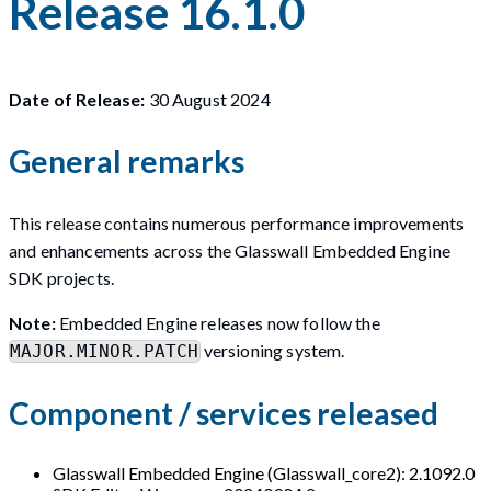
Release 16.1.0
Date of Release:
30 August 2024
General remarks
This release contains numerous performance improvements
and enhancements across the Glasswall Embedded Engine
SDK projects.
Note:
Embedded Engine releases now follow the
versioning system.
MAJOR.MINOR.PATCH
Component / services released
Glasswall Embedded Engine (Glasswall_core2): 2.1092.0