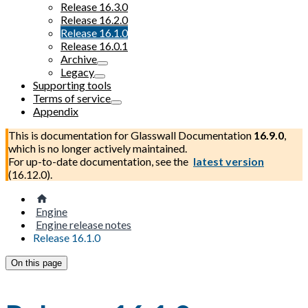
Release 16.3.0
Release 16.2.0
Release 16.1.0
Release 16.0.1
Archive
Legacy
Supporting tools
Terms of service
Appendix
This is documentation for
Glasswall Documentation
16.9.0
,
which is no longer actively maintained.
For up-to-date documentation, see the
latest version
(
16.12.0
).
Engine
Engine release notes
Release 16.1.0
On this page