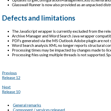
Glasswall Runner is now also provided as an unpacked distrib
Defects and limitations
The JavaScript wrapper is currently excluded from the rele
Archive Manager and Word Search Java wrapper compatibili
PDFs generated via the MS Outlook Adobe plugin are not 
Word Search analysis XML no longer reports structural con
Processing times may be impacted by changes made to licen
Processing files using multiple threads is not supported. Sp
Previous
Release 12
Next
Release 10
General remarks
Component / services released