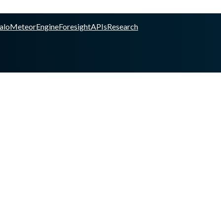
alo
Meteor
Engine
Foresight
APIs
Research