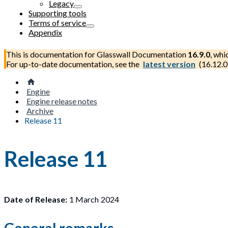
Legacy
Supporting tools
Terms of service
Appendix
This is documentation for
Glasswall Documentation
16.9.0
, whi
For up-to-date documentation, see the
latest version
(
16.12.0
Engine
Engine release notes
Archive
Release 11
Release 11
Date of Release:
1 March 2024
General remarks