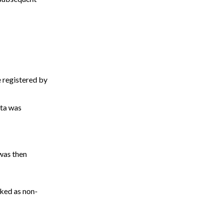
 registered by
ata was
 was then
ked as non-