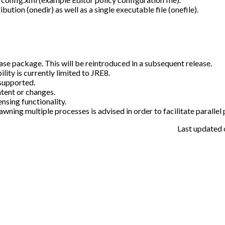
ution (onedir) as well as a single executable file (onefile).
ase package. This will be reintroduced in a subsequent release.
ty is currently limited to JRE8.
supported.
tent or changes.
sing functionality.
awning multiple processes is advised in order to facilitate parallel
Last updated