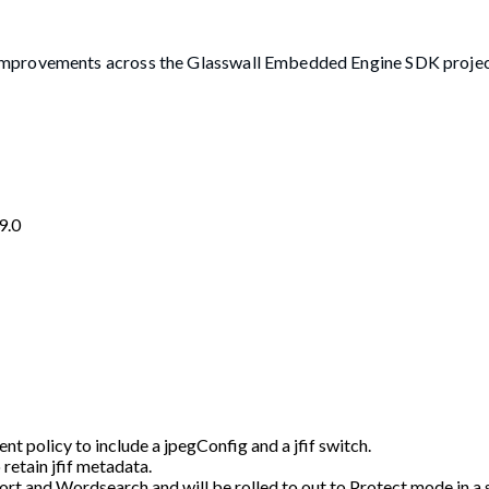
improvements across the Glasswall Embedded Engine SDK projec
9.0
 policy to include a jpegConfig and a jfif switch.
 retain jfif metadata.
mport and Wordsearch and will be rolled to out to Protect mode in 