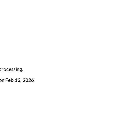
 processing.
on
Feb 13, 2026