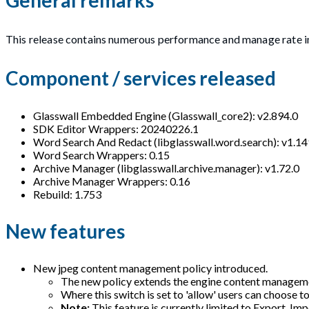
This release contains numerous performance and manage rate 
Component / services released
Glasswall Embedded Engine (Glasswall_core2): v2.894.0
SDK Editor Wrappers: 20240226.1
Word Search And Redact (libglasswall.word.search): v1.14
Word Search Wrappers: 0.15
Archive Manager (libglasswall.archive.manager): v1.72.0
Archive Manager Wrappers: 0.16
Rebuild: 1.753
New features
New jpeg content management policy introduced.
The new policy extends the engine content management
Where this switch is set to 'allow' users can choose to
Note:
This feature is currently limited to Export, I