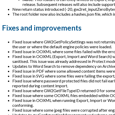
release. Subsequent releases will also include support
New return status introduced (-20, gw2ret_inputZeroBytes) f
The root folder now also includes a hashes.json file, which 
Fixes and improvements
Fixed issue where GW2GetPolicySettings was not returning
the user or where the default engine policies were loaded.
Fixed issue in OOXML where some files failed with the erro
Fixed issue in OOXML (Export, Import and Word Search) w
sanitised. This issue was already addressed in Protect mode
Updates to Word Search to remove dependency on Archiv
Fixed issue in PDF where some allowed content items were
Fixed issue in SVG where some files were failing the export
Fixed issue where password protected files did not fail ear
reported during content import.
Fixed issue where GW2GetFileTypeID returned 0 for some f
Fixed issue where some OOXML files embedded within OOXM
Fixed issue in OOXML when running Export, Import or Wor
conforming.
Fixed issue where some jpeg files were corrupted after eng
Updates to gwConfigurationManagement.xsd schema and con