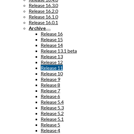
Release 16.3.0
Release 16.2.0
Release 16.1.0
Release 16.0.1
Archive
Release 16
Release 15
Release 14
Release 13.1 beta
Release 13
Release 12
Release 11
Release 10
Release 9
Release 8
Release 7
Release 6
Release 5.4
Release 5.3
Release 5.2
Release 5.1
Release 5
Release 4