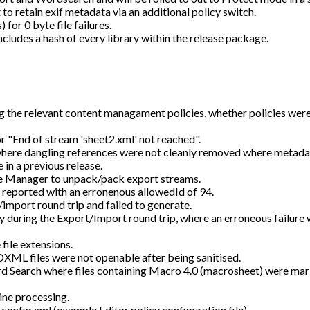
 to retain exif metadata via an additional policy switch.
or 0 byte file failures.
includes a hash of every library within the release package.
 the relevant content managament policies, whether policies were
r "End of stream 'sheet2.xml' not reached".
here dangling references were not cleanly removed where metad
 in a previous release.
e Manager to unpack/pack export streams.
 reported with an erronenous allowedId of 94.
/import round trip and failed to generate.
ly during the Export/Import round trip, where an erroneous failure
ile extensions.
L files were not openable after being sanitised.
d Search where files containing Macro 4.0 (macrosheet) were mar
ine processing.
fig.xml (example Editor policy configuration file).