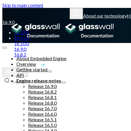
Skip to main content
About our technology
H
16.9.0
16.12.0
16.11.0
16.10.0
16.9.0
16.8.2
About Embedded Engine
Overview
Glasswall website
Getting started
API
Engine release notes
Search
Release 16.9.0
Release 16.8.2
Release 16.8.1
Release 16.8.0
Release 16.7.0
Release 16.6.0
Release 16.5.1
Release 16.5.0
Release 16.4.0