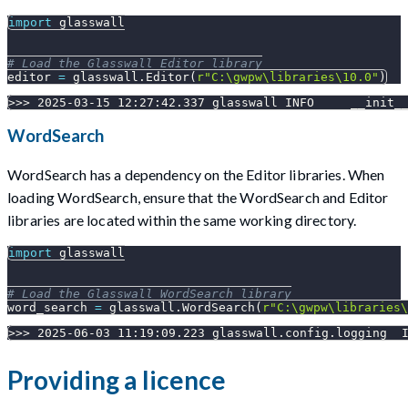
import
 glasswall
# Load the Glasswall Editor library
editor 
=
 glasswall
.
Editor
(
r"C:\gwpw\libraries\10.0"
)
>>> 2025-03-15 12:27:42.337 glasswall INFO     __init_
WordSearch
WordSearch has a dependency on the Editor libraries. When
loading WordSearch, ensure that the WordSearch and Editor
libraries are located within the same working directory.
import
 glasswall
# Load the Glasswall WordSearch library
word_search 
=
 glasswall
.
WordSearch
(
r"C:\gwpw\libraries\
>>> 2025-06-03 11:19:09.223 glasswall.config.logging  
Providing a licence