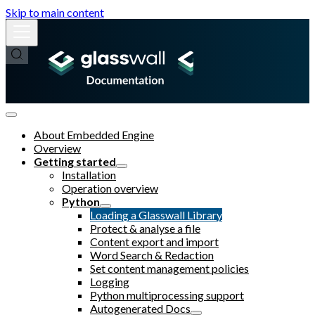
Skip to main content
About Embedded Engine
Overview
Getting started
Installation
Operation overview
Python
Loading a Glasswall Library
Protect & analyse a file
Content export and import
Word Search & Redaction
Set content management policies
Logging
Python multiprocessing support
Autogenerated Docs