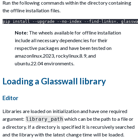
Run the following commands within the directory containing
the offline installation files.
pip install --upgrade --no-index --find-links=. glassw
Note:
The wheels available for offline installation
include all necessary dependencies for their
respective packages and have been tested on
amazonlinux.2023, rockylinux.8.9, and
ubuntu.22.04 environments.
Loading a Glasswall library
Editor
Libraries are loaded on initialization and have one required
argument:
which can be the path to a file or
library_path
a directory. If a directory is specified it is recursively searched
and the library with the latest change time will be loaded.