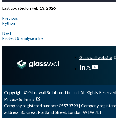
)
Last updated
on
Feb 13, 2026
Previous
Python
Next
Protect & analyse a file
A Markdown version of this page is available at
https://docs.gl
Glasswall website
Copyright © Glasswall Solutions Limited. All Rights Reserved 
Privacy & Terms
Company registered number: 05573793 | Company registere
address: 85 Great Portland Street, London, W1W 7LT