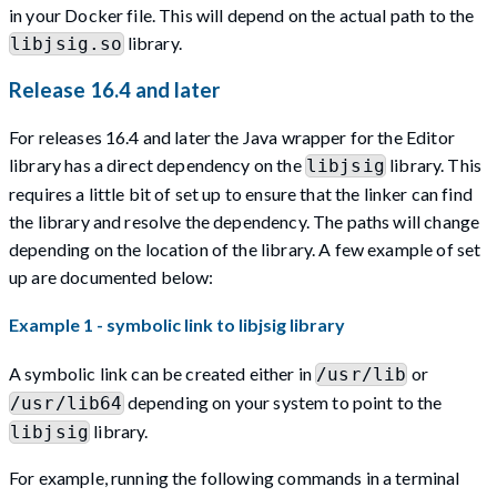
in your Docker file. This will depend on the actual path to the
library.
libjsig.so
Release 16.4 and later
For releases 16.4 and later the Java wrapper for the Editor
library has a direct dependency on the
library. This
libjsig
requires a little bit of set up to ensure that the linker can find
the library and resolve the dependency. The paths will change
depending on the location of the library. A few example of set
up are documented below:
Example 1 - symbolic link to libjsig library
A symbolic link can be created either in
or
/usr/lib
depending on your system to point to the
/usr/lib64
library.
libjsig
For example, running the following commands in a terminal