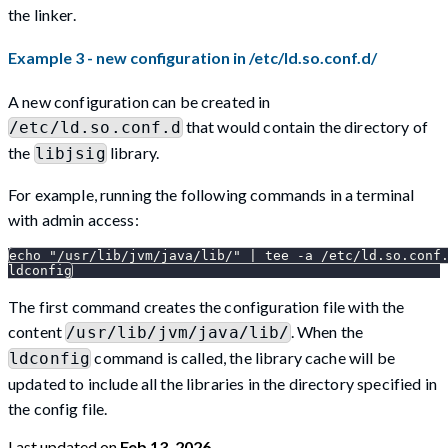
the linker.
Example 3 - new configuration in /etc/ld.so.conf.d/
A new configuration can be created in
that would contain the directory of
/etc/ld.so.conf.d
the
library.
libjsig
For example, running the following commands in a terminal
with admin access:
echo "/usr/lib/jvm/java/lib/" | tee -a /etc/ld.so.conf
ldconfig
The first command creates the configuration file with the
content
. When the
/usr/lib/jvm/java/lib/
command is called, the library cache will be
ldconfig
updated to include all the libraries in the directory specified in
the config file.
Last updated
on
Feb 13, 2026