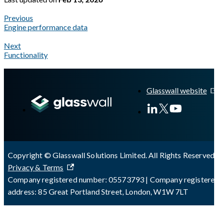
Previous
Engine performance data
Next
Functionality
A Markdown version of this page is available at
https://docs.gl
Glasswall website
Copyright © Glasswall Solutions Limited. All Rights Reserved 
Privacy & Terms
Company registered number: 05573793 | Company registere
address: 85 Great Portland Street, London, W1W 7LT