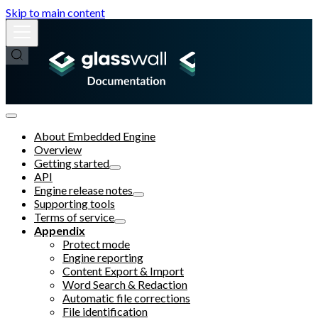
Skip to main content
About Embedded Engine
Overview
Getting started
API
Engine release notes
Supporting tools
Terms of service
Appendix
Protect mode
Engine reporting
Content Export & Import
Word Search & Redaction
Automatic file corrections
File identification