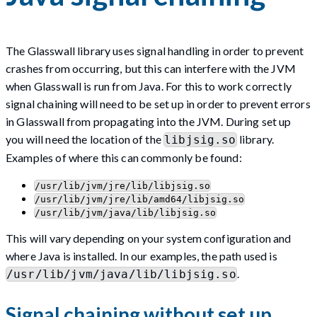
The Glasswall library uses signal handling in order to prevent
crashes from occurring, but this can interfere with the JVM
when Glasswall is run from Java. For this to work correctly
signal chaining will need to be set up in order to prevent errors
in Glasswall from propagating into the JVM. During set up
you will need the location of the
library.
libjsig.so
Examples of where this can commonly be found:
/usr/lib/jvm/jre/lib/libjsig.so
/usr/lib/jvm/jre/lib/amd64/libjsig.so
/usr/lib/jvm/java/lib/libjsig.so
This will vary depending on your system configuration and
where Java is installed. In our examples, the path used is
.
/usr/lib/jvm/java/lib/libjsig.so
Signal chaining without set up