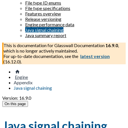
File type ID enums
File type specifications
Features overview
Release versioning
Engine performance data
Java signal chaining
Java summary report
This is documentation for
Glasswall Documentation
16.9.0
,
which is no longer actively maintained.
For up-to-date documentation, see the
latest version
(
16.12.0
).
Engine
Appendix
Java signal chaining
Version: 16.9.0
On this page
Java signal chaining