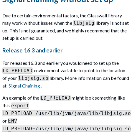
Due to certain environmental factors, the Glasswall library
may work without issues when the
library is not set
libjsig
up. This is not guaranteed, and we highly recommend that the
set up is carried out.
Release 16.3 and earlier
For releases 16.3 and earlier you would need to set up the
environment variable to point to the location
LD_PRELOAD
of your
library. More information can be found
libjsig.so
at
Signal Chaining
.
An example of the
might look something like
LD_PRELOAD
this
export
LD_PRELOAD=/usr/lib/jvm/java/lib/libjsig.so
or
ENV
LD_PRELOAD=/usr/lib/jvm/java/lib/libjsig.so