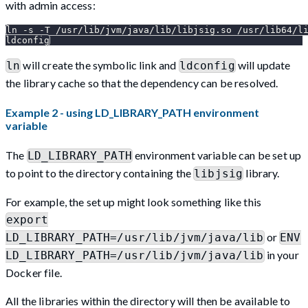
with admin access:
ln -s -T /usr/lib/jvm/java/lib/libjsig.so /usr/lib64/l
ldconfig
will create the symbolic link and
will update
ln
ldconfig
the library cache so that the dependency can be resolved.
Example 2 - using LD_LIBRARY_PATH environment
variable
The
environment variable can be set up
LD_LIBRARY_PATH
to point to the directory containing the
library.
libjsig
For example, the set up might look something like this
export
or
LD_LIBRARY_PATH=/usr/lib/jvm/java/lib
ENV
in your
LD_LIBRARY_PATH=/usr/lib/jvm/java/lib
Docker file.
All the libraries within the directory will then be available to