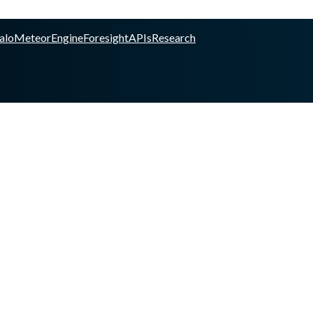
alo
Meteor
Engine
Foresight
APIs
Research