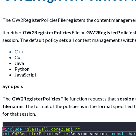
The GW2RegisterPoliciesFile registers the content management 
If neither
GW2RegisterPoliciesFile
or
GW2RegisterPolicie
session. The default policy sets all content management switche
C++
C#
Java
Python
JavaScript
Synopsis
The
GW2RegisterPoliciesFile
function requests that
session
filename.
The format of the policies is in the format specified
for that session.
#
include
"glasswall.core2.api.h"
int
GW2RegisterPoliciesFile
(
Session session
,
const
char