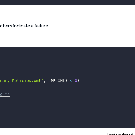
bers indicate a failure.
nary_Policies.xml"
,
  PF_XML
)
<
0
)
d */
Last updated