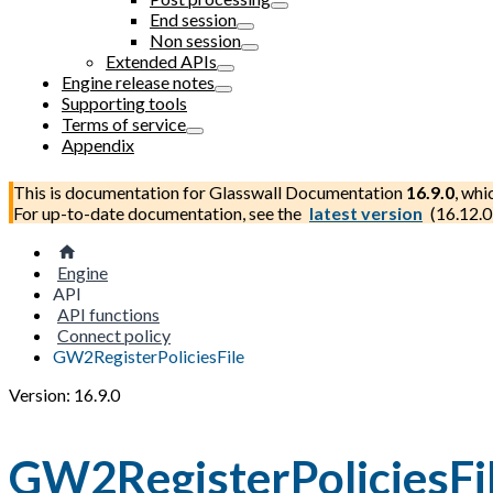
End session
Non session
Extended APIs
Engine release notes
Supporting tools
Terms of service
Appendix
This is documentation for
Glasswall Documentation
16.9.0
, whi
For up-to-date documentation, see the
latest version
(
16.12.0
Engine
API
API functions
Connect policy
GW2RegisterPoliciesFile
Version: 16.9.0
GW2RegisterPoliciesFi