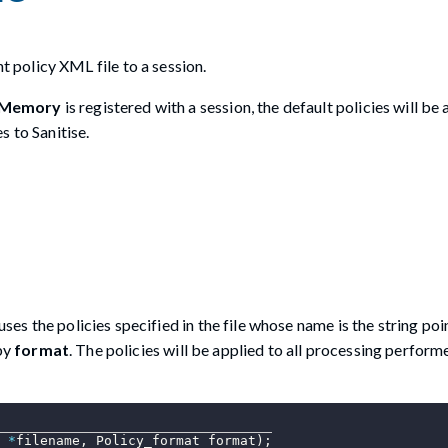
policy XML file to a session.
sMemory
is registered with a session, the default policies will be 
s to Sanitise.
uses the policies specified in the file whose name is the string po
 by
format
. The policies will be applied to all processing perfor
*
filename
,
 Policy_format format
)
;