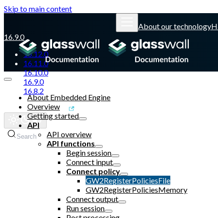
Skip to main content
About our technology
H
16.9.0
16.12.0
16.11.0
16.10.0
16.9.0
16.8.2
About Embedded Engine
Overview
Glasswall website
Getting started
API
API overview
Search
API functions
Begin session
Connect input
Connect policy
GW2RegisterPoliciesFile
GW2RegisterPoliciesMemory
Connect output
Run session
Post processing