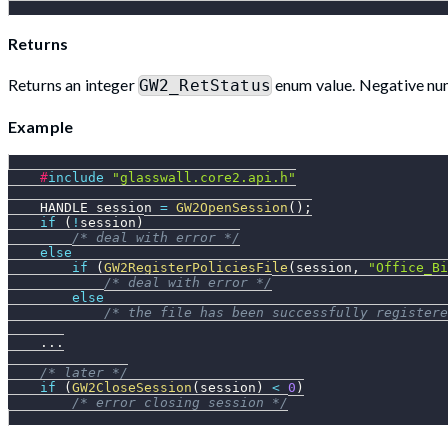
Returns
Returns an integer
enum value. Negative num
GW2_RetStatus
Example
#
include
"glasswall.core2.api.h"
    HANDLE session 
=
GW2OpenSession
(
)
;
if
(
!
session
)
/* deal with error */
else
if
(
GW2RegisterPoliciesFile
(
session
,
"Office_Bi
/* deal with error */
else
/* the file has been successfully registere
.
.
.
/* later */
if
(
GW2CloseSession
(
session
)
<
0
)
/* error closing session */