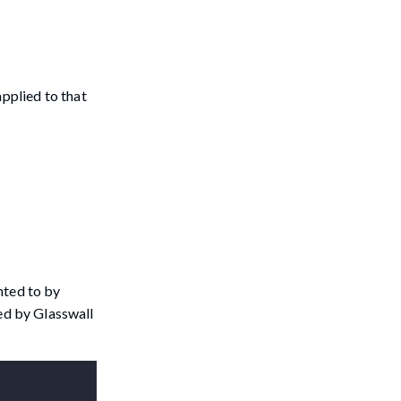
applied to that
inted to by
med by Glasswall