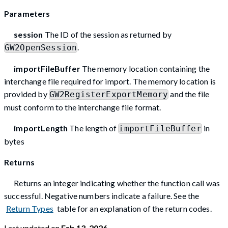
Parameters
session
The ID of the session as returned by
.
GW2OpenSession
importFileBuffer
The memory location containing the
interchange file required for import. The memory location is
provided by
and the file
GW2RegisterExportMemory
must conform to the interchange file format.
importLength
The length of
in
importFileBuffer
bytes
Returns
Returns an integer indicating whether the function call was
successful. Negative numbers indicate a failure. See the
Return Types
table for an explanation of the return codes.
Last updated
on
Feb 13, 2026