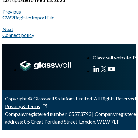
Previous
GW2RegisterImportFile
Next
Connect policy
A Markdown version of this page is available at
https://docs.g
Glasswall website
Copyright © Glasswall Solutions Limited. All Rights Reserved 
Privacy & Terms
Company registered number: 05573793 | Company registere
address: 85 Great Portland Street, London, W1W 7LT