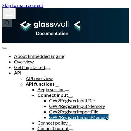
Skip to main content
About Embedded Engine
Overview
Getting started
API
API overview
API functions
Begin session
Connect input
GW2RegisterInputFile
GW2RegisterInputMemory
GW2RegisterImportFile
GW2RegisterImportMemory
Connect policy
Connect output