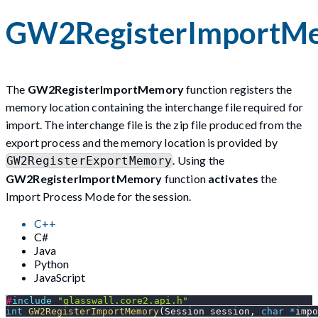
GW2RegisterImportM
The
GW2RegisterImportMemory
function registers the
memory location containing the interchange file required for
import. The interchange file is the zip file produced from the
export process and the memory location is provided by
. Using the
GW2RegisterExportMemory
GW2RegisterImportMemory
function
activates
the
Import Process Mode for the session.
C++
C#
Java
Python
JavaScript
#
include
"glasswall.core2.api.h"
int
GW2RegisterImportMemory
(
Session session
,
char
*
impo