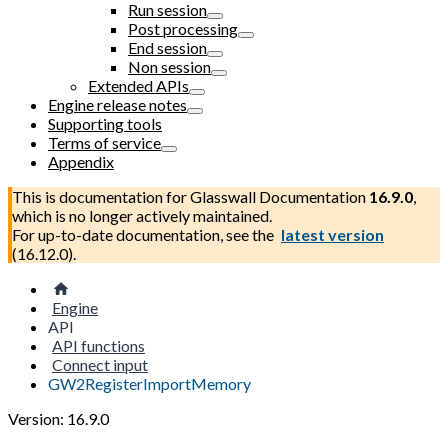
Run session
Post processing
End session
Non session
Extended APIs
Engine release notes
Supporting tools
Terms of service
Appendix
This is documentation for
Glasswall Documentation
16.9.0
,
which is no longer actively maintained.
For up-to-date documentation, see the
latest version
(
16.12.0
).
Engine
API
API functions
Connect input
GW2RegisterImportMemory
Version: 16.9.0