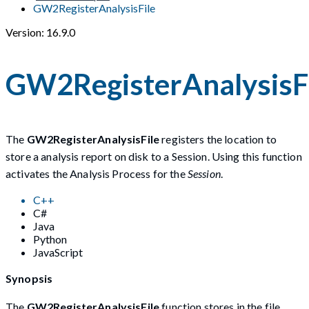
GW2RegisterAnalysisFile
Version: 16.9.0
GW2RegisterAnalysisF
The
GW2RegisterAnalysisFile
registers the location to
store a analysis report on disk to a Session. Using this function
activates the Analysis Process for the
Session
.
C++
C#
Java
Python
JavaScript
Synopsis
The
GW2RegisterAnalysisFile
function stores in the file