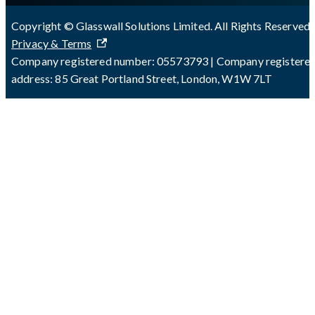
Copyright © Glasswall Solutions Limited. All Rights Reserved 
Privacy & Terms
Company registered number: 05573793 | Company registere
address: 85 Great Portland Street, London, W1W 7LT