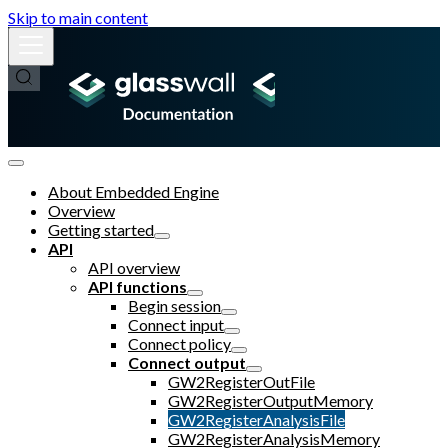
Skip to main content
About Embedded Engine
Overview
Getting started
API
API overview
API functions
Begin session
Connect input
Connect policy
Connect output
GW2RegisterOutFile
GW2RegisterOutputMemory
GW2RegisterAnalysisFile
GW2RegisterAnalysisMemory