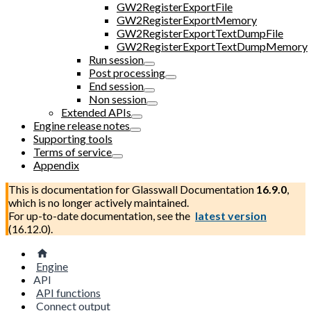
GW2RegisterExportFile
GW2RegisterExportMemory
GW2RegisterExportTextDumpFile
GW2RegisterExportTextDumpMemory
Run session
Post processing
End session
Non session
Extended APIs
Engine release notes
Supporting tools
Terms of service
Appendix
This is documentation for
Glasswall Documentation
16.9.0
,
which is no longer actively maintained.
For up-to-date documentation, see the
latest version
(
16.12.0
).
Engine
API
API functions
Connect output