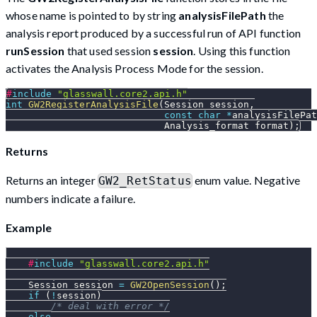
whose name is pointed to by string
analysisFilePath
the
analysis report produced by a successful run of API function
runSession
that used session
session
. Using this function
activates the Analysis Process Mode for the session.
#
include
"glasswall.core2.api.h"
int
GW2RegisterAnalysisFile
(
Session session
,
const
char
*
analysisFilePat
                            Analysis_format format
)
;
Returns
Returns an integer
enum value. Negative
GW2_RetStatus
numbers indicate a failure.
Example
#
include
"glasswall.core2.api.h"
    Session session 
=
GW2OpenSession
(
)
;
if
(
!
session
)
/* deal with error */
else