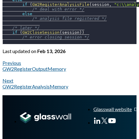
if
(
GW2RegisterAnalysisFile
(
session
,
"c:\\analy
/* deal with error */
else
/* analysis file registered */
/* later */
if
(
GW2CloseSession
(
session
)
)
/* error closing session */
Last updated
on
Feb 13, 2026
Previous
GW2RegisterOutputMemory
Next
GW2RegisterAnalysisMemory
A Markdown version of this page is available at
https://docs.gl
Glasswall website