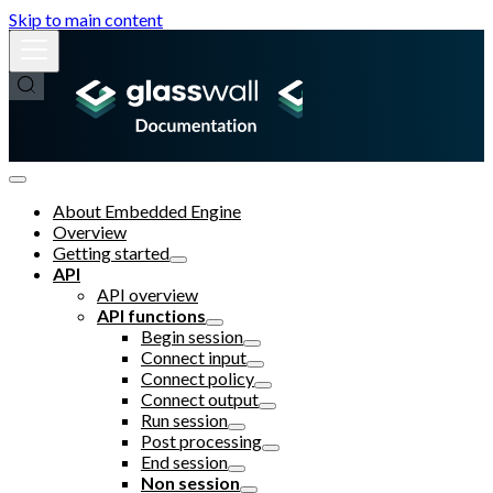
Skip to main content
About Embedded Engine
Overview
Getting started
API
API overview
API functions
Begin session
Connect input
Connect policy
Connect output
Run session
Post processing
End session
Non session