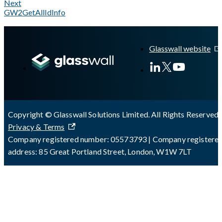
Next
GW2GetAllIdInfo
A Markdown version of this page is available at
https://docs.gl
Glasswall website
Copyright © Glasswall Solutions Limited. All Rights Reserved 
Privacy & Terms
Company registered number: 05573793 | Company registere
address: 85 Great Portland Street, London, W1W 7LT