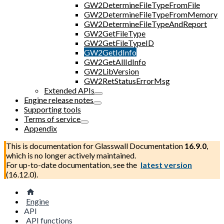
GW2DetermineFileTypeFromFile
GW2DetermineFileTypeFromMemory
GW2DetermineFileTypeAndReport
GW2GetFileType
GW2GetFileTypeID
GW2GetIdInfo
GW2GetAllIdInfo
GW2LibVersion
GW2RetStatusErrorMsg
Extended APIs
Engine release notes
Supporting tools
Terms of service
Appendix
This is documentation for
Glasswall Documentation
16.9.0
,
which is no longer actively maintained.
For up-to-date documentation, see the
latest version
(
16.12.0
).
Engine
API
API functions