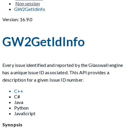
Non session
GW2GetIdInfo
Version: 16.9.0
GW2GetIdInfo
Every issue identified and reported by the Glasswall engine
has a unique issue ID associated. This API provides a
description for a given Issue ID number.
C++
C#
Java
Python
JavaScript
Synopsis