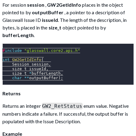
For session
session
,
GW2GetIdInfo
places in the object
pointed to by
outputBuffer
, a pointer to a description of
Glasswall Issue ID
issueId
. The length of the description, in
bytes, is placed in the
size_t
object pointed to by
bufferLength
.
#
include
"glasswall.core2.api.h"
int
GW2GetIdInfo
(
    Session session
,
    size_t issueId
,
    size_t 
*
bufferLength
,
char
*
*
outputBuffer
)
;
Returns
Returns an integer
enum value. Negative
GW2_RetStatus
numbers indicate a failure. If successful, the output buffer is
populated with the Issue Description.
Example