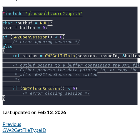
#
include
"glasswall.core2.api.h"
char
*
outbuf 
=
NULL
;
size_t buflen 
=
0
;
if
(
GW2OpenSession
(
)
<
0
)
/* error opening session */
else
{
int
 status 
=
GW2GetIdInfo
(
session
,
 issueId
,
&
buflen
/* outbuf points to a buffer containing the XML fil
     * Either process the data pointed to, or copy the 
     * after GW2CloseSession is called
     */
if
(
GW2CloseSession
(
)
<
0
)
/* error closing session */
}
Last updated
on
Feb 13, 2026
Previous
GW2GetFileTypeID