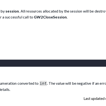
d by
session
. All resources allocated by the session will be destr
r a successful call to
GW2CloseSession
.
umeration converted to
. The value will be negative if an er
int
etails.
Last updated