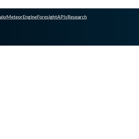
alo
Meteor
Engine
Foresight
APIs
Research