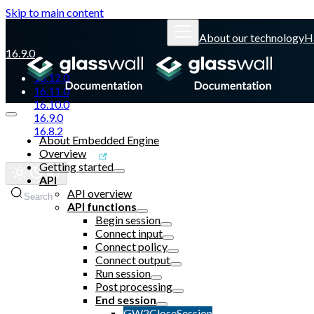
Skip to main content
About our technology
H
16.9.0
16.12.0
16.11.0
16.10.0
16.9.0
16.8.2
About Embedded Engine
Overview
Glasswall website
Getting started
API
API overview
Search
API functions
Begin session
Connect input
Connect policy
Connect output
Run session
Post processing
End session
GW2CloseSession