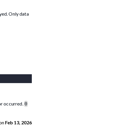
oyed. Only data
ror occurred.
0
on
Feb 13, 2026