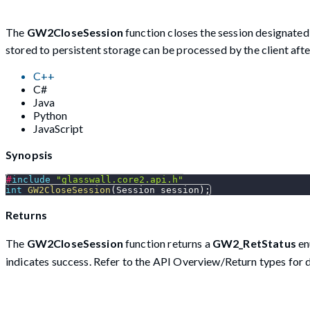
The
GW2CloseSession
function closes the session designate
stored to persistent storage can be processed by the client afte
C++
C#
Java
Python
JavaScript
Synopsis
#
include
"glasswall.core2.api.h"
int
GW2CloseSession
(
Session session
)
;
Returns
The
GW2CloseSession
function returns a
GW2_RetStatus
en
indicates success. Refer to the API Overview/Return types for d