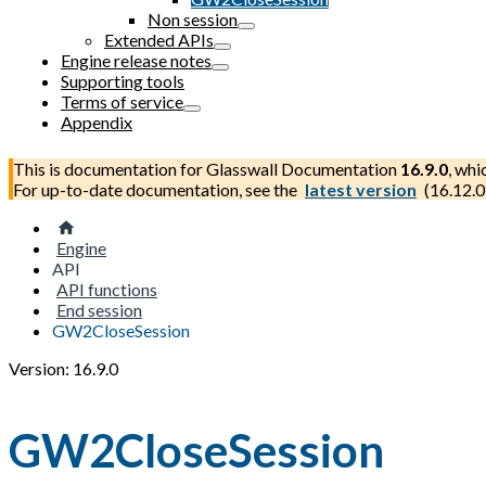
Non session
Extended APIs
Engine release notes
Supporting tools
Terms of service
Appendix
This is documentation for
Glasswall Documentation
16.9.0
, whi
For up-to-date documentation, see the
latest version
(
16.12.0
Engine
API
API functions
End session
GW2CloseSession
Version: 16.9.0
GW2CloseSession