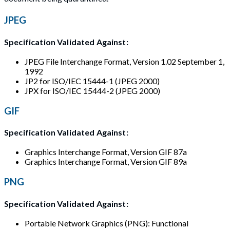
JPEG
Specification Validated Against:
JPEG File Interchange Format, Version 1.02 September 1,
1992
JP2 for ISO/IEC 15444-1 (JPEG 2000)
JPX for ISO/IEC 15444-2 (JPEG 2000)
GIF
Specification Validated Against:
Graphics Interchange Format, Version GIF 87a
Graphics Interchange Format, Version GIF 89a
PNG
Specification Validated Against:
Portable Network Graphics (PNG): Functional