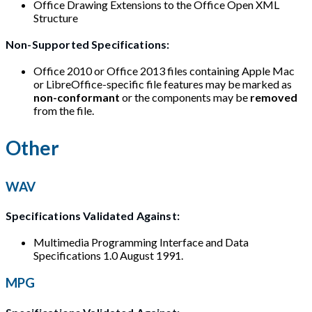
Office Drawing Extensions to the Office Open XML
Structure
Non-Supported Specifications:
Office 2010 or Office 2013 files containing Apple Mac
or LibreOffice-specific file features may be marked as
non-conformant
or the components may be
removed
from the file.
Other
WAV
Specifications Validated Against:
Multimedia Programming Interface and Data
Specifications 1.0 August 1991.
MPG