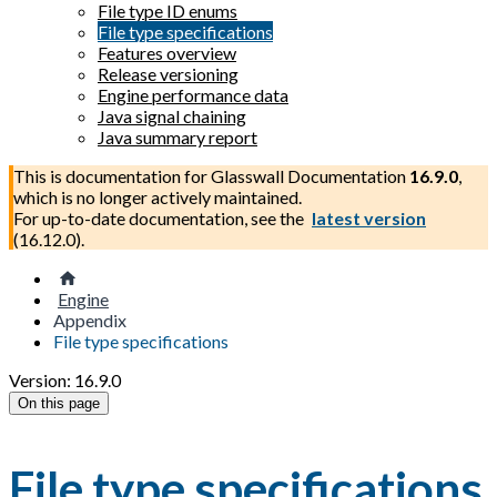
File type ID enums
File type specifications
Features overview
Release versioning
Engine performance data
Java signal chaining
Java summary report
This is documentation for
Glasswall Documentation
16.9.0
,
which is no longer actively maintained.
For up-to-date documentation, see the
latest version
(
16.12.0
).
Engine
Appendix
File type specifications
Version: 16.9.0
On this page
File type specifications