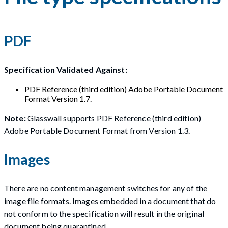
PDF
Specification Validated Against:
PDF Reference (third edition) Adobe Portable Document
Format Version 1.7.
Note:
Glasswall supports PDF Reference (third edition)
Adobe Portable Document Format from Version 1.3.
Images
There are no content management switches for any of the
image file formats. Images embedded in a document that do
not conform to the specification will result in the original
document being quarantined.