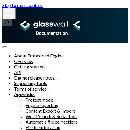
Skip to main content
About Embedded Engine
Overview
Getting started
API
Engine release notes
Supporting tools
Terms of service
Appendix
Protect mode
Engine reporting
Content Export & Import
Word Search & Redaction
Automatic file corrections
File identification