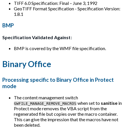
TIFF 6.0 Specification: Final – June 3, 1992
GeoTIFF Format Specification - Specification Version:
1.8.1
BMP
Specification Validated Against:
BMP is covered by the WMF file specification.
Binary Office
Processing specific to Binary Office in Protect
mode
The content management switch
when set to
sanitise
in
GWFILE_MANAGE_REMOVE_MACROS
Protect mode removes the VBA script from the
regenerated file but copies over the macro container.
This can give the impression that the macros have not
been deleted.