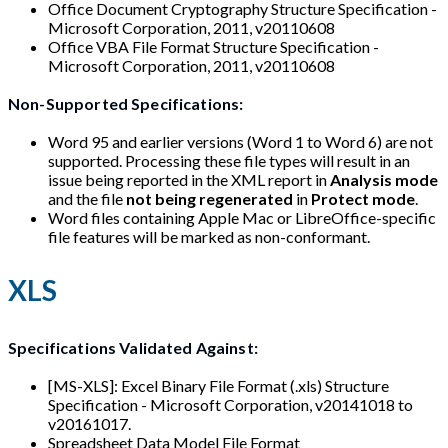
Office Document Cryptography Structure Specification -
Microsoft Corporation, 2011, v20110608
Office VBA File Format Structure Specification -
Microsoft Corporation, 2011, v20110608
Non-Supported Specifications:
Word 95 and earlier versions (Word 1 to Word 6) are not
supported. Processing these file types will result in an
issue being reported in the XML report in
Analysis mode
and the file
not being regenerated
in
Protect mode
.
Word files containing Apple Mac or LibreOffice-specific
file features will be marked as non-conformant.
XLS
Specifications Validated Against:
[MS-XLS]: Excel Binary File Format (.xls) Structure
Specification - Microsoft Corporation, v20141018 to
v20161017.
Spreadsheet Data Model File Format