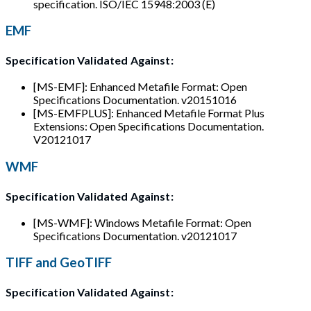
specification. ISO/IEC 15948:2003 (E)
EMF
Specification Validated Against:
[MS-EMF]: Enhanced Metafile Format: Open
Specifications Documentation. v20151016
[MS-EMFPLUS]: Enhanced Metafile Format Plus
Extensions: Open Specifications Documentation.
V20121017
WMF
Specification Validated Against:
[MS-WMF]: Windows Metafile Format: Open
Specifications Documentation. v20121017
TIFF and GeoTIFF
Specification Validated Against: