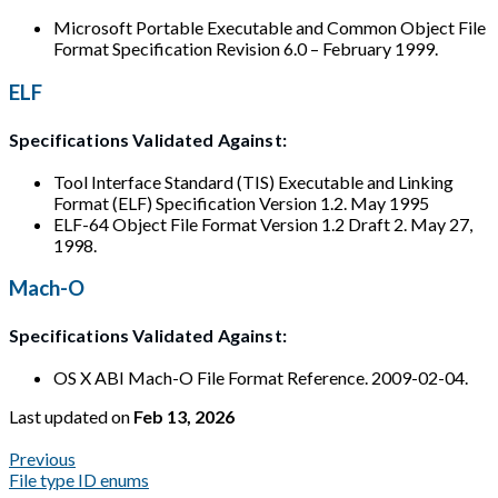
Microsoft Portable Executable and Common Object File
Format Specification Revision 6.0 – February 1999.
ELF
Specifications Validated Against:
Tool Interface Standard (TIS) Executable and Linking
Format (ELF) Specification Version 1.2. May 1995
ELF-64 Object File Format Version 1.2 Draft 2. May 27,
1998.
Mach-O
Specifications Validated Against:
OS X ABI Mach-O File Format Reference. 2009-02-04.
Last updated
on
Feb 13, 2026
Previous
File type ID enums