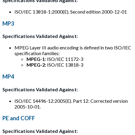
Specifications Validated Against:
ISO/IEC 13818-1:2000(E). Second edition 2000-12-01
MP3
Specifications Validated Against:
MPEG Layer III audio encoding is defined in two ISO/IEC
specification families:
MPEG-1:
ISO/IEC 11172-3
MPEG-2:
ISO/IEC 13818-3
MP4
Specifications Validated Against:
ISO/IEC 14496-12:2005(E). Part 12: Corrected version
2005-10-01.
PE and COFF
Specifications Validated Against: