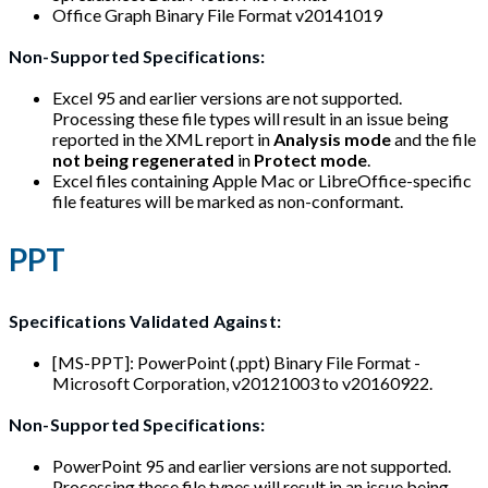
Office Graph Binary File Format v20141019
Non-Supported Specifications:
Excel 95 and earlier versions are not supported.
Processing these file types will result in an issue being
reported in the XML report in
Analysis mode
and the file
not being regenerated
in
Protect mode
.
Excel files containing Apple Mac or LibreOffice-specific
file features will be marked as non-conformant.
PPT
Specifications Validated Against:
[MS-PPT]: PowerPoint (.ppt) Binary File Format -
Microsoft Corporation, v20121003 to v20160922.
Non-Supported Specifications:
PowerPoint 95 and earlier versions are not supported.
Processing these file types will result in an issue being