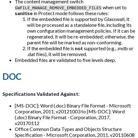
The content management switch
when set to
GWFILE_MANAGE_REMOVE_EMBEDDED_FILES
sanitise
in Protect mode follows these rules:
If the embedded file is supported by Glasswall, it
will be processed as a standalone file, including its
own configuration management policies. If it can be
regenerated, it will be re-embedded; otherwise, the
parent file will be marked as non-conforming.
If the embedded file is
not
supported (e.g., .mdb or
.dat files), it will be removed.
Embedded files are validated to five levels deep.
DOC
Specifications Validated Against:
[MS-DOC]: Word (.doc) Binary File Format - Microsoft
Corporation, 2011, v20121003 to [MS-DOC]: Word
(.doc) Binary File Format - Corporation, 2017,
v20170112
Office Common Data Types and Objects Structure
Specification - Microsoft Corporation, 2011, v20110608