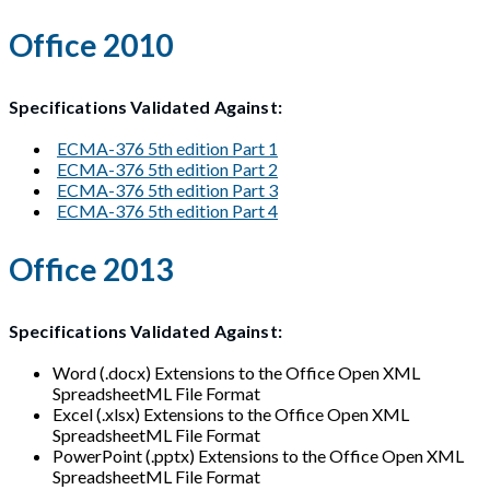
Office 2010
Specifications Validated Against:
ECMA-376 5th edition Part 1
ECMA-376 5th edition Part 2
ECMA-376 5th edition Part 3
ECMA-376 5th edition Part 4
Office 2013
Specifications Validated Against:
Word (.docx) Extensions to the Office Open XML
SpreadsheetML File Format
Excel (.xlsx) Extensions to the Office Open XML
SpreadsheetML File Format
PowerPoint (.pptx) Extensions to the Office Open XML
SpreadsheetML File Format