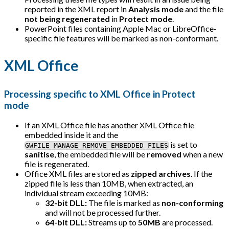
reported in the XML report in
Analysis mode
and the file
not being regenerated
in
Protect mode
.
PowerPoint files containing Apple Mac or LibreOffice-
specific file features will be marked as non-conformant.
XML Office
Processing specific to XML Office in Protect
mode
If an XML Office file has another XML Office file
embedded inside it and the
is set to
GWFILE_MANAGE_REMOVE_EMBEDDED_FILES
sanitise
, the embedded file will be
removed
when a new
file is regenerated.
Office XML files are stored as
zipped archives
. If the
zipped file is less than 10MB, when extracted, an
individual stream exceeding 10MB:
32-bit DLL:
The file is marked as
non-conforming
and will not be processed further.
64-bit DLL:
Streams up to
50MB
are processed.