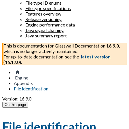
File type ID enums
File type specifications
Features overview
Release versioning
Engine performance data
Java signal chaining
Java summary report
This is documentation for
Glasswall Documentation
16.9.0
,
which is no longer actively maintained.
For up-to-date documentation, see the
latest version
(
16.12.0
).
Engine
Appendix
File identification
Version: 16.9.0
On this page
File identification