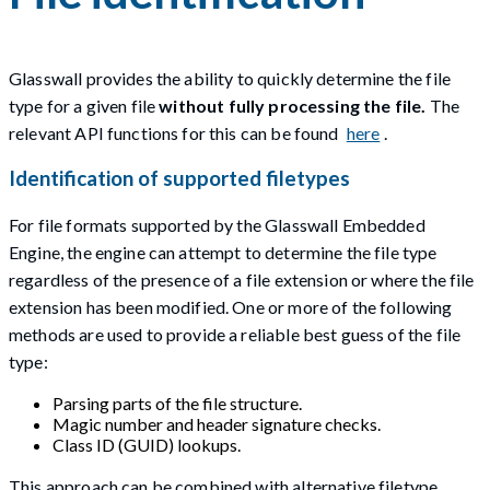
Glasswall provides the ability to quickly determine the file
type for a given file
without fully processing the file.
The
relevant API functions for this can be found
here
.
Identification of supported filetypes
For file formats supported by the Glasswall Embedded
Engine, the engine can attempt to determine the file type
regardless of the presence of a file extension or where the file
extension has been modified. One or more of the following
methods are used to provide a reliable best guess of the file
type:
Parsing parts of the file structure.
Magic number and header signature checks.
Class ID (GUID) lookups.
This approach can be combined with alternative filetype