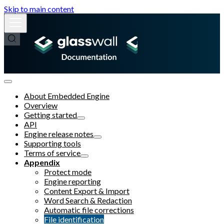
Skip to main content
About Embedded Engine
Overview
Getting started
API
Engine release notes
Supporting tools
Terms of service
Appendix
Protect mode
Engine reporting
Content Export & Import
Word Search & Redaction
Automatic file corrections
File identification