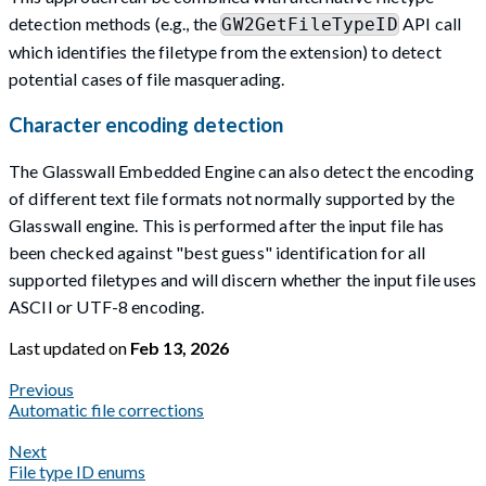
detection methods (e.g., the
API call
GW2GetFileTypeID
which identifies the filetype from the extension) to detect
potential cases of file masquerading.
Character encoding detection
The Glasswall Embedded Engine can also detect the encoding
of different text file formats not normally supported by the
Glasswall engine. This is performed after the input file has
been checked against "best guess" identification for all
supported filetypes and will discern whether the input file uses
ASCII or UTF-8 encoding.
Last updated
on
Feb 13, 2026
Previous
Automatic file corrections
Next
File type ID enums