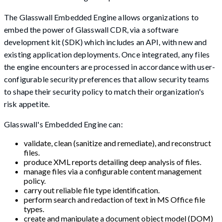
The Glasswall Embedded Engine allows organizations to
embed the power of Glasswall CDR, via a software
development kit (SDK) which includes an API, with new and
existing application deployments. Once integrated, any files
the engine encounters are processed in accordance with user-
configurable security preferences that allow security teams
to shape their security policy to match their organization's
risk appetite.
Glasswall's Embedded Engine can:
validate, clean (sanitize and remediate), and reconstruct
files.
produce XML reports detailing deep analysis of files.
manage files via a configurable content management
policy.
carry out reliable file type identification.
perform search and redaction of text in MS Office file
types.
create and manipulate a document object model (DOM)