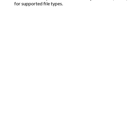
for supported file types.