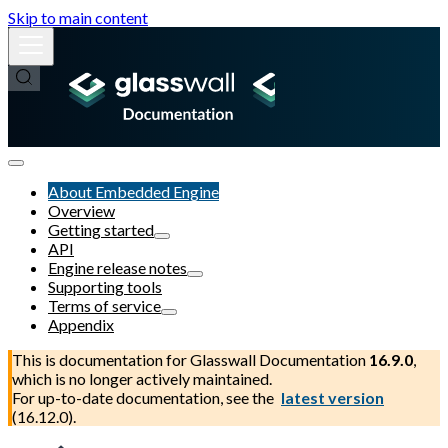
Skip to main content
About Embedded Engine
Overview
Getting started
API
Engine release notes
Supporting tools
Terms of service
Appendix
This is documentation for
Glasswall Documentation
16.9.0
,
which is no longer actively maintained.
For up-to-date documentation, see the
latest version
(
16.12.0
).