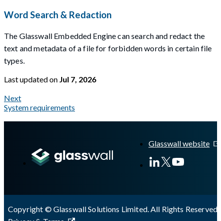
Word Search & Redaction
The Glasswall Embedded Engine can search and redact the
text and metadata of a file for forbidden words in certain file
types.
Last updated
on
Jul 7, 2026
Next
System requirements
A Markdown version of this page is available at
https://docs.gl
Glasswall website
Copyright © Glasswall Solutions Limited. All Rights Reserved 