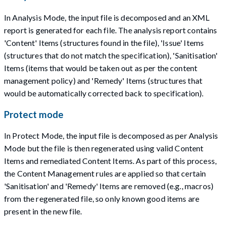
In Analysis Mode, the input file is decomposed and an XML
report is generated for each file. The analysis report contains
'Content' Items (structures found in the file), 'Issue' Items
(structures that do not match the specification), 'Sanitisation'
Items (items that would be taken out as per the content
management policy) and 'Remedy' Items (structures that
would be automatically corrected back to specification).
Protect mode
In Protect Mode, the input file is decomposed as per Analysis
Mode but the file is then regenerated using valid Content
Items and remediated Content Items. As part of this process,
the Content Management rules are applied so that certain
'Sanitisation' and 'Remedy' Items are removed (e.g., macros)
from the regenerated file, so only known good items are
present in the new file.