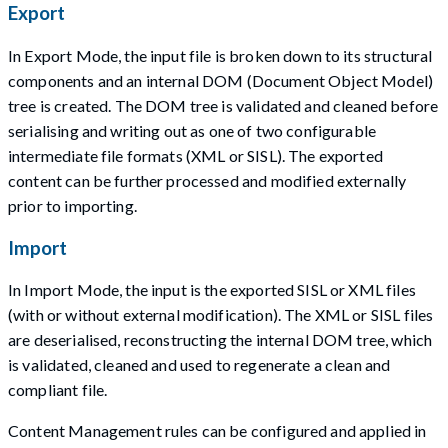
Export
In Export Mode, the input file is broken down to its structural
components and an internal DOM (Document Object Model)
tree is created. The DOM tree is validated and cleaned before
serialising and writing out as one of two configurable
intermediate file formats (XML or SISL). The exported
content can be further processed and modified externally
prior to importing.
Import
In Import Mode, the input is the exported SISL or XML files
(with or without external modification). The XML or SISL files
are deserialised, reconstructing the internal DOM tree, which
is validated, cleaned and used to regenerate a clean and
compliant file.
Content Management rules can be configured and applied in