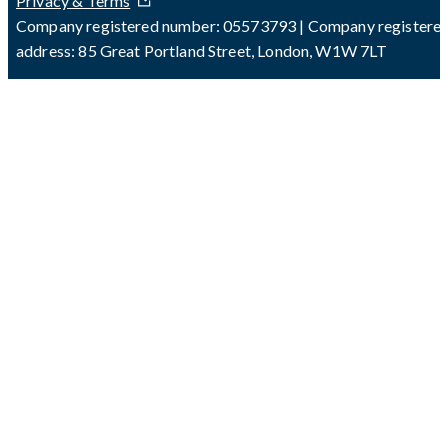
Privacy & Terms
Company registered number: 05573793 | Company registere
address: 85 Great Portland Street, London, W1W 7LT