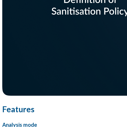
Features
Analysis mode