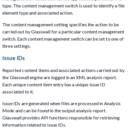
type. The content management switch is used to identify a file
element type and associated action.
The content management setting specifies the action to be
carried out by Glasswall for a particular content management
switch. Each content management switch can be set to one of
three settings.
Issue IDs
Reported content items and associated actions carried out by
the Glasswall engine are logged in an XML analysis report.
Each unique content item entry has a unique issue ID
associated to it.
Issue IDs are generated when files are processed in Analysis
Mode and can be found in the output analysis report.
Glasswall provides API functions responsible for retrieving
information related to issue IDs.