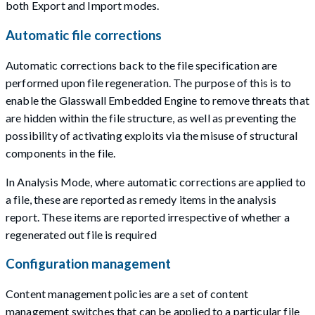
both Export and Import modes.
Automatic file corrections
Automatic corrections back to the file specification are
performed upon file regeneration. The purpose of this is to
enable the Glasswall Embedded Engine to remove threats that
are hidden within the file structure, as well as preventing the
possibility of activating exploits via the misuse of structural
components in the file.
In Analysis Mode, where automatic corrections are applied to
a file, these are reported as remedy items in the analysis
report. These items are reported irrespective of whether a
regenerated out file is required
Configuration management
Content management policies are a set of content
management switches that can be applied to a particular file