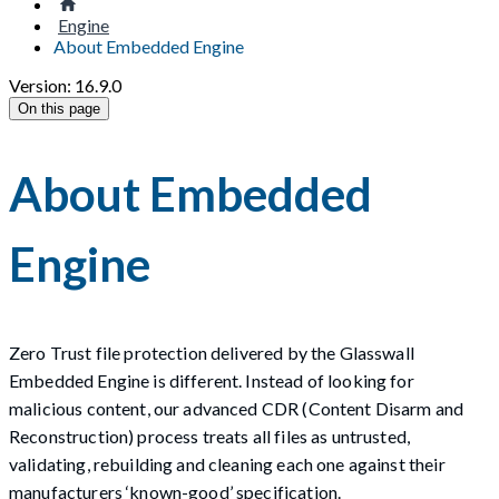
Engine
About Embedded Engine
Version: 16.9.0
On this page
About Embedded
Engine
Zero Trust file protection delivered by the Glasswall
Embedded Engine is different. Instead of looking for
malicious content, our advanced CDR (Content Disarm and
Reconstruction) process treats all files as untrusted,
validating, rebuilding and cleaning each one against their
manufacturers ‘known-good’ specification.