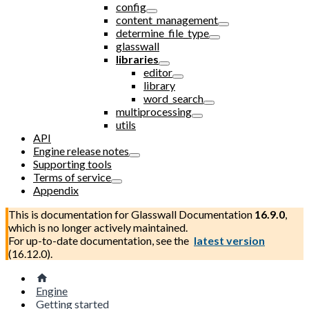
config
content_management
determine_file_type
glasswall
libraries
editor
library
word_search
multiprocessing
utils
API
Engine release notes
Supporting tools
Terms of service
Appendix
This is documentation for
Glasswall Documentation
16.9.0
,
which is no longer actively maintained.
For up-to-date documentation, see the
latest version
(
16.12.0
).
Engine
Getting started