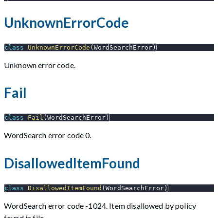
UnknownErrorCode
class
UnknownErrorCode
(
WordSearchError
)
Unknown error code.
Fail
class
Fail
(
WordSearchError
)
WordSearch error code 0.
DisallowedItemFound
class
DisallowedItemFound
(
WordSearchError
)
WordSearch error code -1024. Item disallowed by policy
found in file.