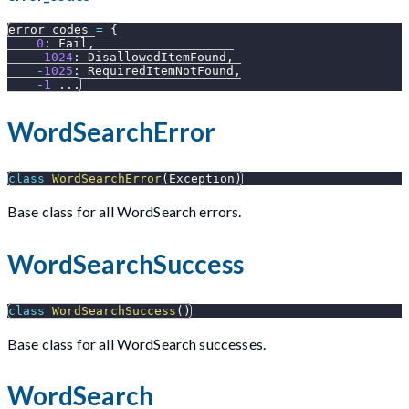
error_codes 
=
{
0
:
 Fail
,
-
1024
:
 DisallowedItemFound
,
-
1025
:
 RequiredItemNotFound
,
-
1
.
.
.
WordSearchError
class
WordSearchError
(
Exception
)
Base class for all WordSearch errors.
WordSearchSuccess
class
WordSearchSuccess
(
)
Base class for all WordSearch successes.
WordSearch