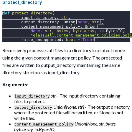
protect_directory
def
protect_directory
(
        input_directory
:
str
,
        output_directory
:
 Union
[
None
,
str
]
,
        content_management_policy
:
 Union
[
None
,
str
,
bytes
,
bytearray
,
 io
.
BytesIO
,
"glasswall.content_management.policies.poli
        raise_unsupported
:
bool
=
True
)
Recursively processes all files in a directory in protect mode
using the given content management policy. The protected
files are written to output_directory maintaining the same
directory structure as input_directory.
Arguments
:
str
- The input directory containing
input_directory
files to protect.
Union[None, str]
- The output directory
output_directory
where the protected file will be written, or None to not
write files.
Union[None, str, bytes,
content_management_policy
bytearray, io.BytesIO,