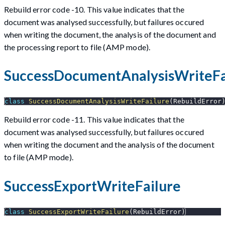
Rebuild error code -10. This value indicates that the
document was analysed successfully, but failures occured
when writing the document, the analysis of the document and
the processing report to file (AMP mode).
SuccessDocumentAnalysisWriteFa
class
SuccessDocumentAnalysisWriteFailure
(
RebuildError
Rebuild error code -11. This value indicates that the
document was analysed successfully, but failures occured
when writing the document and the analysis of the document
to file (AMP mode).
SuccessExportWriteFailure
class
SuccessExportWriteFailure
(
RebuildError
)