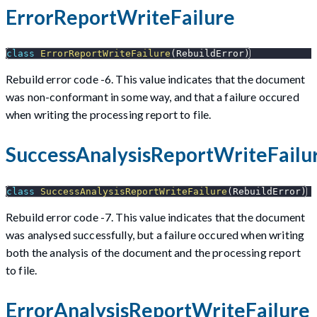
ErrorReportWriteFailure
class
ErrorReportWriteFailure
(
RebuildError
)
Rebuild error code -6. This value indicates that the document
was non-conformant in some way, and that a failure occured
when writing the processing report to file.
SuccessAnalysisReportWriteFailu
class
SuccessAnalysisReportWriteFailure
(
RebuildError
)
Rebuild error code -7. This value indicates that the document
was analysed successfully, but a failure occured when writing
both the analysis of the document and the processing report
to file.
ErrorAnalysisReportWriteFailure