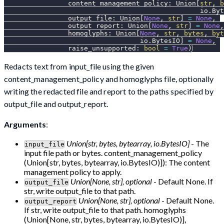
                content_management_policy
:
 Union
[
str
,
b
                                                 io
.
Byt
                output_file
:
 Union
[
None
,
str
]
=
None
,
                output_report
:
 Union
[
None
,
str
]
=
None
,
                homoglyphs
:
 Union
[
None
,
str
,
bytes
,
byt
                                  io
.
BytesIO
]
=
None
,
                raise_unsupported
:
bool
=
True
)
Redacts text from input_file using the given
content_management_policy and homoglyphs file, optionally
writing the redacted file and report to the paths specified by
output_file and output_report.
Arguments
:
Union[str, bytes, bytearray, io.BytesIO]
- The
input_file
input file path or bytes. content_management_policy
(Union[str, bytes, bytearray, io.BytesIO)]): The content
management policy to apply.
Union[None, str], optional
- Default None. If
output_file
str, write output_file to that path.
Union[None, str], optional
- Default None.
output_report
If str, write output_file to that path. homoglyphs
(Union[None, str, bytes, bytearray, io.BytesIO)],