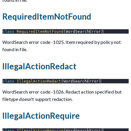
RequiredItemNotFound
class
RequiredItemNotFound
(
WordSearchError
)
WordSearch error code -1025. Item required by policy not
found in file.
IllegalActionRedact
class
IllegalActionRedact
(
WordSearchError
)
WordSearch error code -1026. Redact action specified but
filetype doesn't support redaction.
IllegalActionRequire
class
IllegalActionRequire
(
WordSearchError
)