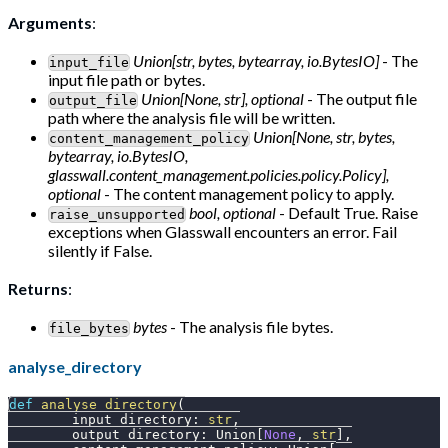
Arguments
:
Union[str, bytes, bytearray, io.BytesIO]
- The
input_file
input file path or bytes.
Union[None, str], optional
- The output file
output_file
path where the analysis file will be written.
Union[None, str, bytes,
content_management_policy
bytearray, io.BytesIO,
glasswall.content_management.policies.policy.Policy],
optional
- The content management policy to apply.
bool, optional
- Default True. Raise
raise_unsupported
exceptions when Glasswall encounters an error. Fail
silently if False.
Returns
:
bytes
- The analysis file bytes.
file_bytes
analyse_directory
def
analyse_directory
(
        input_directory
:
str
,
        output_directory
:
 Union
[
None
,
str
]
,