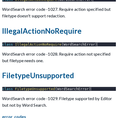
WordSearch error code -1027. Require action specified but
filetype doesn't support redaction.
IllegalActionNoRequire
class
IllegalActionNoRequire
(
WordSearchError
)
WordSearch error code -1028. Require action not specified
but filetype needs one.
FiletypeUnsupported
class
FiletypeUnsupported
(
WordSearchError
)
WordSearch error code -1029. Filetype supported by Editor
but not by Word Search.
error_codes