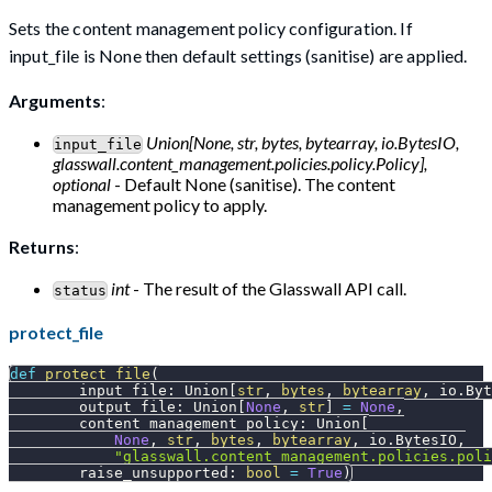
Sets the content management policy configuration. If
input_file is None then default settings (sanitise) are applied.
Arguments
:
Union[None, str, bytes, bytearray, io.BytesIO,
input_file
glasswall.content_management.policies.policy.Policy],
optional
- Default None (sanitise). The content
management policy to apply.
Returns
:
int
- The result of the Glasswall API call.
status
protect_file
def
protect_file
(
        input_file
:
 Union
[
str
,
bytes
,
bytearray
,
 io
.
Byt
        output_file
:
 Union
[
None
,
str
]
=
None
,
        content_management_policy
:
 Union
[
None
,
str
,
bytes
,
bytearray
,
 io
.
BytesIO
,
"glasswall.content_management.policies.poli
        raise_unsupported
:
bool
=
True
)