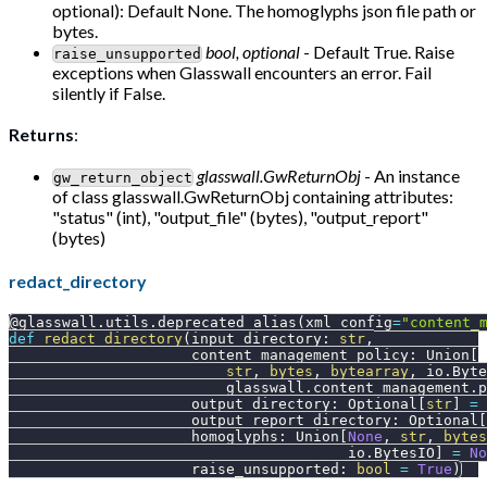
optional): Default None. The homoglyphs json file path or
bytes.
bool, optional
- Default True. Raise
raise_unsupported
exceptions when Glasswall encounters an error. Fail
silently if False.
Returns
:
glasswall.GwReturnObj
- An instance
gw_return_object
of class glasswall.GwReturnObj containing attributes:
"status" (int), "output_file" (bytes), "output_report"
(bytes)
redact_directory
@glasswall
.
utils
.
deprecated_alias
(
xml_config
=
"content_
def
redact_directory
(
input_directory
:
str
,
                     content_management_policy
:
 Union
[
str
,
bytes
,
bytearray
,
 io
.
Byte
                         glasswall
.
content_management
.
p
                     output_directory
:
 Optional
[
str
]
=
                     output_report_directory
:
 Optional
[
                     homoglyphs
:
 Union
[
None
,
str
,
bytes
                                       io
.
BytesIO
]
=
No
                     raise_unsupported
:
bool
=
True
)