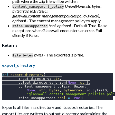
path where the .zip file will be written.
Union[None, str, bytes,
content_management_policy
bytearray, io.BytesIO,
glasswall.content_management.policies.policy.Policy],
optional
- The content management policy to apply.
bool, optional
- Default True. Raise
raise_unsupported
exceptions when Glasswall encounters an error. Fail
silently if False.
Returns
:
bytes
- The exported .zip file.
file_bytes
export_directory
def
export_directory
(
        input_directory
:
str
,
        output_directory
:
 Union
[
None
,
str
]
,
        content_management_policy
:
 Union
[
None
,
str
,
bytes
,
bytearray
,
 io
.
BytesIO
,
"glasswall.content_management.policies.poli
        raise_unsupported
:
bool
=
True
)
Exports all files in a directory and its subdirectories. The
export files are written to output_directory maintaining the