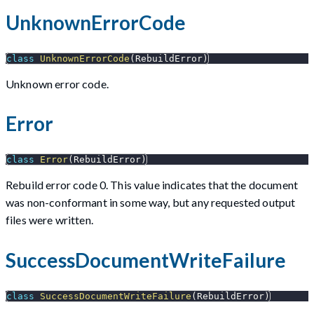
UnknownErrorCode
class
UnknownErrorCode
(
RebuildError
)
Unknown error code.
Error
class
Error
(
RebuildError
)
Rebuild error code 0. This value indicates that the document
was non-conformant in some way, but any requested output
files were written.
SuccessDocumentWriteFailure
class
SuccessDocumentWriteFailure
(
RebuildError
)