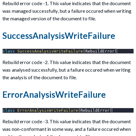
Rebuild error code -1. This value indicates that the document
was managed successfully, but a failure occured when writing
the managed version of the document to file.
SuccessAnalysisWriteFailure
class
SuccessAnalysisWriteFailure
(
RebuildError
)
Rebuild error code -2. This value indicates that the document
was analysed successfully, but a failure occured when writing
the analysis of the document to file.
ErrorAnalysisWriteFailure
class
ErrorAnalysisWriteFailure
(
RebuildError
)
Rebuild error code -3. This value indicates that the document
was non-conformant in some way, and a failure occured when