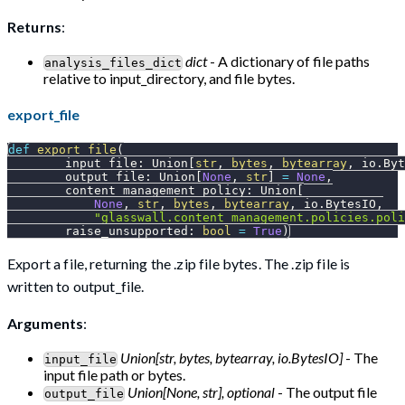
Returns
:
dict
- A dictionary of file paths
analysis_files_dict
relative to input_directory, and file bytes.
export_file
def
export_file
(
        input_file
:
 Union
[
str
,
bytes
,
bytearray
,
 io
.
Byt
        output_file
:
 Union
[
None
,
str
]
=
None
,
        content_management_policy
:
 Union
[
None
,
str
,
bytes
,
bytearray
,
 io
.
BytesIO
,
"glasswall.content_management.policies.poli
        raise_unsupported
:
bool
=
True
)
Export a file, returning the .zip file bytes. The .zip file is
written to output_file.
Arguments
:
Union[str, bytes, bytearray, io.BytesIO]
- The
input_file
input file path or bytes.
Union[None, str], optional
- The output file
output_file