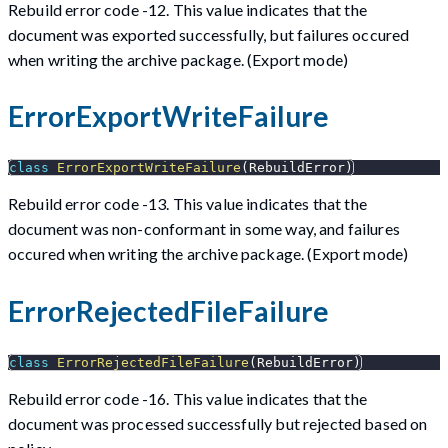
Rebuild error code -12. This value indicates that the
document was exported successfully, but failures occured
when writing the archive package. (Export mode)
ErrorExportWriteFailure
class
ErrorExportWriteFailure
(
RebuildError
)
Rebuild error code -13. This value indicates that the
document was non-conformant in some way, and failures
occured when writing the archive package. (Export mode)
ErrorRejectedFileFailure
class
ErrorRejectedFileFailure
(
RebuildError
)
Rebuild error code -16. This value indicates that the
document was processed successfully but rejected based on