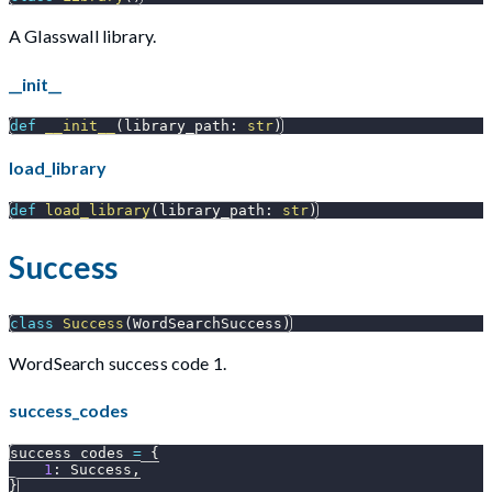
A Glasswall library.
__init__
def
__init__
(
library_path
:
str
)
load_library
def
load_library
(
library_path
:
str
)
Success
class
Success
(
WordSearchSuccess
)
WordSearch success code 1.
success_codes
success_codes 
=
{
1
:
 Success
,
}