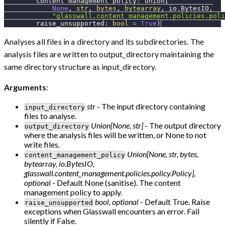
        content_management_policy
:
 Union
[
None
,
str
,
bytes
,
bytearray
,
 io
.
BytesIO
,
"glasswall.content_management.policies.poli
        raise_unsupported
:
bool
=
True
)
Analyses all files in a directory and its subdirectories. The
analysis files are written to output_directory maintaining the
same directory structure as input_directory.
Arguments
:
str
- The input directory containing
input_directory
files to analyse.
Union[None, str]
- The output directory
output_directory
where the analysis files will be written, or None to not
write files.
Union[None, str, bytes,
content_management_policy
bytearray, io.BytesIO,
glasswall.content_management.policies.policy.Policy],
optional
- Default None (sanitise). The content
management policy to apply.
bool, optional
- Default True. Raise
raise_unsupported
exceptions when Glasswall encounters an error. Fail
silently if False.