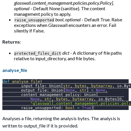
glasswall.content_management.policies.policy.Policy],
optional
- Default None (sanitise). The content
management policy to apply.
bool, optional
- Default True. Raise
raise_unsupported
exceptions when Glasswall encounters an error. Fail
silently if False.
Returns
:
dict
- A dictionary of file paths
protected_files_dict
relative to input_directory, and file bytes.
analyse_file
def
analyse_file
(
        input_file
:
 Union
[
str
,
bytes
,
bytearray
,
 io
.
Byt
        output_file
:
 Union
[
None
,
str
]
=
None
,
        content_management_policy
:
 Union
[
None
,
str
,
bytes
,
bytearray
,
 io
.
BytesIO
,
"glasswall.content_management.policies.poli
        raise_unsupported
:
bool
=
True
)
Analyses a file, returning the analysis bytes. The analysis is
written to output_file if it is provided.