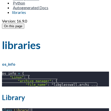
Python
Autogenerated Docs
libraries
Version: 16.9.0
On this page
libraries
os_info
os_info 
=
{
"Linux"
:
{
"archive_manager"
:
{
"file_name"
:
 "libglasswall
.
archi 
.
.
.
Library
class
Library
(
)