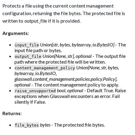
Protects a file using the current content management
configuration, returning the file bytes. The protected file is
written to output_file if it is provided.
Arguments
:
Union[str, bytes, bytearray, io.BytesIO]
- The
input_file
input file path or bytes.
Union[None, str], optional
- The output file
output_file
path where the protected file will be written.
Union[None, str, bytes,
content_management_policy
bytearray, io.BytesIO,
glasswall.content_management.policies.policy.Policy],
optional
- The content management policy to apply.
bool, optional
- Default True. Raise
raise_unsupported
exceptions when Glasswall encounters an error. Fail
silently if False.
Returns
:
bytes
- The protected file bytes.
file_bytes