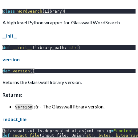
class
WordSearch
(
Library
)
A high level Python wrapper for Glasswall WordSearch.
__init__
def
__init__
(
library_path
:
str
)
version
def
version
(
)
Returns the Glasswall library version.
Returns
:
str
- The Glasswall library version.
version
redact_file
@glasswall
.
utils
.
deprecated_alias
(
xml_config
=
"content_
def
redact_file
(
input_file
:
 Union
[
str
,
bytes
,
bytearray