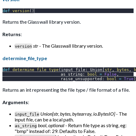
def
version
(
)
Returns the Glasswall library version.
Returns
:
str
- The Glasswall library version.
version
determine_file_type
def
determine_file_type
(
input_file
:
 Union
[
str
,
bytes
,
                        as_string
:
bool
=
False
,
                        raise_unsupported
:
bool
=
True
)
Returns an int representing the file type / file format of a file.
Arguments
:
Union[str, bytes, bytearray, io.BytesIO]
- The
input_file
input file, can be a local path.
bool, optional
- Return file type as string, eg:
as_string
"bmp" instead of: 29. Defaults to False.