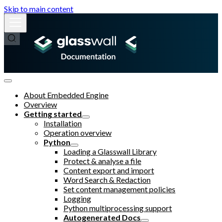
Skip to main content
About Embedded Engine
Overview
Getting started
Installation
Operation overview
Python
Loading a Glasswall Library
Protect & analyse a file
Content export and import
Word Search & Redaction
Set content management policies
Logging
Python multiprocessing support
Autogenerated Docs