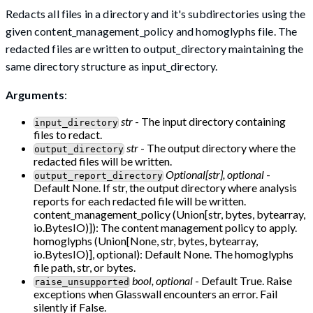
Redacts all files in a directory and it's subdirectories using the
given content_management_policy and homoglyphs file. The
redacted files are written to output_directory maintaining the
same directory structure as input_directory.
Arguments
:
str
- The input directory containing
input_directory
files to redact.
str
- The output directory where the
output_directory
redacted files will be written.
Optional[str], optional
-
output_report_directory
Default None. If str, the output directory where analysis
reports for each redacted file will be written.
content_management_policy (Union[str, bytes, bytearray,
io.BytesIO)]): The content management policy to apply.
homoglyphs (Union[None, str, bytes, bytearray,
io.BytesIO)], optional): Default None. The homoglyphs
file path, str, or bytes.
bool, optional
- Default True. Raise
raise_unsupported
exceptions when Glasswall encounters an error. Fail
silently if False.