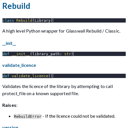
Rebuild
class
Rebuild
(
Library
)
A high level Python wrapper for Glasswall Rebuild / Classic.
__init__
def
__init__
(
library_path
:
str
)
validate_licence
def
validate_licence
(
)
Validates the licence of the library by attempting to call
protect_file on a known supported file.
Raises
:
- If the licence could not be validated.
RebuildError
version