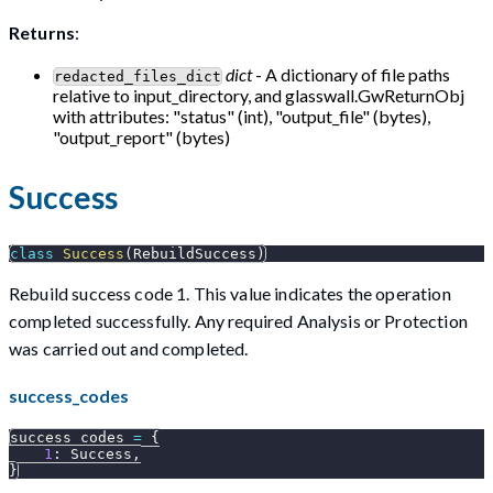
Returns
:
dict
- A dictionary of file paths
redacted_files_dict
relative to input_directory, and glasswall.GwReturnObj
with attributes: "status" (int), "output_file" (bytes),
"output_report" (bytes)
Success
class
Success
(
RebuildSuccess
)
Rebuild success code 1. This value indicates the operation
completed successfully. Any required Analysis or Protection
was carried out and completed.
success_codes
success_codes 
=
{
1
:
 Success
,
}