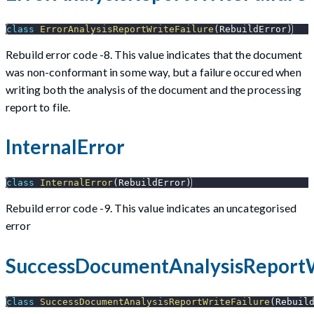
class
ErrorAnalysisReportWriteFailure
(
RebuildError
)
Rebuild error code -8. This value indicates that the document
was non-conformant in some way, but a failure occured when
writing both the analysis of the document and the processing
report to file.
InternalError
class
InternalError
(
RebuildError
)
Rebuild error code -9. This value indicates an uncategorised
error
SuccessDocumentAnalysisReportW
class
SuccessDocumentAnalysisReportWriteFailure
(
Rebuil