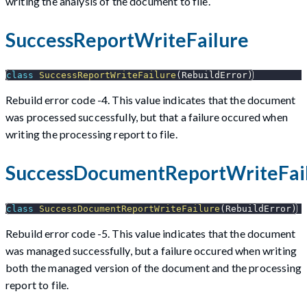
writing the analysis of the document to file.
SuccessReportWriteFailure
class
SuccessReportWriteFailure
(
RebuildError
)
Rebuild error code -4. This value indicates that the document
was processed successfully, but that a failure occured when
writing the processing report to file.
SuccessDocumentReportWriteFai
class
SuccessDocumentReportWriteFailure
(
RebuildError
)
Rebuild error code -5. This value indicates that the document
was managed successfully, but a failure occured when writing
both the managed version of the document and the processing
report to file.