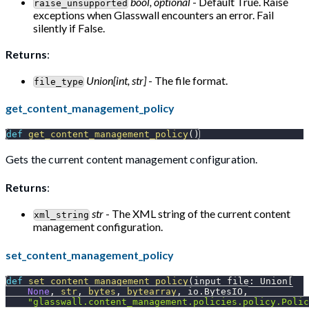
bool, optional
- Default True. Raise
raise_unsupported
exceptions when Glasswall encounters an error. Fail
silently if False.
Returns
:
Union[int, str]
- The file format.
file_type
get_content_management_policy
def
get_content_management_policy
(
)
Gets the current content management configuration.
Returns
:
str
- The XML string of the current content
xml_string
management configuration.
set_content_management_policy
def
set_content_management_policy
(
input_file
:
 Union
[
None
,
str
,
bytes
,
bytearray
,
 io
.
BytesIO
,
"glasswall.content_management.policies.policy.Polic