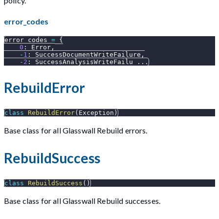
policy.
error_codes
error_codes 
=
{
0
:
 Error
,
-
1
:
 SuccessDocumentWriteFailure
,
-
2
:
 SuccessAnalysisWriteFailu 
.
.
.
RebuildError
class
RebuildError
(
Exception
)
Base class for all Glasswall Rebuild errors.
RebuildSuccess
class
RebuildSuccess
(
)
Base class for all Glasswall Rebuild successes.