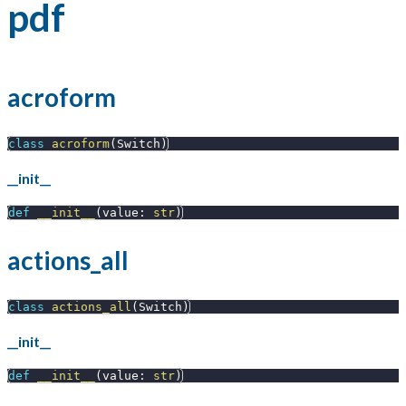
pdf
acroform
class
acroform
(
Switch
)
__init__
def
__init__
(
value
:
str
)
actions_all
class
actions_all
(
Switch
)
__init__
def
__init__
(
value
:
str
)