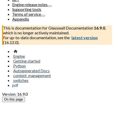
Engine release notes
Supporting tools
Terms of service
Appendix
This is documentation for
Glasswall Documentation
16.9.0
,
which is no longer actively maintained.
For up-to-date documentation, see the
latest version
(
16.12.0
).
Engine
Getting started
Python
Autogenerated Docs
content_management
switches
pdf
Version: 16.9.0
On this page