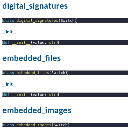
digital_signatures
class
digital_signatures
(
Switch
)
__init__
def
__init__
(
value
:
str
)
embedded_files
class
embedded_files
(
Switch
)
__init__
def
__init__
(
value
:
str
)
embedded_images
class
embedded_images
(
Switch
)