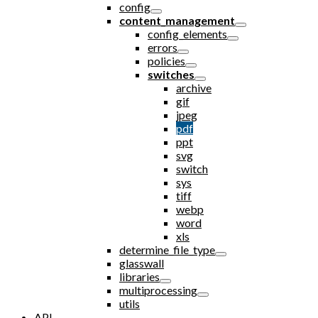
config
content_management
config_elements
errors
policies
switches
archive
gif
jpeg
pdf
ppt
svg
switch
sys
tiff
webp
word
xls
determine_file_type
glasswall
libraries
multiprocessing
utils
API