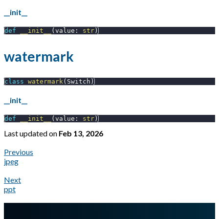
__init__
def
__init__
(
value
:
str
)
watermark
class
watermark
(
Switch
)
__init__
def
__init__
(
value
:
str
)
Last updated
on
Feb 13, 2026
Previous
jpeg
Next
ppt
A Markdown version of this page is available at
https://docs.gl