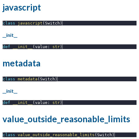
javascript
class
javascript
(
Switch
)
__init__
def
__init__
(
value
:
str
)
metadata
class
metadata
(
Switch
)
__init__
def
__init__
(
value
:
str
)
value_outside_reasonable_limits
class
value_outside_reasonable_limits
(
Switch
)