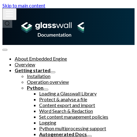
Skip to main content
About Embedded Engine
Overview
Getting started
Installation
Operation overview
Python
Loading a Glasswall Library
Protect & analyse a file
Content export and import
Word Search & Redaction
Set content management policies
Logging
Python multiprocessing support
Autogenerated Docs