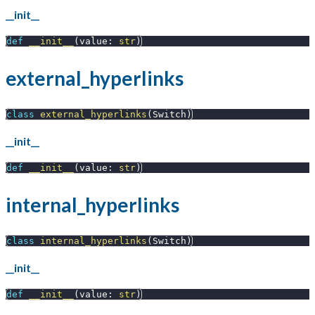
__init__
def
__init__
(
value
:
str
)
external_hyperlinks
class
external_hyperlinks
(
Switch
)
__init__
def
__init__
(
value
:
str
)
internal_hyperlinks
class
internal_hyperlinks
(
Switch
)
__init__
def
__init__
(
value
:
str
)