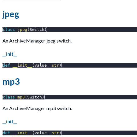
jpeg
class
jpeg
(
Switch
)
An ArchiveManager jpeg switch.
__init__
def
__init__
(
value
:
str
)
mp3
class
mp3
(
Switch
)
An ArchiveManager mp3 switch.
__init__
def
__init__
(
value
:
str
)