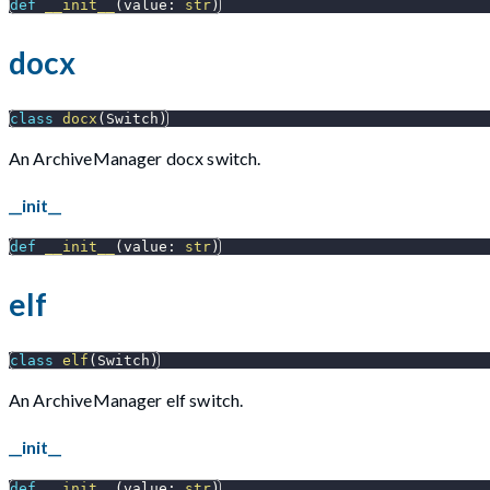
def
__init__
(
value
:
str
)
docx
class
docx
(
Switch
)
An ArchiveManager docx switch.
__init__
def
__init__
(
value
:
str
)
elf
class
elf
(
Switch
)
An ArchiveManager elf switch.
__init__
def
__init__
(
value
:
str
)