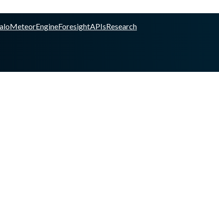
alo
Meteor
Engine
Foresight
APIs
Research