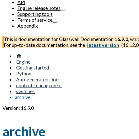
API
Engine release notes
Supporting tools
Terms of service
Appendix
This is documentation for
Glasswall Documentation
16.9.0
, whi
For up-to-date documentation, see the
latest version
(
16.12.0
Engine
Getting started
Python
Autogenerated Docs
content_management
switches
archive
Version: 16.9.0
archive