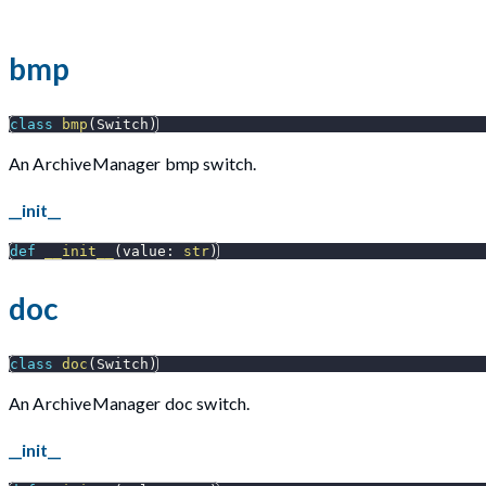
bmp
class
bmp
(
Switch
)
An ArchiveManager bmp switch.
__init__
def
__init__
(
value
:
str
)
doc
class
doc
(
Switch
)
An ArchiveManager doc switch.
__init__