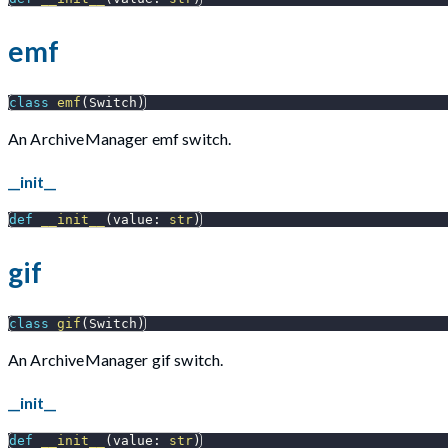
emf
class
emf
(
Switch
)
An ArchiveManager emf switch.
__init__
def
__init__
(
value
:
str
)
gif
class
gif
(
Switch
)
An ArchiveManager gif switch.
__init__
def
__init__
(
value
:
str
)