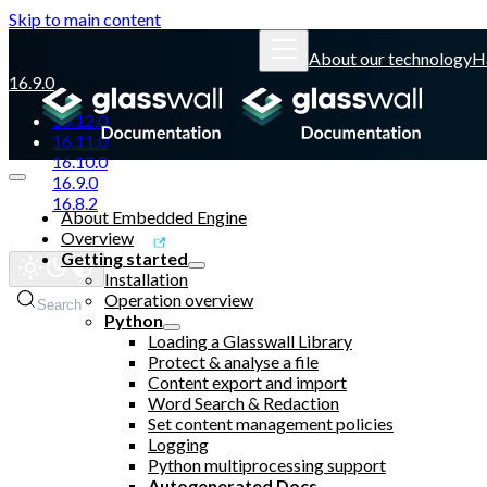
Skip to main content
About our technology
H
16.9.0
16.12.0
16.11.0
16.10.0
16.9.0
16.8.2
About Embedded Engine
Overview
Glasswall website
Getting started
Installation
Operation overview
Search
Python
Loading a Glasswall Library
Protect & analyse a file
Content export and import
Word Search & Redaction
Set content management policies
Logging
Python multiprocessing support
Autogenerated Docs