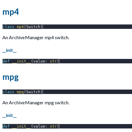
mp4
class
mp4
(
Switch
)
An ArchiveManager mp4 switch.
__init__
def
__init__
(
value
:
str
)
mpg
class
mpg
(
Switch
)
An ArchiveManager mpg switch.
__init__
def
__init__
(
value
:
str
)