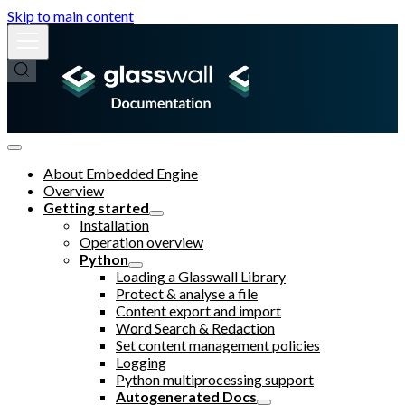
Skip to main content
About Embedded Engine
Overview
Getting started
Installation
Operation overview
Python
Loading a Glasswall Library
Protect & analyse a file
Content export and import
Word Search & Redaction
Set content management policies
Logging
Python multiprocessing support
Autogenerated Docs