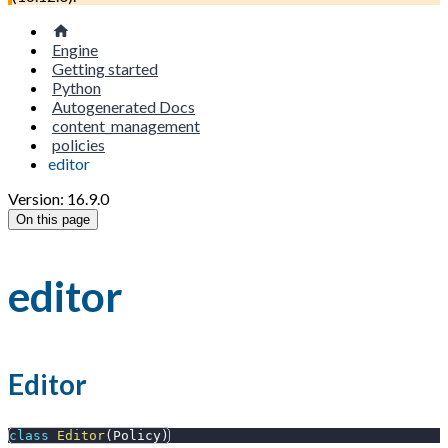
Engine
Getting started
Python
Autogenerated Docs
content_management
policies
editor
Version: 16.9.0
On this page
editor
Editor
class
Editor
(
Policy
)