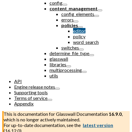
config
content_management
config_elements
errors
policies
editor
policy
word_search
switches
determine_file_type
glasswall
libraries
multiprocessing
utils
API
Engine release notes
Supporting tools
Terms of service
Appendix
This is documentation for
Glasswall Documentation
16.9.0
,
which is no longer actively maintained.
For up-to-date documentation, see the
latest version
(
16.12.0
).