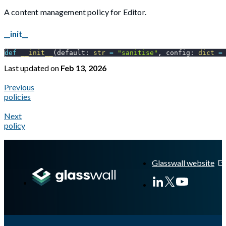
A content management policy for Editor.
__init__
def
__init__
(
default
:
str
=
"sanitise"
,
 config
:
dict
=
Last updated
on
Feb 13, 2026
Previous
policies
Next
policy
A Markdown version of this page is available at
https://docs.gl
Glasswall website