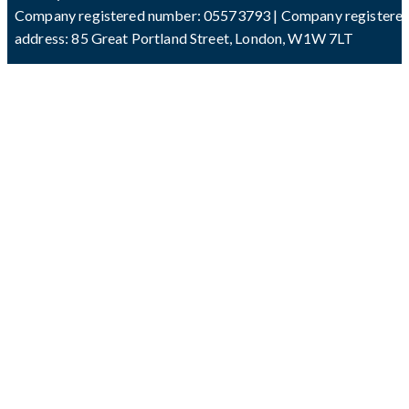
Company registered number: 05573793 | Company registere
address: 85 Great Portland Street, London, W1W 7LT