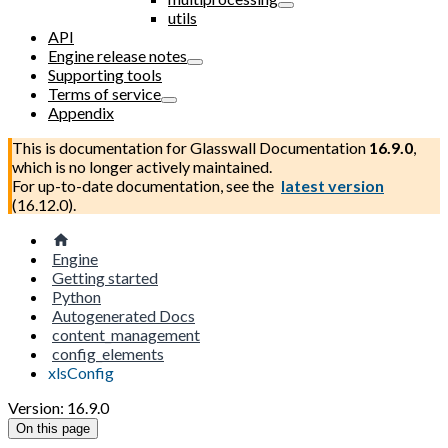
utils
API
Engine release notes
Supporting tools
Terms of service
Appendix
This is documentation for
Glasswall Documentation
16.9.0
,
which is no longer actively maintained.
For up-to-date documentation, see the
latest version
(
16.12.0
).
Engine
Getting started
Python
Autogenerated Docs
content_management
config_elements
xlsConfig
Version: 16.9.0
On this page