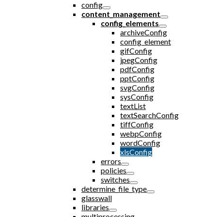
config
content_management
config_elements
archiveConfig
config_element
gifConfig
jpegConfig
pdfConfig
pptConfig
svgConfig
sysConfig
textList
textSearchConfig
tiffConfig
webpConfig
wordConfig
xlsConfig
errors
policies
switches
determine_file_type
glasswall
libraries
multiprocessing