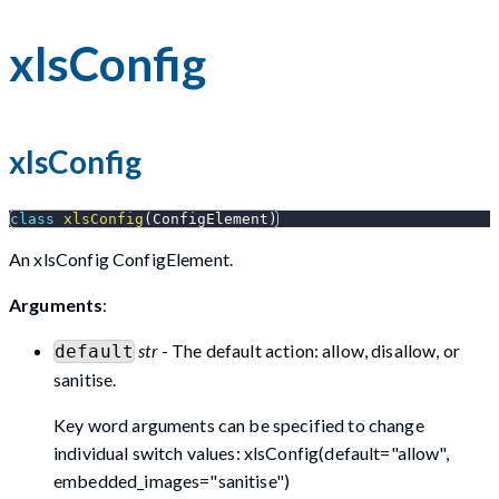
xlsConfig
xlsConfig
class
xlsConfig
(
ConfigElement
)
An xlsConfig ConfigElement.
Arguments
:
str
- The default action: allow, disallow, or
default
sanitise.
Key word arguments can be specified to change
individual switch values: xlsConfig(default="allow",
embedded_images="sanitise")