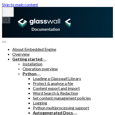
Skip to main content
About Embedded Engine
Overview
Getting started
Installation
Operation overview
Python
Loading a Glasswall Library
Protect & analyse a file
Content export and import
Word Search & Redaction
Set content management policies
Logging
Python multiprocessing support
Autogenerated Docs