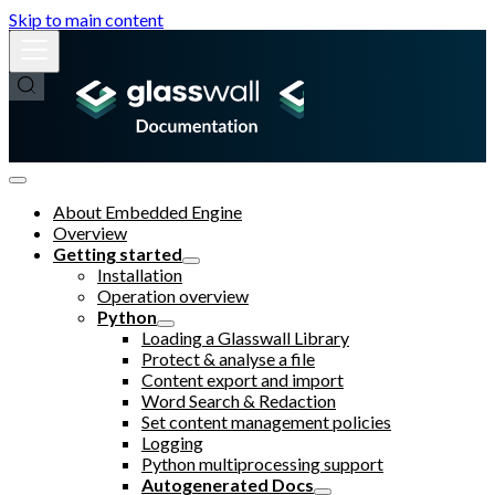
Skip to main content
About Embedded Engine
Overview
Getting started
Installation
Operation overview
Python
Loading a Glasswall Library
Protect & analyse a file
Content export and import
Word Search & Redaction
Set content management policies
Logging
Python multiprocessing support
Autogenerated Docs