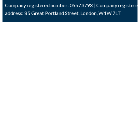
Company registered number: 05573793 | Company registere
address: 85 Great Portland Street, London, W1W 7LT