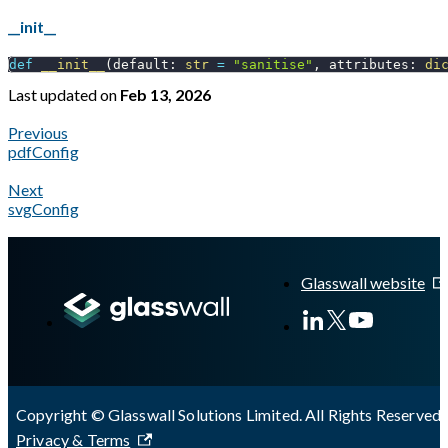
__init__
def
__init__
(
default
:
str
=
"sanitise"
,
 attributes
:
di
Last updated
on
Feb 13, 2026
Previous
pdfConfig
Next
svgConfig
A Markdown version of this page is available at
https://docs.gl
Glasswall website
Copyright © Glasswall Solutions Limited. All Rights Reserved 
Privacy & Terms