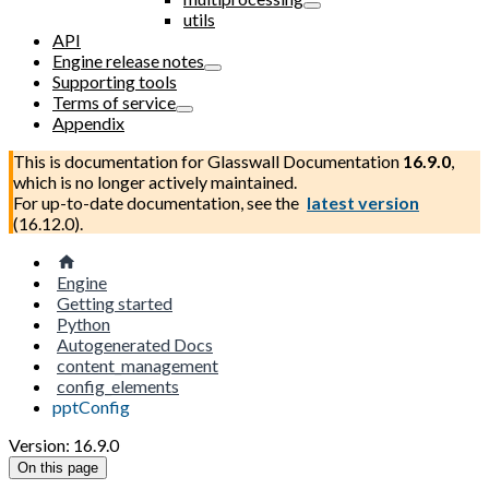
utils
API
Engine release notes
Supporting tools
Terms of service
Appendix
This is documentation for
Glasswall Documentation
16.9.0
,
which is no longer actively maintained.
For up-to-date documentation, see the
latest version
(
16.12.0
).
Engine
Getting started
Python
Autogenerated Docs
content_management
config_elements
pptConfig
Version: 16.9.0
On this page