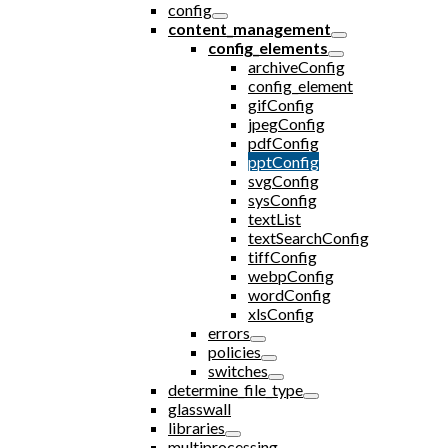
config
content_management
config_elements
archiveConfig
config_element
gifConfig
jpegConfig
pdfConfig
pptConfig
svgConfig
sysConfig
textList
textSearchConfig
tiffConfig
webpConfig
wordConfig
xlsConfig
errors
policies
switches
determine_file_type
glasswall
libraries
multiprocessing