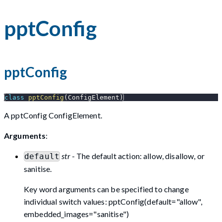
pptConfig
pptConfig
class
pptConfig
(
ConfigElement
)
A pptConfig ConfigElement.
Arguments
:
str
- The default action: allow, disallow, or
default
sanitise.
Key word arguments can be specified to change
individual switch values: pptConfig(default="allow",
embedded_images="sanitise")