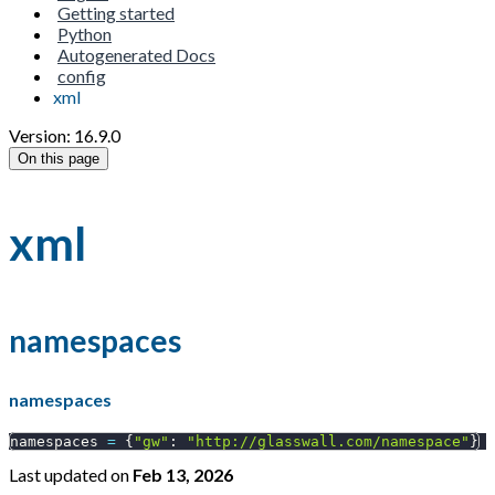
Getting started
Python
Autogenerated Docs
config
xml
Version: 16.9.0
On this page
xml
namespaces
namespaces
namespaces 
=
{
"gw"
:
"http://glasswall.com/namespace"
}
Last updated
on
Feb 13, 2026