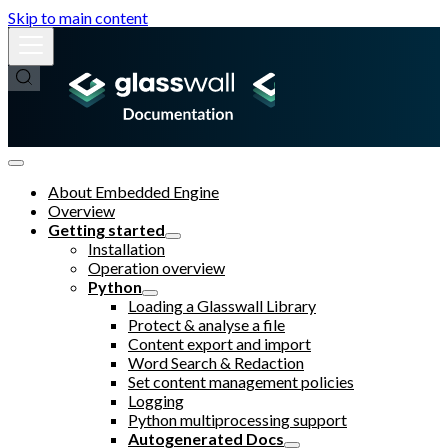
Skip to main content
About Embedded Engine
Overview
Getting started
Installation
Operation overview
Python
Loading a Glasswall Library
Protect & analyse a file
Content export and import
Word Search & Redaction
Set content management policies
Logging
Python multiprocessing support
Autogenerated Docs