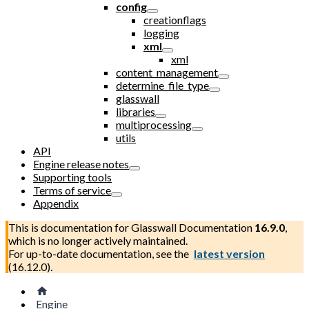
config
creationflags
logging
xml
xml
content_management
determine_file_type
glasswall
libraries
multiprocessing
utils
API
Engine release notes
Supporting tools
Terms of service
Appendix
This is documentation for
Glasswall Documentation
16.9.0
,
which is no longer actively maintained.
For up-to-date documentation, see the
latest version
(
16.12.0
).
Engine