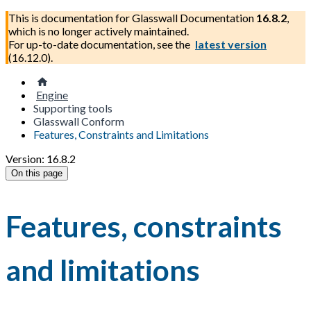
This is documentation for
Glasswall Documentation
16.8.2
,
which is no longer actively maintained.
For up-to-date documentation, see the
latest version
(
16.12.0
).
Engine
Supporting tools
Glasswall Conform
Features, Constraints and Limitations
Version: 16.8.2
On this page
Features, constraints
and limitations