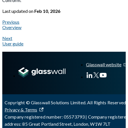
Conform.
Last updated
on
Feb 10, 2026
Previous
Overview
Next
User guide
A Markdown version of this page is available at
https://docs.gl
Glasswall website
Copyright © Glasswall Solutions Limited. All Rights Reserved 
Privacy & Terms
Company registered number: 05573793 | Company registere
address: 85 Great Portland Street, London, W1W 7LT