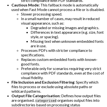
strict compliance with PDF standards.
Cautious Mode:
This fallback mode is automatically
used when Fast Mode cannot process a file or is disabled.
Slower processing speed.
In a small number of cases, may result in reduced
visual appearance, such as:
Degraded or missing images and graphics.
Differences in text appearance (e.g. size, font
style, or spacing).
Missing text when unknown embedded fonts
are in use.
Processes PDFs with stricter compliance to
specifications.
Replaces custom embedded fonts with known-
good fonts.
Preferable only for scenarios requiring very strict
compliance with PDF standards, even at the cost of
visual fidelity.
File Inclusion and Exclusion Filtering
: Specify which
files to process or exclude using absolute paths or
wildcard patterns.
Output File Categorisation:
Defines how output files
are organised.
organises output files into
categorised
subdirectories based on processing status