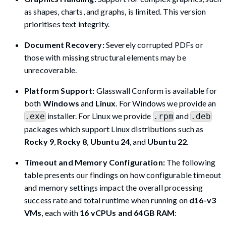
as shapes, charts, and graphs, is limited. This version
prioritises text integrity.
Document Recovery:
Severely corrupted PDFs or
those with missing structural elements may be
unrecoverable.
Platform Support:
Glasswall Conform is available for
both
Windows
and
Linux
. For Windows we provide an
installer. For Linux we provide
and
.exe
.rpm
.deb
packages which support Linux distributions such as
Rocky 9
,
Rocky 8
,
Ubuntu 24
, and
Ubuntu 22
.
Timeout and Memory Configuration:
The following
table presents our findings on how configurable timeout
and memory settings impact the overall processing
success rate and total runtime when running on
d16-v3
VMs
, each with
16 vCPUs and 64GB RAM
: