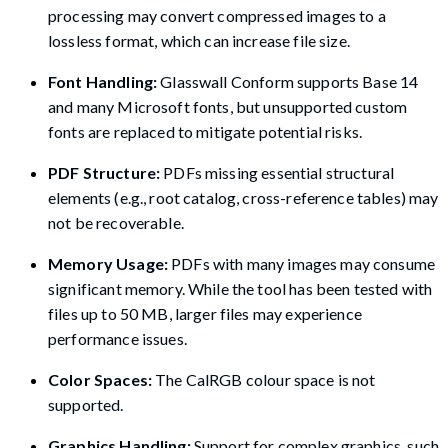
processing may convert compressed images to a
lossless format, which can increase file size.
Font Handling:
Glasswall Conform supports Base 14
and many Microsoft fonts, but unsupported custom
fonts are replaced to mitigate potential risks.
PDF Structure:
PDFs missing essential structural
elements (e.g., root catalog, cross-reference tables) may
not be recoverable.
Memory Usage:
PDFs with many images may consume
significant memory. While the tool has been tested with
files up to 50 MB, larger files may experience
performance issues.
Color Spaces:
The CalRGB colour space is not
supported.
Graphics Handling:
Support for complex graphics, such