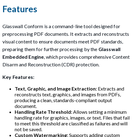
Features
Glasswall Conform is a command-line tool designed for
preprocessing PDF documents. It extracts and reconstructs
visual content to ensure documents meet PDF standards,
preparing them for further processing by the
Glasswall
Embedded Engine
, which provides comprehensive Content
Disarm and Reconstruction (CDR) protection.
Key Features:
Text, Graphic, and Image Extraction:
Extracts and
reconstructs text, graphics, and images from PDFs,
producing a clean, standards-compliant output
document.
Handling Rate Threshold:
Allows setting a minimum
handling rate for graphics, images, or text. Files that fail
to meet this threshold are classified as failures and will
not be saved.
Custom Watermarking:
Supports adding custom