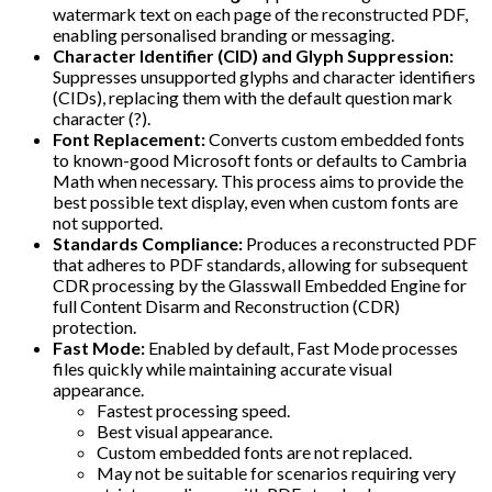
watermark text on each page of the reconstructed PDF,
enabling personalised branding or messaging.
Character Identifier (CID) and Glyph Suppression:
Suppresses unsupported glyphs and character identifiers
(CIDs), replacing them with the default question mark
character (?).
Font Replacement:
Converts custom embedded fonts
to known-good Microsoft fonts or defaults to Cambria
Math when necessary. This process aims to provide the
best possible text display, even when custom fonts are
not supported.
Standards Compliance:
Produces a reconstructed PDF
that adheres to PDF standards, allowing for subsequent
CDR processing by the Glasswall Embedded Engine for
full Content Disarm and Reconstruction (CDR)
protection.
Fast Mode:
Enabled by default, Fast Mode processes
files quickly while maintaining accurate visual
appearance.
Fastest processing speed.
Best visual appearance.
Custom embedded fonts are not replaced.
May not be suitable for scenarios requiring very