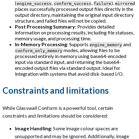
(
,
,
).
engine_success
conform_success
failure
mirrored
places successfully processed output files directly in the
output directory, maintaining the original input directory
structure, and failed files will not be copied.
Post Processing Summary:
Provides detailed
information on processing results, including file statuses,
memory usage, and processing time.
In-Memory Processing
: Supports
and
engine_memory
modes, allowing files to be
conform_only_memory
processed entirely in memory using base64-encoded
input via standard input, and returning the base64-
encoded output files via standard output. Ideal for
integration with systems that avoid disk-based I/O.
Constraints and limitations
While Glasswall Conform is a powerful tool, certain
constraints and limitations should be considered:
Image Handling:
Some image colour spaces are
unsupported and may be ignored. Additionally, image