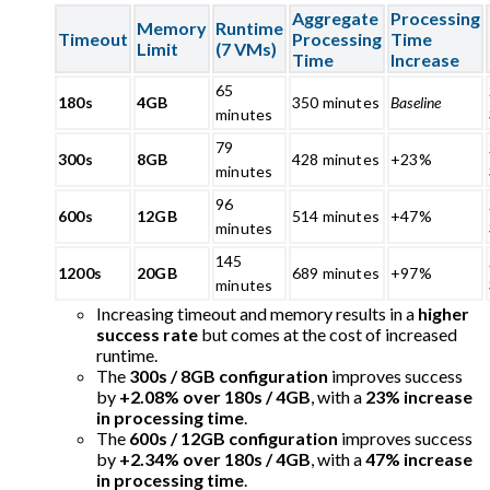
Aggregate
Processing
Memory
Runtime
Timeout
Processing
Time
Limit
(7 VMs)
Time
Increase
65
180s
4GB
350 minutes
Baseline
minutes
79
300s
8GB
428 minutes
+23%
minutes
96
600s
12GB
514 minutes
+47%
minutes
145
1200s
20GB
689 minutes
+97%
minutes
Increasing timeout and memory results in a
higher
success rate
but comes at the cost of increased
runtime.
The
300s / 8GB configuration
improves success
by
+2.08% over 180s / 4GB
, with a
23% increase
in processing time
.
The
600s / 12GB configuration
improves success
by
+2.34% over 180s / 4GB
, with a
47% increase
in processing time
.