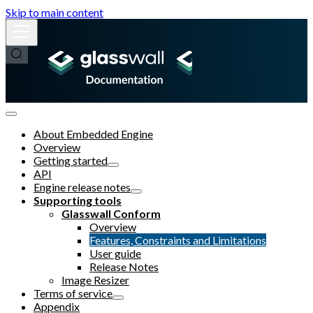
Skip to main content
About Embedded Engine
Overview
Getting started
API
Engine release notes
Supporting tools
Glasswall Conform
Overview
Features, Constraints and Limitations
User guide
Release Notes
Image Resizer
Terms of service
Appendix