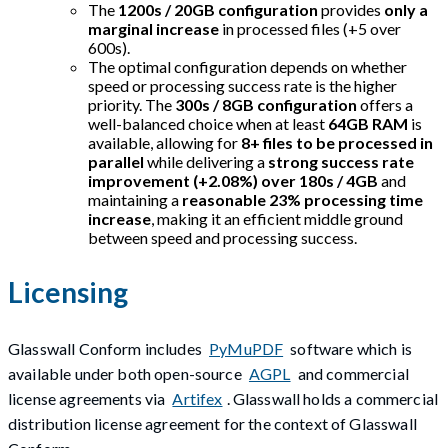
The
1200s / 20GB configuration
provides
only a
marginal increase
in processed files (+5 over
600s).
The optimal configuration depends on whether
speed or processing success rate is the higher
priority. The
300s / 8GB configuration
offers a
well-balanced choice when at least
64GB RAM
is
available, allowing for
8+ files to be processed in
parallel
while delivering a
strong success rate
improvement (+2.08%) over 180s / 4GB
and
maintaining a
reasonable 23% processing time
increase
, making it an efficient middle ground
between speed and processing success.
Licensing
Glasswall Conform includes
PyMuPDF
software which is
available under both open-source
AGPL
and commercial
license agreements via
Artifex
. Glasswall holds a commercial
distribution license agreement for the context of Glasswall