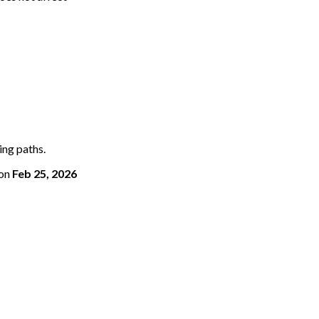
ing paths.
on
Feb 25, 2026