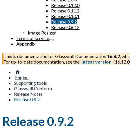
Release 0.12.0
Release 0.11.2
Release 0.10.1
Release 0.9.2
Release 0.8.12
Image Resizer
Terms of service
Appendix
This is documentation for
Glasswall Documentation
16.8.2
, whi
For up-to-date documentation, see the
latest version
(
16.12.0
Engine
Supporting tools
Glasswall Conform
Release Notes
Release 0.9.2
Release 0.9.2