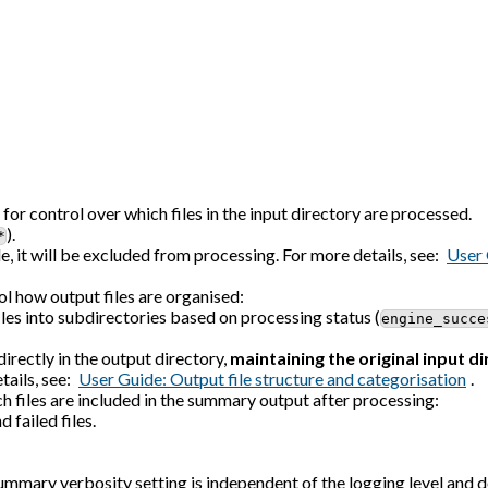
or control over which files in the input directory are processed.
).
*
le, it will be excluded from processing. For more details, see:
User 
l how output files are organised:
iles into subdirectories based on processing status (
engine_succe
irectly in the output directory,
maintaining the original input d
tails, see:
User Guide: Output file structure and categorisation
.
 files are included in the summary output after processing:
 failed files.
mmary verbosity setting is independent of the logging level and d