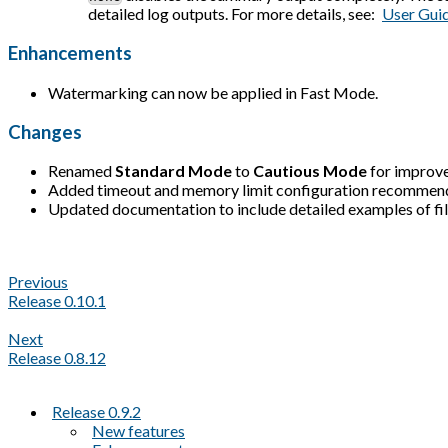
detailed log outputs. For more details, see:
User Gui
Enhancements
Watermarking can now be applied in Fast Mode.
Changes
Renamed
Standard Mode
to
Cautious Mode
for improve
Added timeout and memory limit configuration recommen
Updated documentation to include detailed examples of file f
Previous
Release 0.10.1
Next
Release 0.8.12
Release 0.9.2
New features