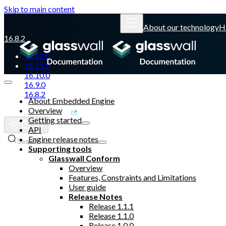
Skip to main content
About our technology
H
16.8.2
16.12.0
16.11.0
16.10.0
16.9.0
16.8.2
About Embedded Engine
Overview
Glasswall website
Getting started
API
Engine release notes
Search
Supporting tools
Glasswall Conform
Overview
Features, Constraints and Limitations
User guide
Release Notes
Release 1.1.1
Release 1.1.0
Release 1.0.0