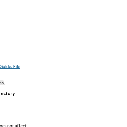
Guide: File
,
ss
irectory
oes not affect