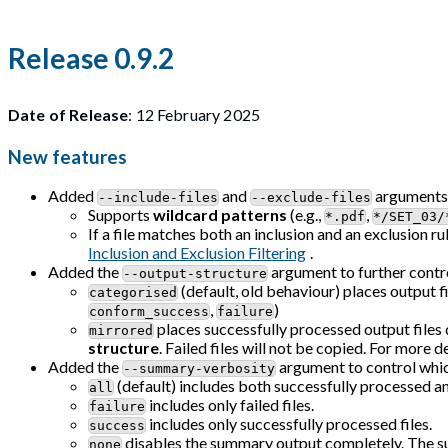
Release 0.9.2
Date of Release
: 12 February 2025
New features
Added
and
arguments f
--include-files
--exclude-files
Supports
wildcard patterns
(e.g.,
,
*.pdf
*/SET_03/
If a file matches both an inclusion and an exclusion ru
Inclusion and Exclusion Filtering
.
Added the
argument to further contro
--output-structure
(default, old behaviour) places output f
categorised
,
)
conform_success
failure
places successfully processed output files d
mirrored
structure
. Failed files will not be copied. For more de
Added the
argument to control which
--summary-verbosity
(default) includes both successfully processed and
all
includes only failed files.
failure
includes only successfully processed files.
success
disables the summary output completely. The su
none