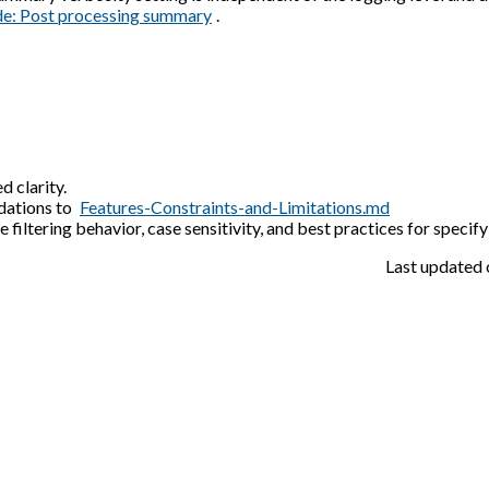
de: Post processing summary
.
d clarity.
dations to
Features-Constraints-and-Limitations.md
iltering behavior, case sensitivity, and best practices for specify
Last updated