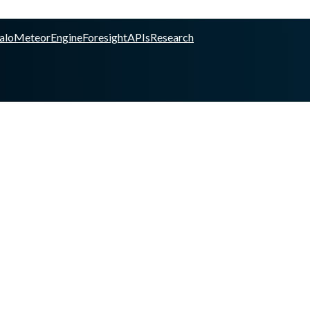
alo
Meteor
Engine
Foresight
APIs
Research