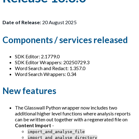
Date of Release:
20 August 2025
Components / services released
SDK Editor: 2.1779.0
SDK Editor Wrappers: 20250729.3
Word Search and Redact: 1.357.0
Word Search Wrappers: 0.34
New features
The Glasswall Python wrapper now includes two
additional higher level functions where analysis reports
can be written out together with a regenerated file on
Content Import
-
import_and_analyse_file
import_and_analyse_directory