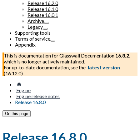
Release 16.2.0
Release 16.1.0
Release 16.0.1
Archive
Legacy
Supporting tools
Terms of service
Appendix
This is documentation for
Glasswall Documentation
16.8.2
,
which is no longer actively maintained.
For up-to-date documentation, see the
latest version
(
16.12.0
).
Engine
Engine release notes
Release 16.8.0
On this page
Release 16.8.0