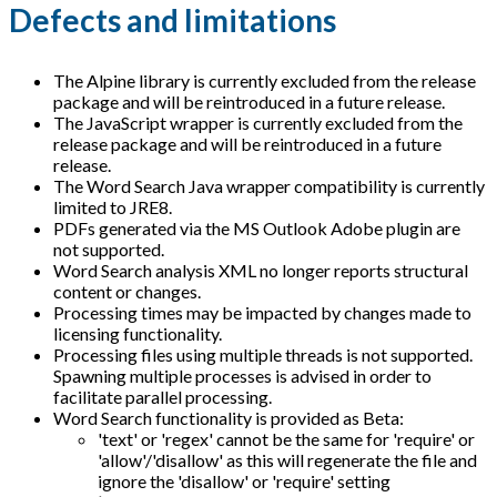
Defects and limitations
The Alpine library is currently excluded from the release
package and will be reintroduced in a future release.
The JavaScript wrapper is currently excluded from the
release package and will be reintroduced in a future
release.
The Word Search Java wrapper compatibility is currently
limited to JRE8.
PDFs generated via the MS Outlook Adobe plugin are
not supported.
Word Search analysis XML no longer reports structural
content or changes.
Processing times may be impacted by changes made to
licensing functionality.
Processing files using multiple threads is not supported.
Spawning multiple processes is advised in order to
facilitate parallel processing.
Word Search functionality is provided as Beta:
'text' or 'regex' cannot be the same for 'require' or
'allow'/'disallow' as this will regenerate the file and
ignore the 'disallow' or 'require' setting