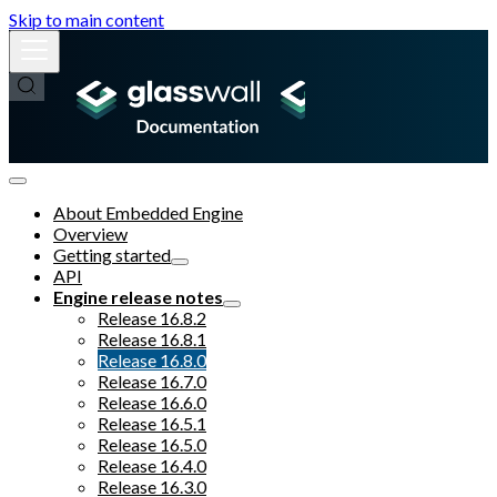
Skip to main content
About Embedded Engine
Overview
Getting started
API
Engine release notes
Release 16.8.2
Release 16.8.1
Release 16.8.0
Release 16.7.0
Release 16.6.0
Release 16.5.1
Release 16.5.0
Release 16.4.0
Release 16.3.0