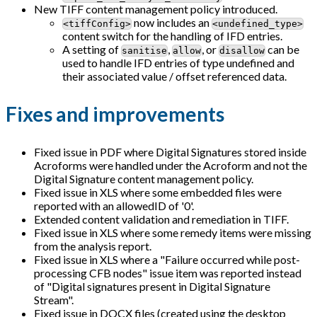
New TIFF content management policy introduced.
now includes an
<tiffConfig>
<undefined_type>
content switch for the handling of IFD entries.
A setting of
,
, or
can be
sanitise
allow
disallow
used to handle IFD entries of type undefined and
their associated value / offset referenced data.
Fixes and improvements
Fixed issue in PDF where Digital Signatures stored inside
Acroforms were handled under the Acroform and not the
Digital Signature content management policy.
Fixed issue in XLS where some embedded files were
reported with an allowedID of '0'.
Extended content validation and remediation in TIFF.
Fixed issue in XLS where some remedy items were missing
from the analysis report.
Fixed issue in XLS where a "Failure occurred while post-
processing CFB nodes" issue item was reported instead
of "Digital signatures present in Digital Signature
Stream".
Fixed issue in DOCX files (created using the desktop