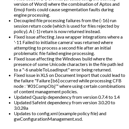
version of Word) where the combination of Aptos and
Emoji fonts could cause segmentation faults during
engine processing.
Decoupled file processing failures from the (-16) run
session return code (which is used for files rejected by
policy). A (-1) return is now returned instead.
Fixed issue affecting Java wrapper integrations where a
'-11 Failed to initialise camera' was returned where
attempting to process a second file after an initial
problematic file failed engine processing.
Fixed issue affecting the Windows build where the
presence of some Unicode characters in the file path led
to a "-6 unableToLoadInput" error being returned.
Fixed issue in XLS on Document Import that could lead to
the failure "Failure [b6] occurred while processing CFB
node : '#01CompObj'" where using certain combinations
of content management policies.
Updated Quazip dependency from version 0.7.4 to 1.4
Updated SafeInt dependency from version 3.0.20 to
3.0.28a
Updates to config.xml (example policy file) and
gwConfigurationManagement.xsd.