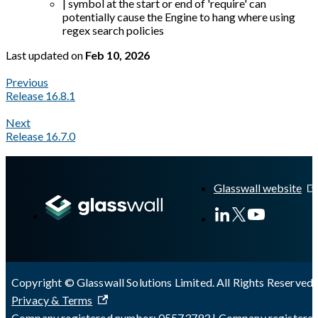
| symbol at the start or end of 'require' can
potentially cause the Engine to hang where using
regex search policies
Last updated
on
Feb 10, 2026
Previous
Release 16.8.1
Next
Release 16.7.0
A Markdown version of this page is available at
https://docs.gl
Glasswall website
Copyright © Glasswall Solutions Limited. All Rights Reserved 
Privacy & Terms
Company registered number: 05573793 | Company registere