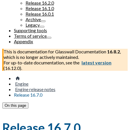
Release 16.2.0
Release 16.1.0
Release 16.0.1
Archive
Legacy
Supporting tools
Terms of service
Appendix
This is documentation for
Glasswall Documentation
16.8.2
,
which is no longer actively maintained.
For up-to-date documentation, see the
latest version
(
16.12.0
).
Engine
Engine release notes
Release 16.7.0
On this page
Release 16.7.0