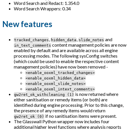
Word Search and Redact: 1.354.0
Word Search Wrappers: 0.34
New features
,
,
and
tracked_changes
hidden_data
slide_notes
content management policies are now
in_text_comments
enabled by default and are available across all engine
processing modes. The following sysConfig switches
(which could be used to enable the respective content
management policies) have now been removed -
<enable_ooxml_tracked_changes>
<enable_ooxml_hidden_data>
<enable_ooxml_slide_notes>
<enable_ooxml_intext_comments>
is now returned where
gw2ret_ok_withcleaning (1)
either sanitisation or remedy items (or both) are
identified during engine processing. Prior to this change,
the presence of any remedy items would return
if no sanitisation items were present.
gw2ret_ok (0)
The Glasswall Python wrapper now includes four
additional higher level functions where analysis reports