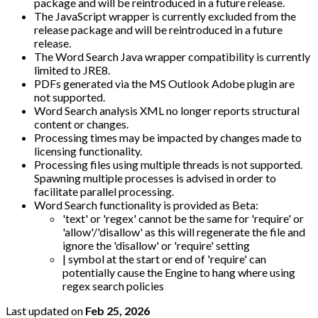
package and will be reintroduced in a future release.
The JavaScript wrapper is currently excluded from the
release package and will be reintroduced in a future
release.
The Word Search Java wrapper compatibility is currently
limited to JRE8.
PDFs generated via the MS Outlook Adobe plugin are
not supported.
Word Search analysis XML no longer reports structural
content or changes.
Processing times may be impacted by changes made to
licensing functionality.
Processing files using multiple threads is not supported.
Spawning multiple processes is advised in order to
facilitate parallel processing.
Word Search functionality is provided as Beta:
'text' or 'regex' cannot be the same for 'require' or
'allow'/'disallow' as this will regenerate the file and
ignore the 'disallow' or 'require' setting
| symbol at the start or end of 'require' can
potentially cause the Engine to hang where using
regex search policies
Last updated
on
Feb 25, 2026