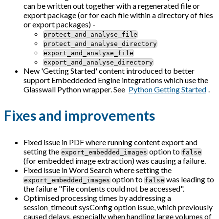
can be written out together with a regenerated file or
export package (or for each file within a directory of files
or export packages) -
protect_and_analyse_file
protect_and_analyse_directory
export_and_analyse_file
export_and_analyse_directory
New 'Getting Started' content introduced to better
support Embeddeded Engine integrations which use the
Glasswall Python wrapper. See
Python Getting Started
.
Fixes and improvements
Fixed issue in PDF where running content export and
setting the
option to
export_embedded_images
false
(for embedded image extraction) was causing a failure.
Fixed issue in Word Search where setting the
option to
was leading to
export_embedded_images
false
the failure "File contents could not be accessed".
Optimised processing times by addressing a
session_timeout sysConfig option issue, which previously
caused delays, especially when handling large volumes of