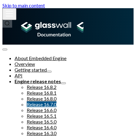
Skip to main content
About Embedded Engine
Overview
Getting started
API
Engine release notes
Release 16.8.2
Release 16.8.1
Release 16.8.0
Release 16.7.0
Release 16.6.0
Release 16.5.1
Release 16.5.0
Release 16.4.0
Release 16.3.0