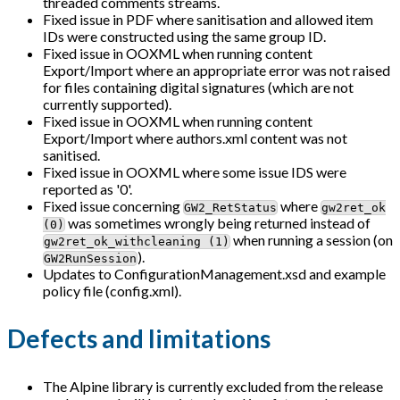
threaded comments streams.
Fixed issue in PDF where sanitisation and allowed item
IDs were constructed using the same group ID.
Fixed issue in OOXML when running content
Export/Import where an appropriate error was not raised
for files containing digital signatures (which are not
currently supported).
Fixed issue in OOXML when running content
Export/Import where authors.xml content was not
sanitised.
Fixed issue in OOXML where some issue IDS were
reported as '0'.
Fixed issue concerning
where
GW2_RetStatus
gw2ret_ok
was sometimes wrongly being returned instead of
(0)
when running a session (on
gw2ret_ok_withcleaning (1)
).
GW2RunSession
Updates to ConfigurationManagement.xsd and example
policy file (config.xml).
Defects and limitations
The Alpine library is currently excluded from the release