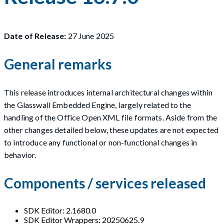
Date of Release:
27 June 2025
General remarks
This release introduces internal architectural changes within
the Glasswall Embedded Engine, largely related to the
handling of the Office Open XML file formats. Aside from the
other changes detailed below, these updates are not expected
to introduce any functional or non-functional changes in
behavior.
Components / services released
SDK Editor: 2.1680.0
SDK Editor Wrappers: 20250625.9