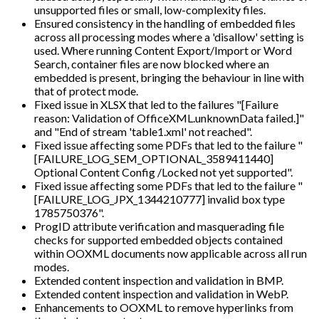
unsupported files or small, low-complexity files.
Ensured consistency in the handling of embedded files
across all processing modes where a 'disallow' setting is
used. Where running Content Export/Import or Word
Search, container files are now blocked where an
embedded is present, bringing the behaviour in line with
that of protect mode.
Fixed issue in XLSX that led to the failures "[Failure
reason: Validation of OfficeXML.unknownData failed.]"
and "End of stream 'table1.xml' not reached".
Fixed issue affecting some PDFs that led to the failure "
[FAILURE_LOG_SEM_OPTIONAL_3589411440]
Optional Content Config /Locked not yet supported".
Fixed issue affecting some PDFs that led to the failure "
[FAILURE_LOG_JPX_1344210777] invalid box type
1785750376".
ProgID attribute verification and masquerading file
checks for supported embedded objects contained
within OOXML documents now applicable across all run
modes.
Extended content inspection and validation in BMP.
Extended content inspection and validation in WebP.
Enhancements to OOXML to remove hyperlinks from