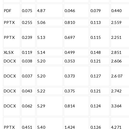
PDF
0.075
4.87
0.046
0.079
0.440
PPTX
0.255
5.06
0.810
0.113
2.559
PPTX
0.239
5.13
0.697
0.115
2.251
XLSX
0.119
5.14
0.499
0.148
2.851
DOCX
0.038
5.20
0.353
0.121
2.606
DOCX
0.037
5.20
0.373
0.127
2.6 07
DOCX
0.043
5.22
0.375
0.121
2.742
DOCX
0.062
5.29
0.814
0.124
3.364
PPTX
0.451
5.40
1.424
0.126
4.271