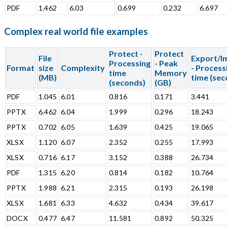
PDF
1.462
6.03
0.699
0.232
6.697
Complex real world file examples
Protect -
Protect
File
Export/I
Processing
- Peak
Format
size
Complexity
- Process
time
Memory
(MB)
time (sec
(seconds)
(GB)
PDF
1.045
6.01
0.816
0.171
3.441
PPTX
6.462
6.04
1.999
0.296
18.243
PPTX
0.702
6.05
1.639
0.425
19.065
XLSX
1.120
6.07
2.352
0.255
17.993
XLSX
0.716
6.17
3.152
0.388
26.734
PDF
1.315
6.20
0.814
0.182
10.764
PPTX
1.988
6.21
2.315
0.193
26.198
XLSX
1.681
6.33
4.632
0.434
39.617
DOCX
0.477
6.47
11.581
0.892
50.325