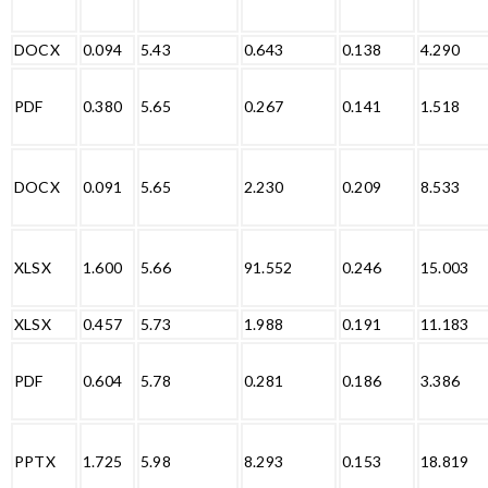
DOCX
0.094
5.43
0.643
0.138
4.290
PDF
0.380
5.65
0.267
0.141
1.518
DOCX
0.091
5.65
2.230
0.209
8.533
XLSX
1.600
5.66
91.552
0.246
15.003
XLSX
0.457
5.73
1.988
0.191
11.183
PDF
0.604
5.78
0.281
0.186
3.386
PPTX
1.725
5.98
8.293
0.153
18.819