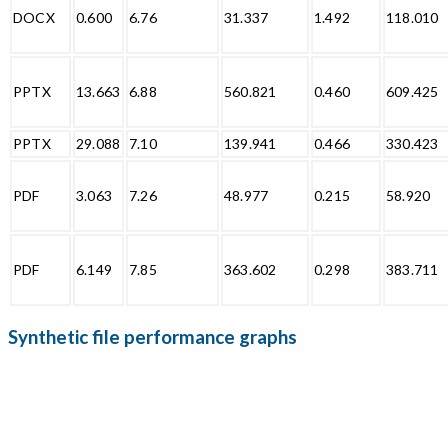
DOCX
0.600
6.76
31.337
1.492
118.010
PPTX
13.663
6.88
560.821
0.460
609.425
PPTX
29.088
7.10
139.941
0.466
330.423
PDF
3.063
7.26
48.977
0.215
58.920
PDF
6.149
7.85
363.602
0.298
383.711
Synthetic file performance graphs