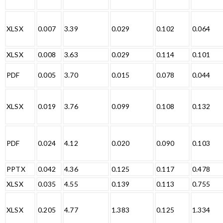
XLSX
0.007
3.39
0.029
0.102
0.064
XLSX
0.008
3.63
0.029
0.114
0.101
PDF
0.005
3.70
0.015
0.078
0.044
XLSX
0.019
3.76
0.099
0.108
0.132
PDF
0.024
4.12
0.020
0.090
0.103
PPTX
0.042
4.36
0.125
0.117
0.478
XLSX
0.035
4.55
0.139
0.113
0.755
XLSX
0.205
4.77
1.383
0.125
1.334