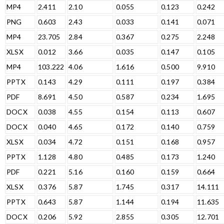
MP4
2.411
2.10
0.055
0.123
0.242
PNG
0.603
2.43
0.033
0.141
0.071
MP4
23.705
2.84
0.367
0.275
2.248
XLSX
0.012
3.66
0.035
0.147
0.105
MP4
103.222
4.06
1.616
0.500
9.910
PPTX
0.143
4.29
0.111
0.197
0.384
PDF
8.691
4.50
0.587
0.234
1.695
DOCX
0.038
4.55
0.154
0.113
0.607
DOCX
0.040
4.65
0.172
0.140
0.759
XLSX
0.034
4.72
0.151
0.168
0.957
PPTX
1.128
4.80
0.485
0.173
1.240
PDF
0.221
5.16
0.160
0.159
0.664
XLSX
0.376
5.87
1.745
0.317
14.111
PPTX
0.643
5.87
1.144
0.194
11.635
DOCX
0.206
5.92
2.855
0.305
12.701