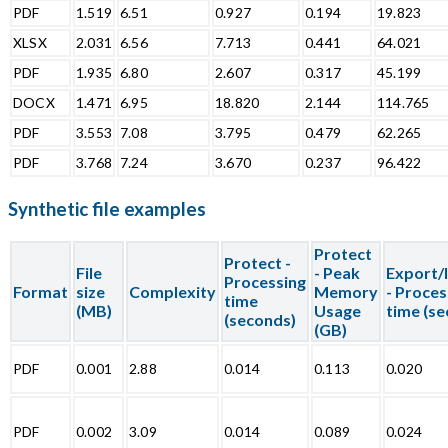
PDF
1.519
6.51
0.927
0.194
19.823
XLSX
2.031
6.56
7.713
0.441
64.021
PDF
1.935
6.80
2.607
0.317
45.199
DOCX
1.471
6.95
18.820
2.144
114.765
PDF
3.553
7.08
3.795
0.479
62.265
PDF
3.768
7.24
3.670
0.237
96.422
Synthetic file examples
Protect
Protect -
File
- Peak
Export/
Processing
Format
size
Complexity
Memory
- Proces
time
(MB)
Usage
time (s
(seconds)
(GB)
PDF
0.001
2.88
0.014
0.113
0.020
PDF
0.002
3.09
0.014
0.089
0.024