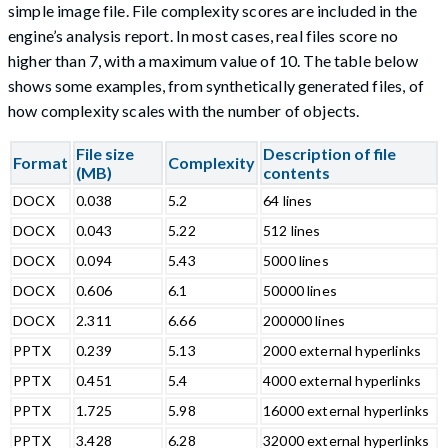
simple image file. File complexity scores are included in the
engine’s analysis report. In most cases, real files score no
higher than 7, with a maximum value of 10. The table below
shows some examples, from synthetically generated files, of
how complexity scales with the number of objects.
File size
Description of file
Format
Complexity
(MB)
contents
DOCX
0.038
5.2
64 lines
DOCX
0.043
5.22
512 lines
DOCX
0.094
5.43
5000 lines
DOCX
0.606
6.1
50000 lines
DOCX
2.311
6.66
200000 lines
PPTX
0.239
5.13
2000 external hyperlinks
PPTX
0.451
5.4
4000 external hyperlinks
PPTX
1.725
5.98
16000 external hyperlinks
PPTX
3.428
6.28
32000 external hyperlinks