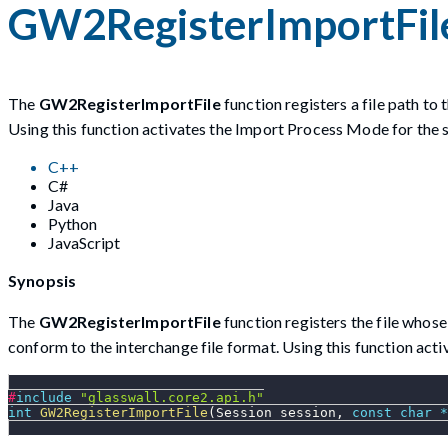
GW2RegisterImportFil
The
GW2RegisterImportFile
function registers a file path to
Using this function activates the Import Process Mode for the s
C++
C#
Java
Python
JavaScript
Synopsis
The
GW2RegisterImportFile
function registers the file whos
conform to the interchange file format. Using this function act
#
include
"glasswall.core2.api.h"
int
GW2RegisterImportFile
(
Session session
,
const
char
*