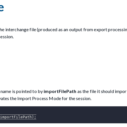
e
 the interchange file (produced as an output from export processi
ession.
e name is pointed to by
importFilePath
as the file it should impor
ivates the Import Process Mode for the session.
importFilePath
)
;