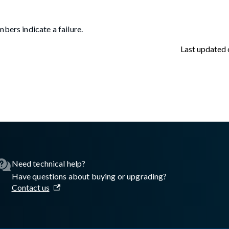
bers indicate a failure.
Last updated
asswall.com/embedded-engine/16.8.2/embedded-engine-gw2regist
Need technical help?
Have questions about buying or upgrading?
Contact us