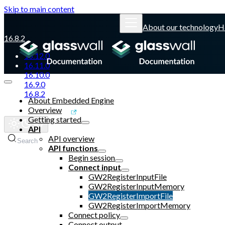
Skip to main content
About our technology
H
16.8.2
16.12.0
16.11.0
16.10.0
16.9.0
16.8.2
About Embedded Engine
Overview
Glasswall website
Getting started
API
API overview
Search
API functions
Begin session
Connect input
GW2RegisterInputFile
GW2RegisterInputMemory
GW2RegisterImportFile
GW2RegisterImportMemory
Connect policy
Connect output