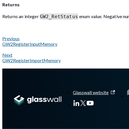
Returns
Returns an integer
enum value. Negative num
GW2_RetStatus
Previous
GW2RegisterInputMemory
Next
GW2RegisterImportMemory
A Markdown version of this page is available at
https://docs.gl
Glasswall website