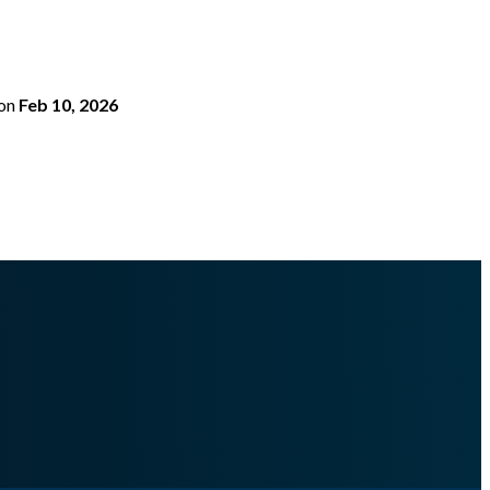
on
Feb 10, 2026
erimportfile.md
.