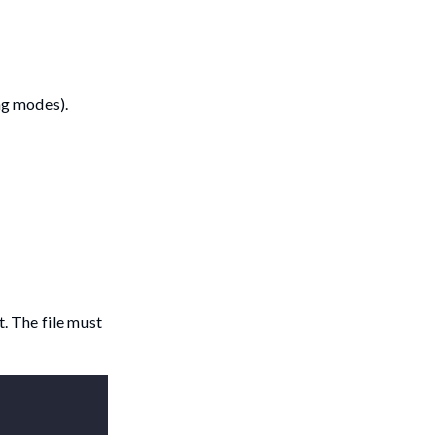
ng modes).
t. The file must