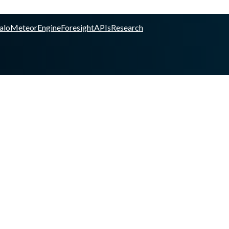
alo
Meteor
Engine
Foresight
APIs
Research