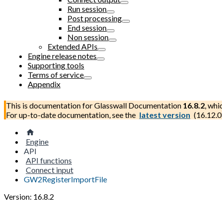
Run session
Post processing
End session
Non session
Extended APIs
Engine release notes
Supporting tools
Terms of service
Appendix
This is documentation for
Glasswall Documentation
16.8.2
, whi
For up-to-date documentation, see the
latest version
(
16.12.0
Engine
API
API functions
Connect input
GW2RegisterImportFile
Version: 16.8.2